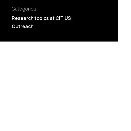
Categories
Research topics at CiTIUS
Outreach