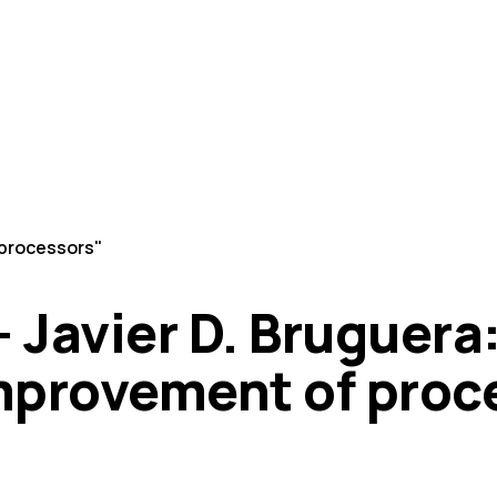
 processors"
 - Javier D. Bruguer
mprovement of proc