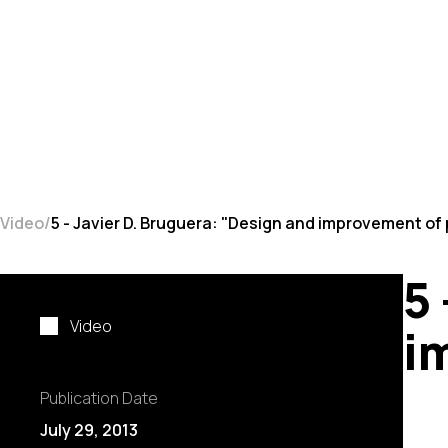
Video
5 - Javier D. Bruguera: "Design and improvement of
5
Video
i
Publication Date
July 29, 2013