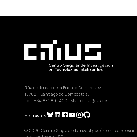
Rúa de Jenaro de la Fuente Domínguez,
15782 - Santiago de Compostela.
Telf.
+34 881 816 400
· Mail:
citius@usc.es
Follow us
© 2026 Centro Singular de Investigación en Tecnoloxías
Intelixentes da USC