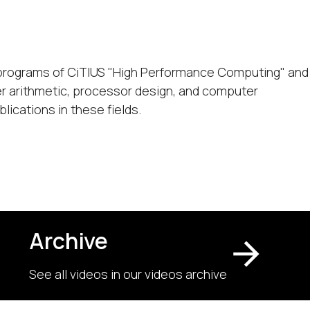
ic programs of CiTIUS "High Performance Computing" and
r arithmetic, processor design, and computer
lications in these fields.
Archive
See all videos in our videos archive