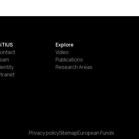
iTIUS
Explore
ontact
Video
eam
Publications
dentity
Research Areas
ntranet
Privacy policy
Sitemap
European Funds