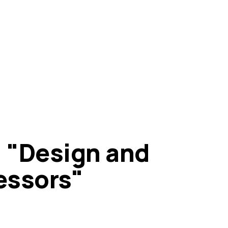
a: "Design and
essors"