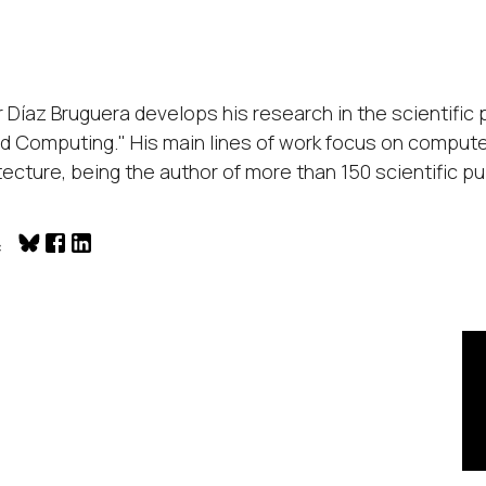
r Díaz Bruguera develops his research in the scientif
d Computing." His main lines of work focus on compute
tecture, being the author of more than 150 scientific pub