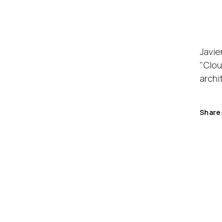
Javie
"Clou
archi
Share