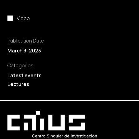
Video
Publication Date
March 3, 2023
Categories
Latest events
Lectures