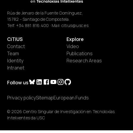
Rúa de Jenaro de la Fuente Domínguez,
15782 - Santiago de Compostela.
Telf.
+34 881 816 400
· Mail:
citius@usc.es
CiTIUS
Explore
Contact
Video
Team
Publications
Identity
Research Areas
Intranet
Follow us
Privacy policy
Sitemap
European Funds
© 2026 Centro Singular de Investigación en Tecnoloxías
Intelixentes da USC