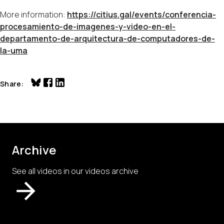
More information:
https://citius.gal/events/conferencia-
procesamiento-de-imagenes-y-video-en-el-
departamento-de-arquitectura-de-computadores-de-
la-uma
Share
Archive
See all videos in our videos archive