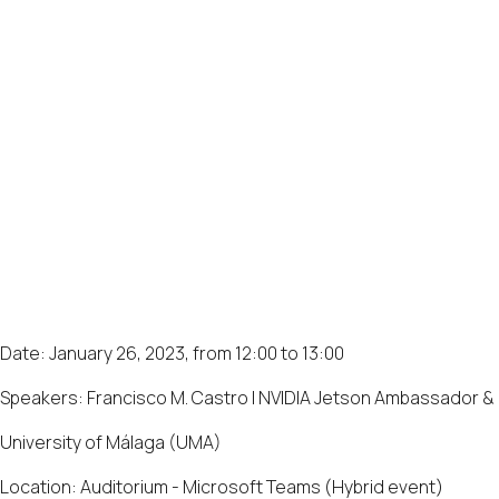
Date: January 26, 2023, from 12:00 to 13:00
Speakers: Francisco M. Castro | NVIDIA Jetson Ambassador &
University of Málaga (UMA)
Location: Auditorium - Microsoft Teams (Hybrid event)