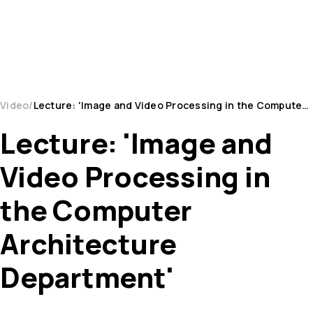
Video
Lecture: 'Image and Video Processing in the Computer Architecture Department'
Lecture: 'Image and
Video Processing in
the Computer
Architecture
Department'