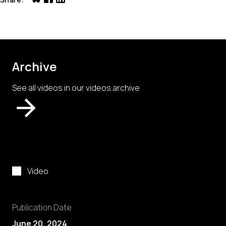
Archive
See all videos in our videos archive
Video
Publication Date
June 20, 2024