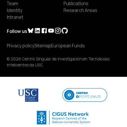
Team
Publications
Identity
Research Areas
Intranet
Follow us
Privacy policy
Sitemap
European Funds
© 2026 Centro Singular de Investigación en Tecnoloxías
Intelixentes da USC