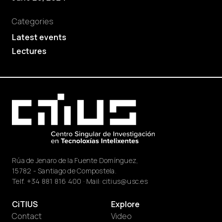
Categories
Latest events
Lectures
Rúa de Jenaro de la Fuente Domínguez,
15782 - Santiago de Compostela.
Telf.
+34 881 816 400
· Mail:
citius@usc.es
CiTIUS
Explore
Contact
Video