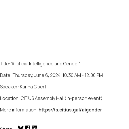
Title: 'Artificial Intelligence and Gender'
Date: Thursday, June 6, 2024, 10:30 AM - 12:00 PM
Speaker: Karina Gibert
Location: CiTIUS Assembly Hall (In-person event)
More information:
https://s.citius.gal/aigender
Share