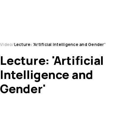
Video
Lecture: 'Artificial Intelligence and Gender'
Lecture: 'Artificial
Intelligence and
Gender'