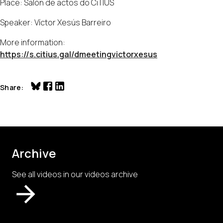
Place: Salón de actos do CiTIUS
Speaker: Víctor Xesús Barreiro
More information:
https://s.citius.gal/dmeetingvictorxesus
Share
Archive
See all videos in our videos archive