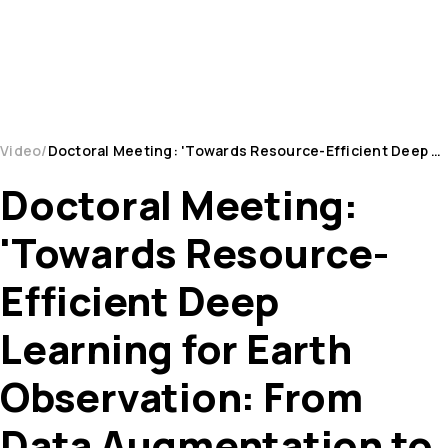
Video
Doctoral Meeting: 'Towards Resource-Efficient Deep Learning for Earth Observation: From Data Augm...
Doctoral Meeting:
'Towards Resource-
Efficient Deep
Learning for Earth
Observation: From
Data Augmentation to