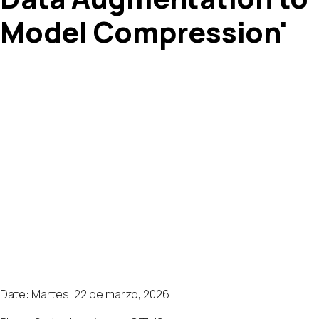
Model Compression'
Date: Martes, 22 de marzo, 2026