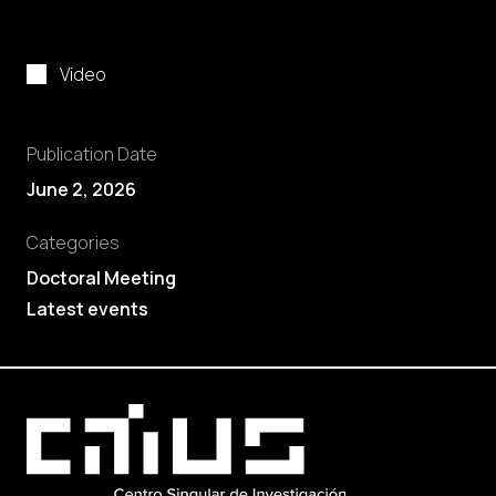
Video
Publication Date
June 2, 2026
Categories
Doctoral Meeting
Latest events