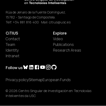
Rúa de Jenaro de la Fuente Domínguez,
15782 - Santiago de Compostela.
Telf.
+34 881 816 400
· Mail:
citius@usc.es
CiTIUS
Explore
Contact
Video
Team
Publications
Identity
Research Areas
Intranet
Follow us
Privacy policy
Sitemap
European Funds
© 2026 Centro Singular de Investigación en Tecnoloxías
Intelixentes da USC