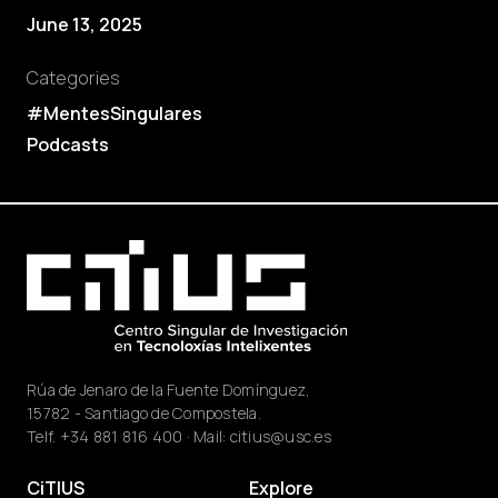
June 13, 2025
Categories
#MentesSingulares
Podcasts
Rúa de Jenaro de la Fuente Domínguez,
15782 - Santiago de Compostela.
Telf.
+34 881 816 400
· Mail:
citius@usc.es
CiTIUS
Explore