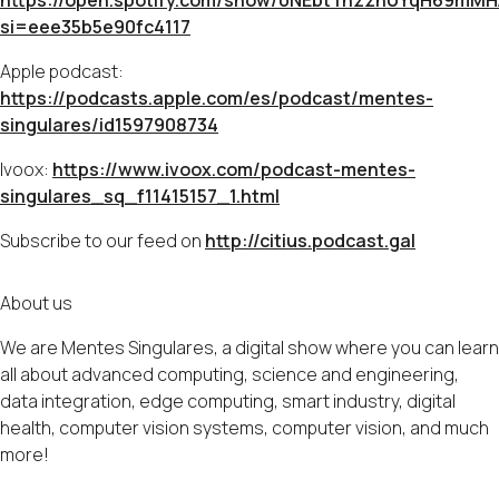
https://open.spotify.com/show/0NEbtTnzznUYqH69mM
si=eee35b5e90fc4117
Apple podcast:
https://podcasts.apple.com/es/podcast/mentes-
singulares/id1597908734
Ivoox:
https://www.ivoox.com/podcast-mentes-
singulares_sq_f11415157_1.html
Subscribe to our feed on
http://citius.podcast.gal
About us
We are Mentes Singulares, a digital show where you can learn
all about advanced computing, science and engineering,
data integration, edge computing, smart industry, digital
health, computer vision systems, computer vision, and much
more!