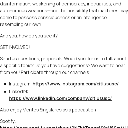
disinformation, weakening of democracy, inequalities, and
autonomous weapons—and the possibility that machines may
come to possess consciousness or an intelligence
resembling our own.
And you, how do you see it?
GET INVOLVED!
Send us questions, proposals. Would you like us to talk about
a specific topic? Do you have suggestions? We want to hear
from you! Participate through our channels:
Instagram:
https://www.instagram.com/citiususc/
LinkedIN:
https://www.linkedin.com/company/citiususc/
Also enjoy Mentes Singulares as a podcast on
Spotify: