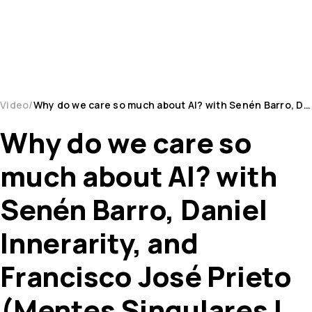
Video
Why do we care so much about AI? with Senén Barro, Daniel Innerarity, and Francisco José Prieto (...
Why do we care so
much about AI? with
Senén Barro, Daniel
Innerarity, and
Francisco José Prieto
(Mentes Singulares |