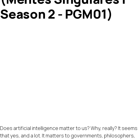
Season 2 - PGM01)
Does artificial intelligence matter to us? Why, really? It seems
that yes, and a lot. It matters to governments, philosophers,