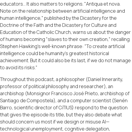
educators... It also matters to religions. "Antiqua et nova.
Note on the relationship between artificial intelligence and
human intelligence," published by the Dicastery for the
Doctrine of the Faith and the Dicastery for Culture and
Education of the Catholic Church, warns us about the danger
of humans becoming "slaves to their own creation," recalling
Stephen Hawking's well-known phrase: "To create artificial
intelligence could be humanity's greatest historical
achievement. But it could also be its last, if we do not manage
to avoid its risks."
Throughout this podcast, a philosopher (Daniel Innerarity,
professor of political philosophy and researcher), an
archbishop (Monsignor Francisco José Prieto, archbishop of
Santiago de Compostela), and a computer scientist (Senén
Barro, scientific director of CiTIUS) respond to the question
that gives the episode its title, but they also debate what
should concern us most if we design or misuse AI—
technological unemployment, cognitive delegation,