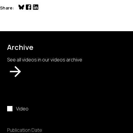
Share
Archive
See all videos in our videos archive
Video
Publication Date