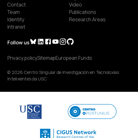
Contact
Video
Team
Publications
Identity
Research Areas
Intranet
Follow us
Privacy policy
Sitemap
European Funds
© 2026 Centro Singular de Investigación en Tecnoloxías
Intelixentes da USC