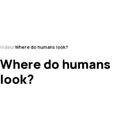
Video
Where do humans look?
Where do humans
look?