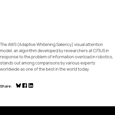
The AWS (Adaptive Whitening Saliency) visual attention
model, an algorithm developed by researchers at CiTIUS in
response to the problem of information overload in robotics,
stands out among comparisons by various experts
worldwide as one of the best in the world today.
Share