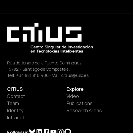
Rúa de Jenaro de la Fuente Domínguez,
15782 - Santiago de Compostela.
Telf.
+34 881 816 400
· Mail:
citius@usc.es
CiTIUS
Explore
Contact
Video
Team
Publications
Identity
Research Areas
Intranet
Follow us