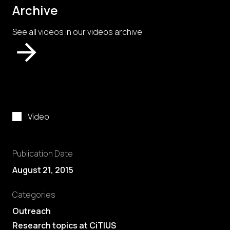
Archive
See all videos in our videos archive
Video
Publication Date
August 21, 2015
Categories
Outreach
Research topics at CiTIUS