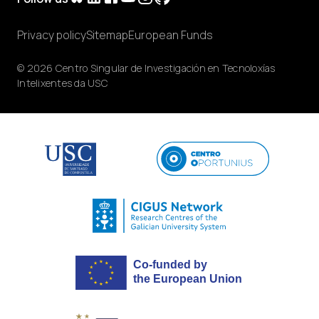
Privacy policy
Sitemap
European Funds
© 2026 Centro Singular de Investigación en Tecnoloxías
Intelixentes da USC