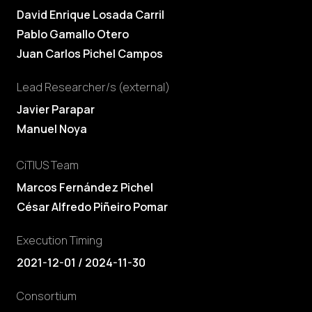
David Enrique Losada Carril
Pablo Gamallo Otero
Juan Carlos Pichel Campos
Lead Researcher/s (external)
Javier Parapar
Manuel Noya
CiTIUS Team
Marcos Fernández Pichel
César Alfredo Piñeiro Pomar
Execution Timing
2021-12-01 / 2024-11-30
Consortium