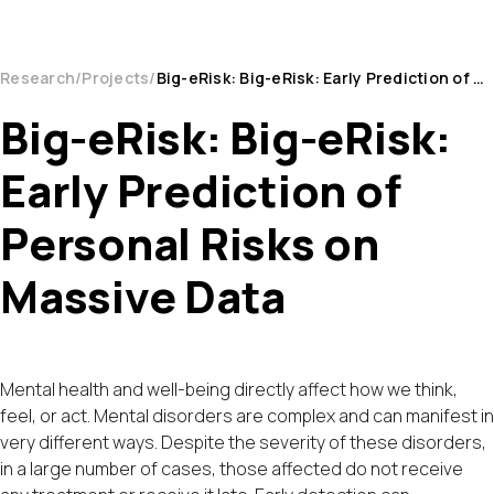
Research
Projects
Big-eRisk: Big-eRisk: Early Prediction of Personal Risks on Massive Data
Big-eRisk: Big-eRisk:
Early Prediction of
Personal Risks on
Massive Data
Mental health and well-being directly affect how we think,
feel, or act. Mental disorders are complex and can manifest in
very different ways. Despite the severity of these disorders,
in a large number of cases, those affected do not receive