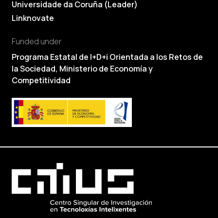
Universidade da Coruña (Leader)
Linknovate
Funded under
Programa Estatal de I+D+i Orientada a los Retos de
la Sociedad, Ministerio de Economía y
Competitividad