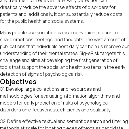
any treatment or receive it late. Early detection can
drastically reduce the adverse effects of disorders for
patients and, additionally, it can substantially reduce costs
for the public health and social systems.
Many people use social media as a convenient means to
share emotions, feelings, and thoughts. The vast amount of
publications that individuals post daily can help us improve our
understanding of their mental states. Big-eRisk targets this
challenge and aims at developing the first generation of
tools that support the social and health systems in the early
detection of signs of psychological risk.
Objectives
O1. Develop large collections and resources and
methodologies for evaluating information algorithms and
models for early prediction of risks of psychological
disorders on effectiveness, efficiency and scalability.
O2. Define effective textual and semantic search and filtering
methods at scale for locating pieces of texts as candidate