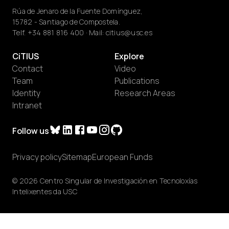
Rúa de Jenaro de la Fuente Domínguez,
15782 - Santiago de Compostela.
Telf.
+34 881 816 400
· Mail:
citius@usc.es
CiTIUS
Explore
Contact
Video
Team
Publications
Identity
Research Areas
Intranet
Follow us
Privacy policy
Sitemap
European Funds
© 2026 Centro Singular de Investigación en Tecnoloxías
Intelixentes da USC