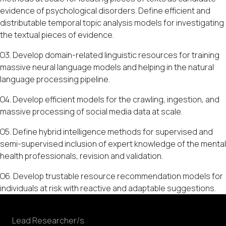
evidence of psychological disorders. Define efficient and
distributable temporal topic analysis models for investigating
the textual pieces of evidence.
O3. Develop domain-related linguistic resources for training
massive neural language models and helping in the natural
language processing pipeline.
O4. Develop efficient models for the crawling, ingestion, and
massive processing of social media data at scale.
O5. Define hybrid intelligence methods for supervised and
semi-supervised inclusion of expert knowledge of the mental
health professionals, revision and validation.
O6. Develop trustable resource recommendation models for
individuals at risk with reactive and adaptable suggestions.
Lead Researcher/s