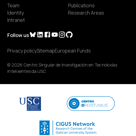
Team
Publications
Identity
Research Areas
Intranet
Follow us
Privacy policy
Sitemap
European Funds
© 2026 Centro Singular de Investigación en Tecnoloxías
Intelixentes da USC