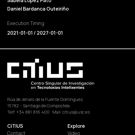
Sabela López Pato
Daniel Bardanca Outeiriño
Execution Timing
2021-01-01 / 2027-01-01
Rúa de Jenaro de la Fuente Domínguez,
15782 - Santiago de Compostela.
Telf.
+34 881 816 400
· Mail:
citius@usc.es
CiTIUS
Explore
Contact
Video