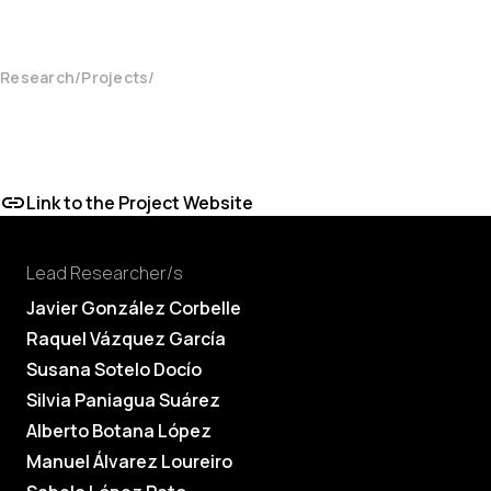
Research
Projects
Link to the Project Website
Lead Researcher/s
Javier González Corbelle
Raquel Vázquez García
Susana Sotelo Docío
Silvia Paniagua Suárez
Alberto Botana López
Manuel Álvarez Loureiro