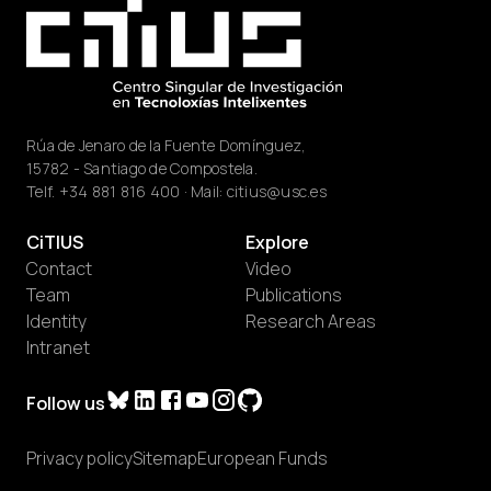
Rúa de Jenaro de la Fuente Domínguez,
15782 - Santiago de Compostela.
Telf.
+34 881 816 400
· Mail:
citius@usc.es
CiTIUS
Explore
Contact
Video
Team
Publications
Identity
Research Areas
Intranet
Follow us
Privacy policy
Sitemap
European Funds