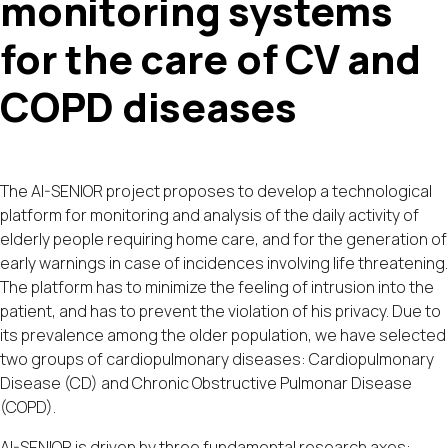
monitoring systems
for the care of CV and
COPD diseases
The AI-SENIOR project proposes to develop a technological
platform for monitoring and analysis of the daily activity of
elderly people requiring home care, and for the generation of
early warnings in case of incidences involving life threatening.
The platform has to minimize the feeling of intrusion into the
patient, and has to prevent the violation of his privacy. Due to
its prevalence among the older population, we have selected
two groups of cardiopulmonary diseases: Cardiopulmonary
Disease (CD) and Chronic Obstructive Pulmonar Disease
(COPD).
AI-SENIOR is driven by three fundamental research axes: