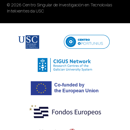
© 2026 Centro Singular de Investigación en Tecnoloxías
Intelixentes da USC