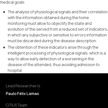
medical goals:
The analysis of physiological signals and their correlation
with the information obtained during the home
monitoring must allow to objectify the state and
evolution of the served from a reduced set of indicators,
in which any subjective or sensitive to errors information
must be discarded during the disease description.
The obtention of these indicators arise through the
intelligent processing of physiological signals, which is a
way to allow early detection of a worsening in the
disease of the attended, thus avoiding admission to
hospital.
Lead Researcher/s
Paulo Félix Lamas
CiTIUS Team