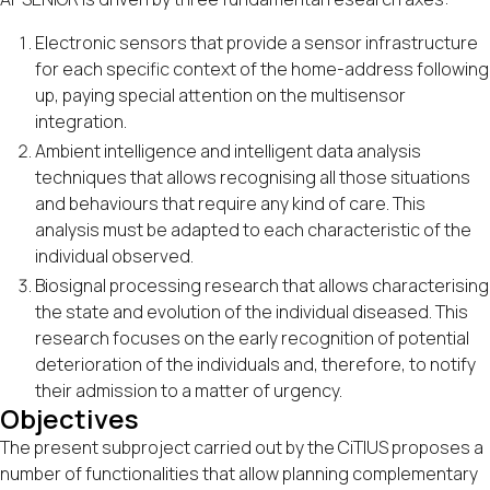
Electronic sensors that provide a sensor infrastructure
for each specific context of the home-address following
up, paying special attention on the multisensor
integration.
Ambient intelligence and intelligent data analysis
techniques that allows recognising all those situations
and behaviours that require any kind of care. This
analysis must be adapted to each characteristic of the
individual observed.
Biosignal processing research that allows characterising
the state and evolution of the individual diseased. This
research focuses on the early recognition of potential
deterioration of the individuals and, therefore, to notify
their admission to a matter of urgency.
Objectives
The present subproject carried out by the CiTIUS proposes a
number of functionalities that allow planning complementary