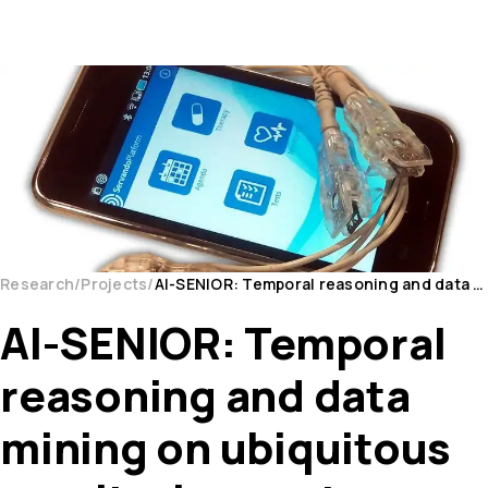
Research
Projects
AI-SENIOR: Temporal reasoning and data mining on ubiquitous monitoring systems for the care of CV...
AI-SENIOR: Temporal
reasoning and data
mining on ubiquitous