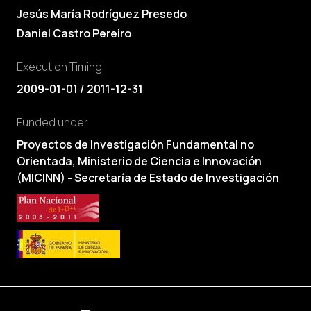
Jesús María Rodríguez Presedo
Daniel Castro Pereiro
Execution Timing
2009-01-01 / 2011-12-31
Funded under
Proyectos de Investigación Fundamental no
Orientada, Ministerio de Ciencia e Innovación
(MICINN) - Secretaría de Estado de Investigación