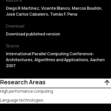
Author/s
Diego R.Martínez, Vicente Blanco, Marcos Boullón,
José Carlos Cabaleiro
,
Tomás F. Pena
Download
Download published version
Source
International Parallel Computing Conference:
Architectures, Algorithms and Applications, Aachen
2007
Research Areas
High performance computing
Language technologies