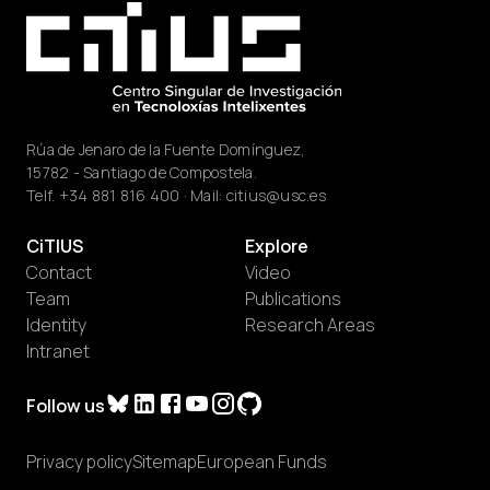
Rúa de Jenaro de la Fuente Domínguez,
15782 - Santiago de Compostela.
Telf.
+34 881 816 400
· Mail:
citius@usc.es
CiTIUS
Explore
Contact
Video
Team
Publications
Identity
Research Areas
Intranet
Follow us
Privacy policy
Sitemap
European Funds