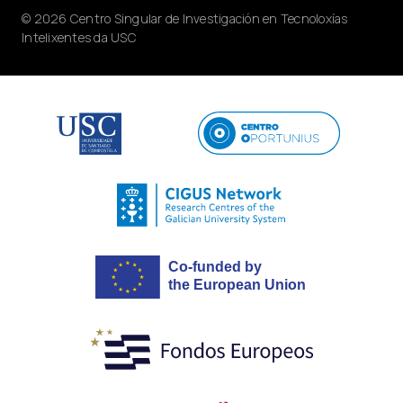
© 2026 Centro Singular de Investigación en Tecnoloxías
Intelixentes da USC