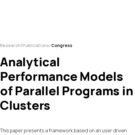
Research
Publications
Congress
Analytical
Performance Models
of Parallel Programs in
Clusters
This paper presents a framework based on an user driven