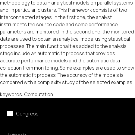
methodology to obtain analytical models on parallel systems
and, in particular, clusters. This framework consists of two
interconnected stages. In the first one, the analyst
instruments the source code and some performance
parameters are monitored. In the second one, the monitored
data are used to obtain an analytical model using statistical
processes. The main functionalities added to the analysis
stage include an automatic fit process that provides
accurate performance models and the automatic data
collection from monitoring. Some examples are used to show
the automatic fit process. The accuracy of the models is
compared with a complexity study of the selected examples.
keywords: Computation
Congress