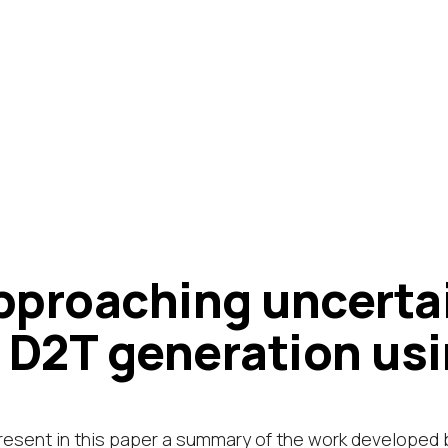
pproaching uncert
n D2T generation usi
esent in this paper a summary of the work developed 