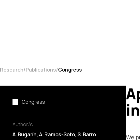
Research
Publications
Congress
A
Congress
i
Author/s
A. Bugarín
, A. Ramos-Soto,
S. Barro
We pr