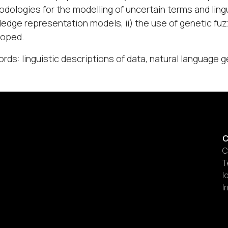
dologies for the modelling of uncertain terms and lingu
edge representation models, ii) the use of genetic fuzz
loped.
rds: linguistic descriptions of data, natural language g
C
C
T
I
I