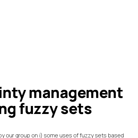
ainty management
ng fuzzy sets
by our group on i) some uses of fuzzy sets based