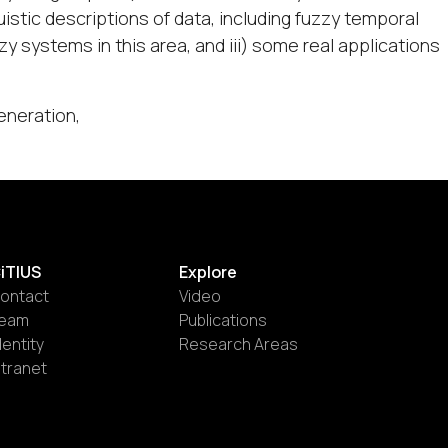
istic descriptions of data, including fuzzy temporal
y systems in this area, and iii) some real applications
eneration,
iTIUS
Explore
ontact
Video
eam
Publications
dentity
Research Areas
ntranet