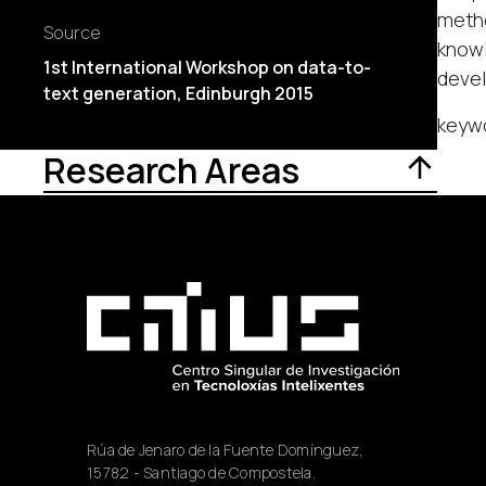
metho
Source
knowl
1st International Workshop on data-to-
deve
text generation, Edinburgh 2015
keywo
Research Areas
Rúa de Jenaro de la Fuente Domínguez,
15782 - Santiago de Compostela.