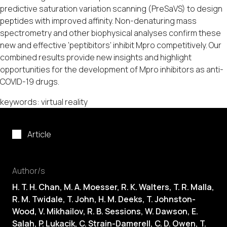
predictive saturation variation scanning (PreSaVS) to design
peptides with improved affinity. Non-denaturing mass
spectrometry and other biophysical analyses confirm these
new and effective ‘peptibitors’ inhibit Mpro competitively. Our
combined results provide new insights and highlight
opportunities for the development of Mpro inhibitors as anti-
COVID-19 drugs.
keywords: virtual reality
Article
Author/s
H. T. H. Chan, M. A. Moesser, R. K. Walters, T. R. Malla,
R. M. Twidale, T. John, H. M. Deeks, T. Johnston-
Wood, V. Mikhailov, R. B. Sessions, W. Dawson, E.
Salah, P. Lukacik, C. Strain-Damerell, C. D. Owen, T.