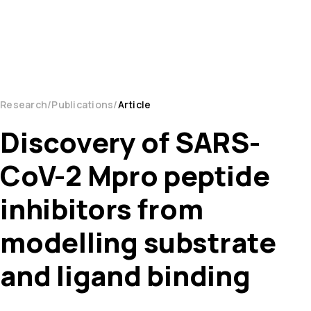
Research
Publications
Article
Discovery of SARS-
CoV-2 Mpro peptide
inhibitors from
modelling substrate
and ligand binding