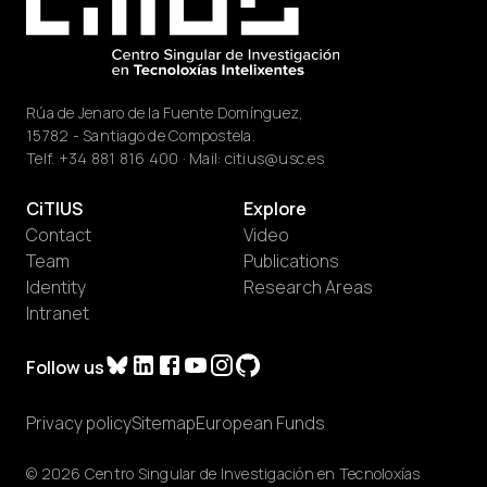
Rúa de Jenaro de la Fuente Domínguez,
15782 - Santiago de Compostela.
Telf.
+34 881 816 400
· Mail:
citius@usc.es
CiTIUS
Explore
Contact
Video
Team
Publications
Identity
Research Areas
Intranet
Follow us
Privacy policy
Sitemap
European Funds
© 2026 Centro Singular de Investigación en Tecnoloxías