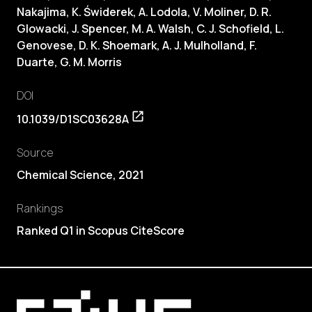
Nakajima, K. Świderek, A. Lodola, V. Moliner,
D. R.
Glowacki
, J. Spencer, M. A. Walsh, C. J. Schofield, L.
Genovese, D. K. Shoemark, A. J. Mulholland, F.
Duarte, G. M. Morris
DOI
10.1039/D1SC03628A
Source
Chemical Science, 2021
Rankings
Ranked Q1 in Scopus CiteScore