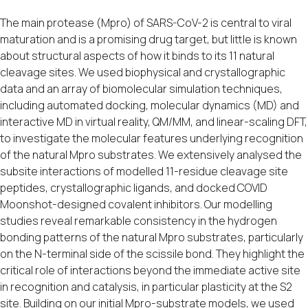
The main protease (Mpro) of SARS-CoV-2 is central to viral
maturation and is a promising drug target, but little is known
about structural aspects of how it binds to its 11 natural
cleavage sites. We used biophysical and crystallographic
data and an array of biomolecular simulation techniques,
including automated docking, molecular dynamics (MD) and
interactive MD in virtual reality, QM/MM, and linear-scaling DFT,
to investigate the molecular features underlying recognition
of the natural Mpro substrates. We extensively analysed the
subsite interactions of modelled 11-residue cleavage site
peptides, crystallographic ligands, and docked COVID
Moonshot-designed covalent inhibitors. Our modelling
studies reveal remarkable consistency in the hydrogen
bonding patterns of the natural Mpro substrates, particularly
on the N-terminal side of the scissile bond. They highlight the
critical role of interactions beyond the immediate active site
in recognition and catalysis, in particular plasticity at the S2
site. Building on our initial Mpro-substrate models, we used