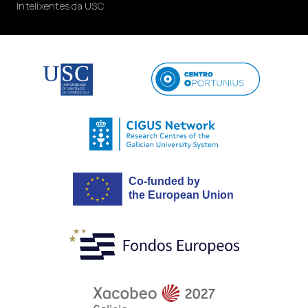
Intelixentes da USC