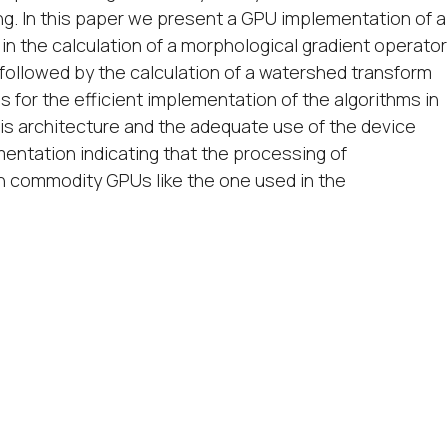
ing. In this paper we present a GPU implementation of a
n the calculation of a morphological gradient operator
followed by the calculation of a watershed transform
 for the efficient implementation of the algorithms in
his architecture and the adequate use of the device
entation indicating that the processing of
n commodity GPUs like the one used in the