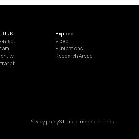
iTIUS
Explore
ontact
Video
eam
Publications
dentity
Research Areas
ntranet
Privacy policy
Sitemap
European Funds