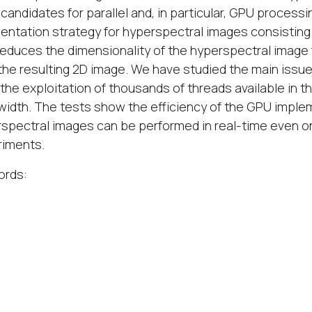
candidates for parallel and, in particular, GPU process
ntation strategy for hyperspectral images consisting i
reduces the dimensionality of the hyperspectral image 
the resulting 2D image. We have studied the main issues
the exploitation of thousands of threads available in t
idth. The tests show the efficiency of the GPU implem
spectral images can be performed in real-time even o
riments.
ords: