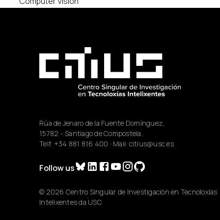
Computer Vision
Rúa de Jenaro de la Fuente Domínguez,
15782 - Santiago de Compostela.
Telf.
+34 881 816 400
· Mail:
citius@usc.es
Follow us
© 2026 Centro Singular de Investigación en Tecnoloxías
Intelixentes da USC