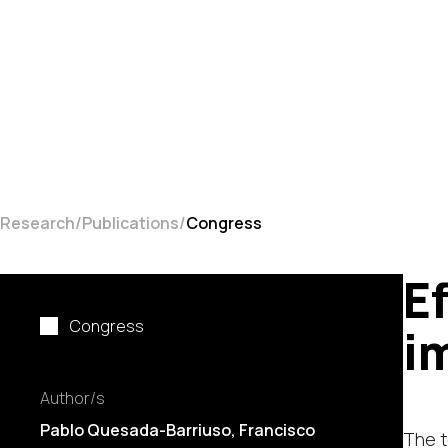
Research
Publications
Congress
E
Congress
i
Author/s
Pablo Quesada-Barriuso
, Francisco
The t