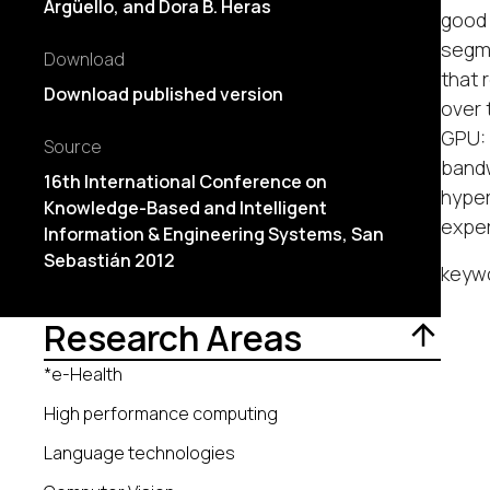
Argüello, and Dora B. Heras
good 
segme
Download
that 
Download published version
over 
GPU: 
Source
bandw
16th International Conference on
hyper
Knowledge-Based and Intelligent
expe
Information & Engineering Systems, San
Sebastián 2012
keyw
Research Areas
*e-Health
High performance computing
Language technologies