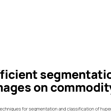
fficient segmentati
mages on commodit
echniques for segmentation and classification of hype