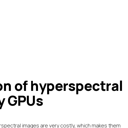
on of hyperspectral
y GPUs
rspectral images are very costly, which makes them