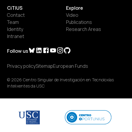
CiTIUS
Explore
Contact
Video
Team
Publications
Identity
Research Areas
Intranet
Follow us
Privacy policy
Sitemap
European Funds
© 2026 Centro Singular de Investigación en Tecnoloxías
Intelixentes da USC