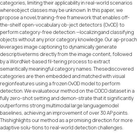
categories, limiting their applicability in real-world scenarios
whereobject classes may be unknown. In this paper, we
propose a novel,training-free framework that enables off-
the-shelf open-vocabulary ob-ject detectors (OvOD) to
perform category-free detection —localizingand classifying
objects without any prior category knowledge. Our ap-proach
leverages image captioning to dynamically generate
descriptiveterms directly from the image content, followed
by a WordNet-based fil-tering process to extract
semantically meaningful category names. Thesediscovered
categories are then embedded and matched with visual
regionfeatures using a frozen OvOD model to perform
detection. We evaluateour method on the COCO dataset in a
fully zero-shot setting and demon-strate that it significantly
outperforms strong multimodal large languagemodel
baselines, achieving an improvement of over 30 AP points.
Thishighlights our method as a promising direction for more
adaptive solu-tions to real-world detection challenges.