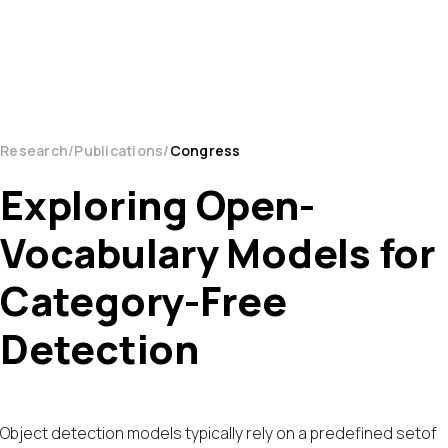
Research
Publications
Congress
Exploring Open-
Vocabulary Models for
Category-Free
Detection
Object detection models typically rely on a predefined setof