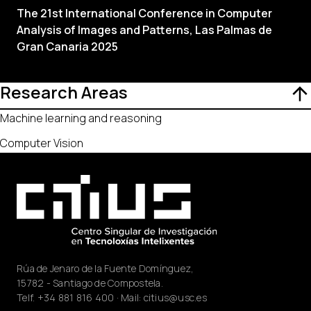
The 21st International Conference in Computer
Analysis of Images and Patterns, Las Palmas de
Gran Canaria 2025
Research Areas
Machine learning and reasoning
Computer Vision
Rúa de Jenaro de la Fuente Domínguez,
15782 - Santiago de Compostela.
Telf.
+34 881 816 400
· Mail:
citius@usc.es