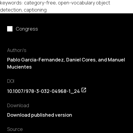
keywords: category-free, open-vocabulary object
detection, captioning
Congress
Author/s
Pablo Garcia-Fernandez
,
Daniel Cores
, and Manuel
Mucientes
DOI
10.1007/978-3-032-04968-1_24
Download
Download published version
Source