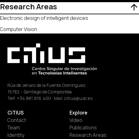
Research Areas
Electronic design of intelligent devices
Computer Vision
Rúa de Jenaro de la Fuente Domínguez,
15782 - Santiago de Compostela.
Telf.
+34 881 816 400
· Mail:
citius@usc.es
CiTIUS
Explore
Contact
Video
Team
Publications
Identity
Research Areas