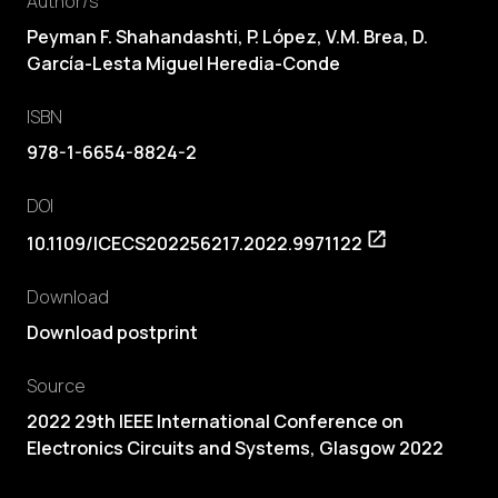
Author/s
Peyman F. Shahandashti,
P. López
,
V.M. Brea
, D.
García-Lesta Miguel Heredia-Conde
ISBN
978-1-6654-8824-2
DOI
10.1109/ICECS202256217.2022.9971122
Download
Download postprint
Source
2022 29th IEEE International Conference on
Electronics Circuits and Systems, Glasgow 2022