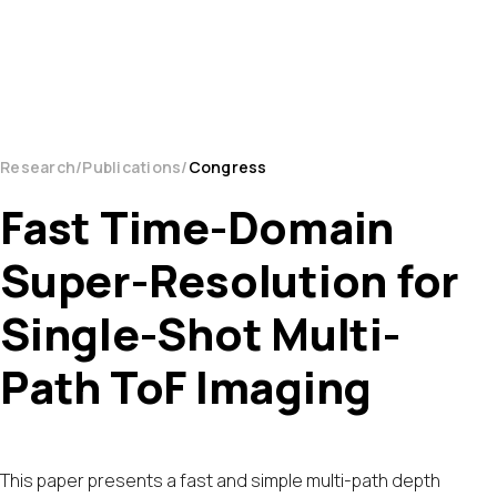
Research
Publications
Congress
Fast Time-Domain
Super-Resolution for
Single-Shot Multi-
Path ToF Imaging
This paper presents a fast and simple multi-path depth