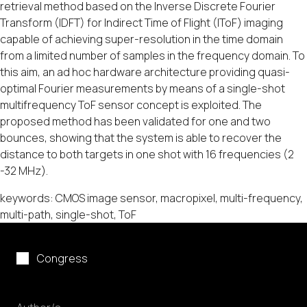
retrieval method based on the Inverse Discrete Fourier
Transform (IDFT) for Indirect Time of Flight (IToF) imaging
capable of achieving super-resolution in the time domain
from a limited number of samples in the frequency domain. To
this aim, an ad hoc hardware architecture providing quasi-
optimal Fourier measurements by means of a single-shot
multifrequency ToF sensor concept is exploited. The
proposed method has been validated for one and two
bounces, showing that the system is able to recover the
distance to both targets in one shot with 16 frequencies (2
-32 MHz).
keywords: CMOS image sensor, macropixel, multi-frequency,
multi-path, single-shot, ToF
Congress