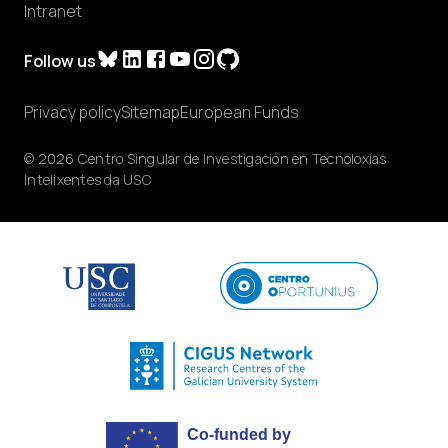
Intranet
Follow us
Privacy policy
Sitemap
European Funds
© 2026 Centro Singular de Investigación en Tecnoloxías
Intelixentes da USC