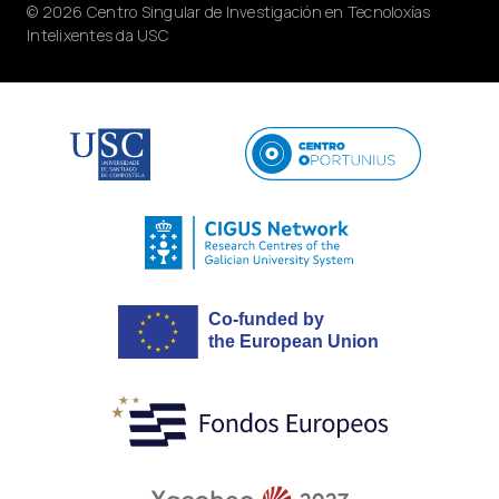
© 2026 Centro Singular de Investigación en Tecnoloxías
Intelixentes da USC