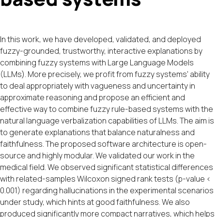
In this work, we have developed, validated, and deployed
fuzzy-grounded, trustworthy, interactive explanations by
combining fuzzy systems with Large Language Models
(LLMs). More precisely, we profit from fuzzy systems' ability
to deal appropriately with vagueness and uncertainty in
approximate reasoning and propose an efficient and
effective way to combine fuzzy rule-based systems with the
natural language verbalization capabilities of LLMs. The aim is
to generate explanations that balance naturalness and
faithfulness. The proposed software architecture is open-
source and highly modular. We validated our work in the
medical field. We observed significant statistical differences
with related-samples Wilcoxon signed rank tests (p-value <
0.001) regarding hallucinations in the experimental scenarios
under study, which hints at good faithfulness. We also
produced significantly more compact narratives, which helps