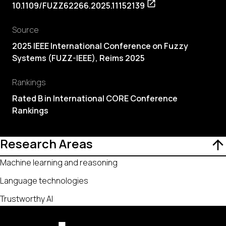
10.1109/FUZZ62266.2025.11152139
Source
2025 IEEE International Conference on Fuzzy
Systems (FUZZ-IEEE), Reims 2025
Rankings
Rated B in International CORE Conference
Rankings
Research Areas
Machine learning and reasoning
Language technologies
Trustworthy AI