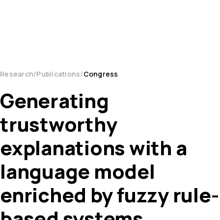
Research
Publications
Congress
Generating
trustworthy
explanations with a
language model
enriched by fuzzy rule-
based systems