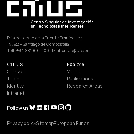
Rúa de Jenaro de la Fuente Domínguez,
15782 - Santiago de Compostela.
Telf.
+34 881 816 400
· Mail:
citius@usc.es
CiTIUS
Explore
Contact
Video
Team
Publications
Identity
Research Areas
Intranet
Follow us
Privacy policy
Sitemap
European Funds