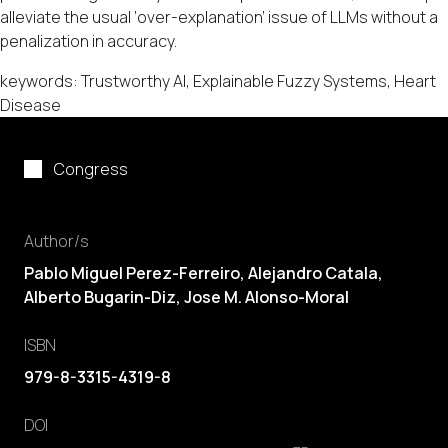
alleviate the usual ‘over-explanation’ issue of LLMs without a
penalization in accuracy.
keywords: Trustworthy AI, Explainable Fuzzy Systems, Heart
Disease
Congress
Author/s
Pablo Miguel Perez-Ferreiro
,
Alejandro Catala
,
Alberto Bugarin-Diz
,
Jose M. Alonso-Moral
ISBN
979-8-3315-4319-8
DOI