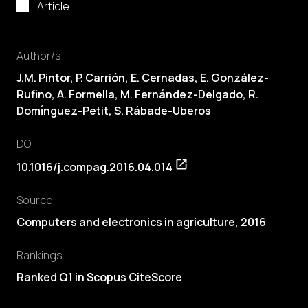
Article
Author/s
J.M. Pintor, P. Carrión, E. Cernadas, E. González-
Rufino, A. Formella, M. Fernández-Delgado, R.
Domı́nguez-Petit, S. Rábade-Uberos
DOI
10.1016/j.compag.2016.04.014
Source
Computers and electronics in agriculture, 2016
Rankings
Ranked Q1 in Scopus CiteScore