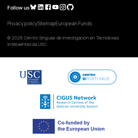
Follow us
Privacy policy
Sitemap
European Funds
© 2026 Centro Singular de Investigación en Tecnoloxías
Intelixentes da USC