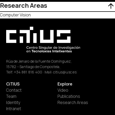
Research Areas
Computer Vision
Rúa de Jenaro de la Fuente Domínguez,
15782 - Santiago de Compostela.
Telf.
+34 881 816 400
· Mail:
citius@usc.es
CiTIUS
Explore
Contact
Video
Team
Publications
Identity
Research Areas
Intranet