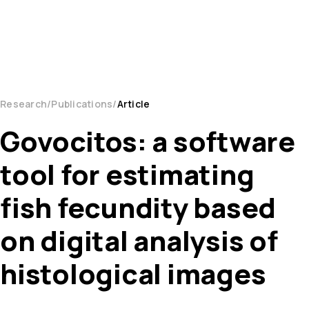
Research
Publications
Article
Govocitos: a software
tool for estimating
fish fecundity based
on digital analysis of
histological images