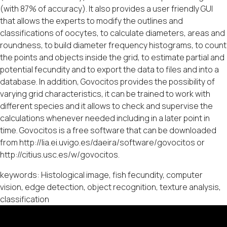
(with 87% of accuracy). It also provides a user friendly GUI
that allows the experts to modify the outlines and
classifications of oocytes, to calculate diameters, areas and
roundness, to build diameter frequency histograms, to count
the points and objects inside the grid, to estimate partial and
potential fecundity and to export the data to files and into a
database. In addition, Govocitos provides the possibility of
varying grid characteristics, it can be trained to work with
different species and it allows to check and supervise the
calculations whenever needed including in a later point in
time. Govocitos is a free software that can be downloaded
from http://lia.ei.uvigo.es/daeira/software/govocitos or
http://citius.usc.es/w/govocitos.
keywords: Histological image, fish fecundity, computer
vision, edge detection, object recognition, texture analysis,
classification