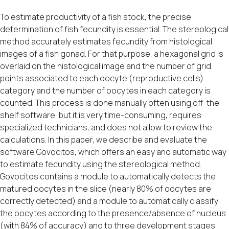
To estimate productivity of a fish stock, the precise
determination of fish fecundity is essential. The stereological
method accurately estimates fecundity from histological
images of a fish gonad. For that purpose, a hexagonal grid is
overlaid on the histological image and the number of grid
points associated to each oocyte (reproductive cells)
category and the number of oocytes in each category is
counted. This process is done manually often using off-the-
shelf software, but it is very time-consuming, requires
specialized technicians, and does not allow to review the
calculations. In this paper, we describe and evaluate the
software Govocitos, which offers an easy and automatic way
to estimate fecundity using the stereological method.
Govocitos contains a module to automatically detects the
matured oocytes in the slice (nearly 80% of oocytes are
correctly detected) and a module to automatically classify
the oocytes according to the presence/absence of nucleus
(with 84% of accuracy) and to three development stages