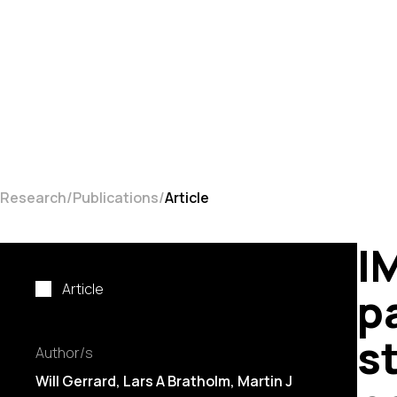
Research
Publications
Article
I
Article
p
s
Author/s
Will Gerrard, Lars A Bratholm, Martin J