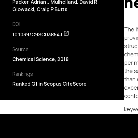
n
Packer, Adrian J Mulholland,
David R
Glowacki
, Craig P Butts
DOI
The I
10.1039/C9SC03854J
provi
struc
Source
chemi
Chemical Science, 2018
per m
the s
Rankings
than 
Ranked Q1 in Scopus CiteScore
exper
confo
keywo