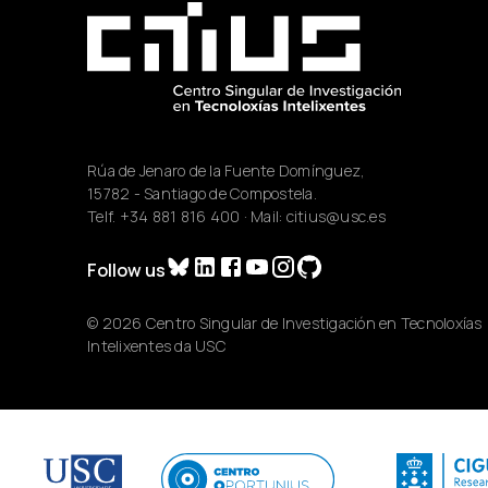
Rúa de Jenaro de la Fuente Domínguez,
15782 - Santiago de Compostela.
Telf.
+34 881 816 400
· Mail:
citius@usc.es
Follow us
© 2026 Centro Singular de Investigación en Tecnoloxías
Intelixentes da USC