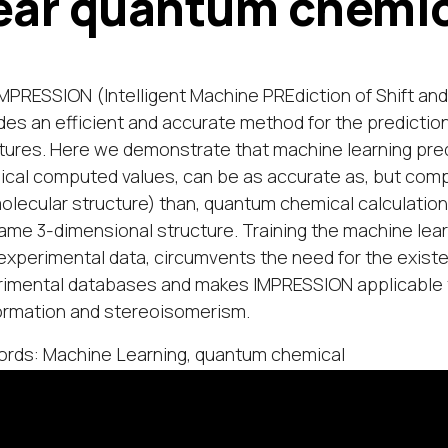
ear quantum chemic
MPRESSION (Intelligent Machine PREdiction of Shift and
des an efficient and accurate method for the predicti
tures. Here we demonstrate that machine learning pre
cal computed values, can be as accurate as, but compu
olecular structure) than, quantum chemical calculation
ame 3-dimensional structure. Training the machine lea
experimental data, circumvents the need for the existenc
imental databases and makes IMPRESSION applicable t
rmation and stereoisomerism.
rds: Machine Learning, quantum chemical