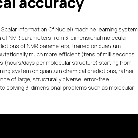
al accuracy
 Scalar information Of Nuclei) machine learning system
on of NMR parameters from 3-dimensional molecular
dictions of NMR parameters, trained on quantum
tationally much more efficient (tens of milliseconds
s (hours/days per molecular structure) starting from
rning system on quantum chemical predictions, rather
e of large, structurally diverse, error-free
o solving 3-dimensional problems such as molecular