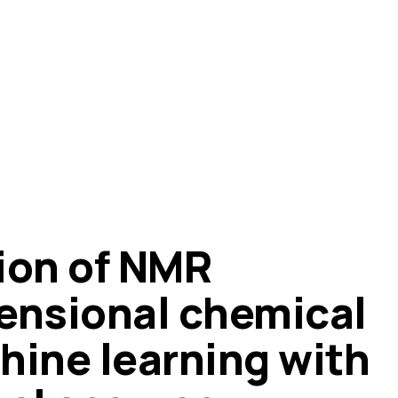
ion of NMR
ensional chemical
hine learning with