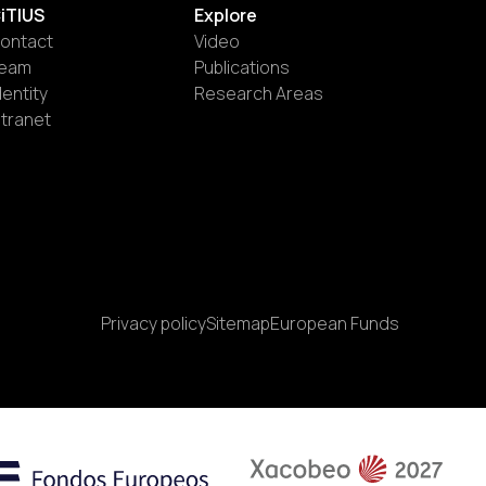
iTIUS
Explore
ontact
Video
eam
Publications
dentity
Research Areas
ntranet
Privacy policy
Sitemap
European Funds