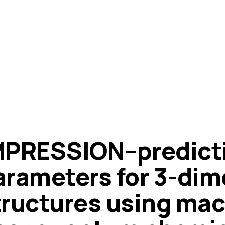
MPRESSION–predict
arameters for 3-dim
tructures using mac