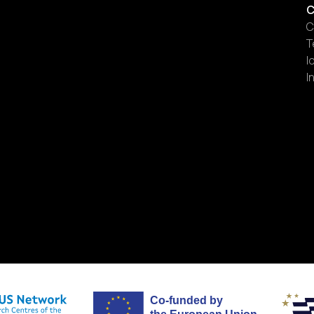
C
C
T
I
I