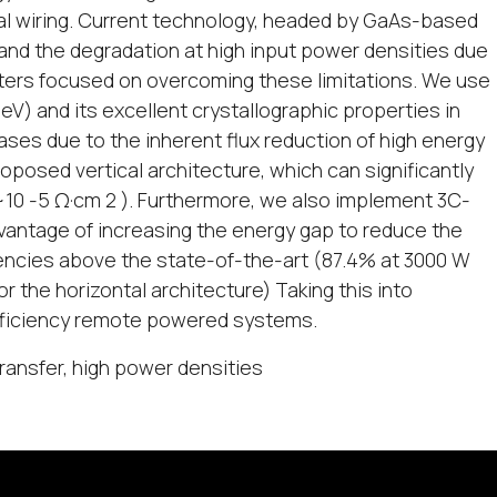
nal wiring. Current technology, headed by GaAs-based
s and the degradation at high input power densities due
ters focused on overcoming these limitations. We use
V) and its excellent crystallographic properties in
ases due to the inherent flux reduction of high energy
posed vertical architecture, which can significantly
10 -5 Ω·cm 2 ). Furthermore, we also implement 3C-
dvantage of increasing the energy gap to reduce the
encies above the state-of-the-art (87.4% at 3000 W
or the horizontal architecture) Taking this into
efficiency remote powered systems.
ransfer, high power densities