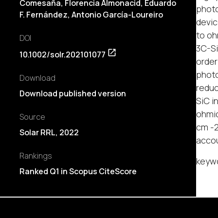
Comesaña, Florencia Almonacid, Eduardo
photo
F. Fernández, Antonio García-Loureiro
devic
to oh
DOI
3C-Si
10.1002/solr.202101077
order
photo
Download
reduc
Download published version
SiC i
ohmic
Source
cm -2
Solar RRL, 2022
accou
Rankings
keywo
Ranked Q1 in Scopus CiteScore