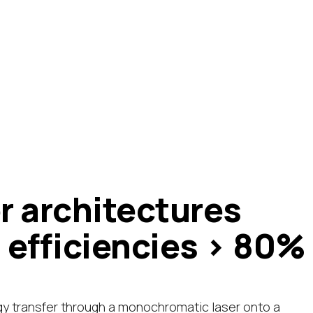
r architectures
 efficiencies > 80%
gy transfer through a monochromatic laser onto a