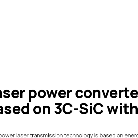
aser power converte
ased on 3C-SiC with
power laser transmission technology is based on ener