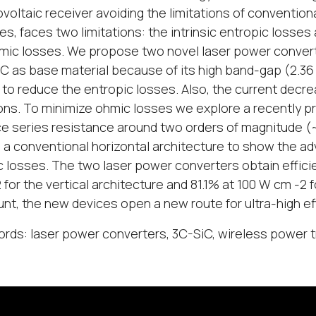
voltaic receiver avoiding the limitations of conventio
es, faces two limitations: the intrinsic entropic losse
mic losses. We propose two novel laser power conver
C as base material because of its high band-gap (2.36 e
 to reduce the entropic losses. Also, the current decre
ns. To minimize ohmic losses we explore a recently pro
e series resistance around two orders of magnitude (~
n a conventional horizontal architecture to show the a
 losses. The two laser power converters obtain effici
 for the vertical architecture and 81.1% at 100 W cm -2 f
nt, the new devices open a new route for ultra-high 
rds: laser power converters, 3C-SiC, wireless power t