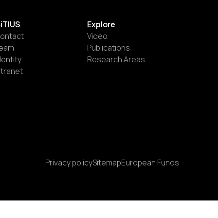
iTIUS
Explore
ontact
Video
eam
Publications
dentity
Research Areas
ntranet
Privacy policy
Sitemap
European Funds