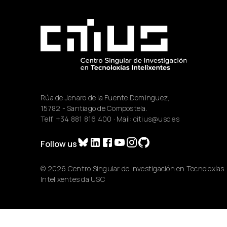
Rúa de Jenaro de la Fuente Domínguez,
15782 - Santiago de Compostela.
Telf.
+34 881 816 400
· Mail:
citius@usc.es
Follow us
© 2026 Centro Singular de Investigación en Tecnoloxías
Intelixentes da USC