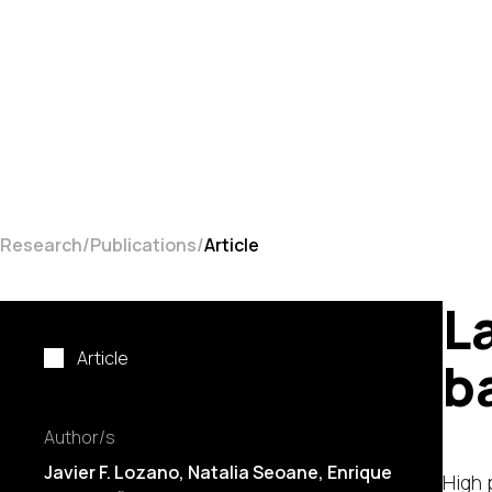
Research
Publications
Article
L
Article
b
Author/s
Javier F. Lozano
,
Natalia Seoane
, Enrique
High 