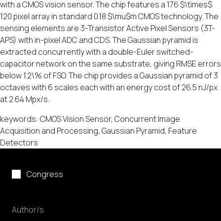
with a CMOS vision sensor. The chip features a 176 $\times$
120 pixel array in standard 0.18 $\mu$m CMOS technology. The
sensing elements are 3-Transistor Active Pixel Sensors (3T-
APS) with in-pixel ADC and CDS. The Gaussian pyramid is
extracted concurrently with a double-Euler switched-
capacitor network on the same substrate, giving RMSE errors
below 1.2\% of FSO. The chip provides a Gaussian pyramid of 3
octaves with 6 scales each with an energy cost of 26.5 nJ/px
at 2.64 Mpx/s.
keywords: CMOS Vision Sensor, Concurrent Image
Acquisition and Processing, Gaussian Pyramid, Feature
Detectors
Congress
Author/s