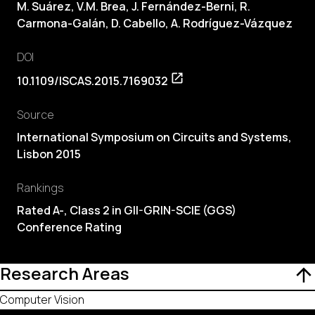
M. Suárez,
V.M. Brea
, J. Fernández-Berni, R.
Carmona-Galán,
D. Cabello
, A. Rodríguez-Vázquez
DOI
10.1109/ISCAS.2015.7169032
Source
International Symposium on Circuits and Systems,
Lisbon 2015
Rankings
Rated A-, Class 2 in GII-GRIN-SCIE (GGS)
Conference Rating
Research Areas
Computer Vision