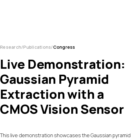
Research
Publications
Congress
Live Demonstration:
Gaussian Pyramid
Extraction with a
CMOS Vision Sensor
This live demonstration showcases the Gaussian pyramid