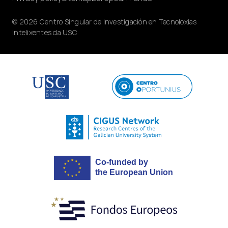
© 2026 Centro Singular de Investigación en Tecnoloxías
Intelixentes da USC