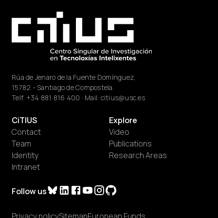
Rúa de Jenaro de la Fuente Domínguez,
15782 - Santiago de Compostela.
Telf.
+34 881 816 400
· Mail:
citius@usc.es
CiTIUS
Explore
Contact
Video
Team
Publications
Identity
Research Areas
Intranet
Follow us
Privacy policy
Sitemap
European Funds