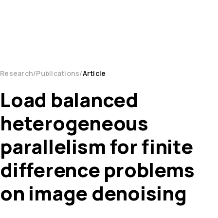
Research
Publications
Article
Load balanced
heterogeneous
parallelism for finite
difference problems
on image denoising