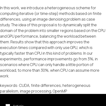
In this work, we introduce a heterogeneous scheme for
computing iterative (or time‐step) methods based on finite
differences, using an image denoising problem as case
study. The idea of this proposal is to dynamically split the
domain of the problem into smaller regions based on the CPU
and GPU performance, balancing the workload between
them. Results show that this approach improves the
execution times compared with only use GPU, which is
typically faster than CPU in this kind of problems. In our
experiments, performance improvements go from 3%, in
scenarios where CPU can only handle a little portion of
workload, to more than 30%, when CPU can assume more
work.
keywords: CUDA, finite differences, heterogeneous
parallelism, image processing, OpenMP