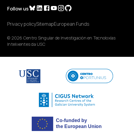
Follow us
Privacy policy
Sitemap
European Funds
© 2026 Centro Singular de Investigación en Tecnoloxías
Intelixentes da USC