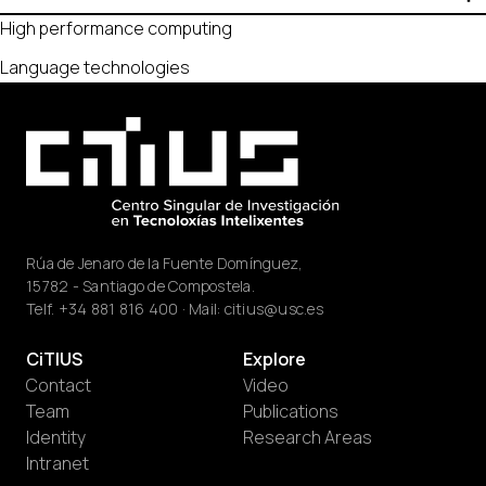
High performance computing
Language technologies
Rúa de Jenaro de la Fuente Domínguez,
15782 - Santiago de Compostela.
Telf.
+34 881 816 400
· Mail:
citius@usc.es
CiTIUS
Explore
Contact
Video
Team
Publications
Identity
Research Areas
Intranet