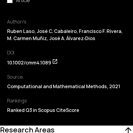
Article
Author/s
Ruben Laso
,
José C. Cabaleiro
,
Francisco F. Rivera
,
M. Carmen Muñiz, José A. Álvarez‐Dios
DOI
10.1002/cmm4.1089
Source
Computational and Mathematical Methods, 2021
Rankings
Ranked Q3 in Scopus CiteScore
Research Areas