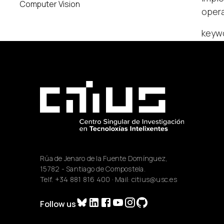
Computer Vision
opera
keyw
Rúa de Jenaro de la Fuente Domínguez,
15782 - Santiago de Compostela.
Telf.
+34 881 816 400
· Mail:
citius@usc.es
Follow us