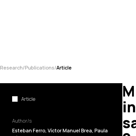
Research
Publications
Article
M
Article
i
s
Author/s
Esteban Ferro,
Víctor Manuel Brea
,
Paula