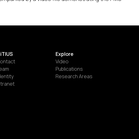
iTIUS
Explore
ontact
Video
eam
Publications
dentity
Research Areas
ntranet