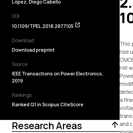
2
López
,
Diego Cabello
1
DOI
10.1109/TPEL.2018.2877105
Download
This 
Download preprint
rise 
CMOS 
Source
nW wi
IEEE Transactions on Power Electronics,
Power
2019
modif
detec
Rankings
a fin
Ranked Q1 in Scopus CiteScore
volta
trans
Research Areas
and c
imple