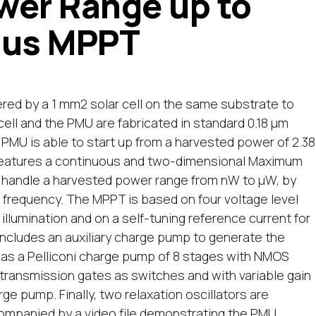
wer Range up to
ous MPPT
d by a 1 mm2 solar cell on the same substrate to
cell and the PMU are fabricated in standard 0.18 μm
PMU is able to start up from a harvested power of 2.38
U features a continuous and two-dimensional Maximum
 handle a harvested power range from nW to μW, by
frequency. The MPPT is based on four voltage level
illumination and on a self-tuning reference current for
 includes an auxiliary charge pump to generate the
d as a Pelliconi charge pump of 8 stages with NMOS
 transmission gates as switches and with variable gain
e pump. Finally, two relaxation oscillators are
ompanied by a video file demonstrating the PMU