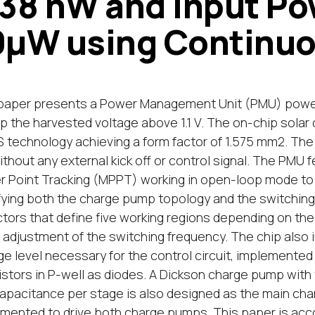
.38 nW and Input Po
0μW using Continu
paper presents a Power Management Unit (PMU) powere
up the harvested voltage above 1.1 V. The on-chip solar 
technology achieving a form factor of 1.575 mm2. The 
thout any external kick off or control signal. The PM
 Point Tracking (MPPT) working in open-loop mode to
ying both the charge pump topology and the switching 
tors that define five working regions depending on the 
e adjustment of the switching frequency. The chip also
ge level necessary for the control circuit, implemente
istors in P-well as diodes. A Dickson charge pump with
apacitance per stage is also designed as the main charg
mented to drive both charge pumps. This paper is acc