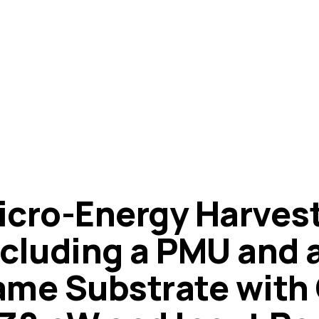
icro-Energy Harves
ncluding a PMU and a
ame Substrate with 