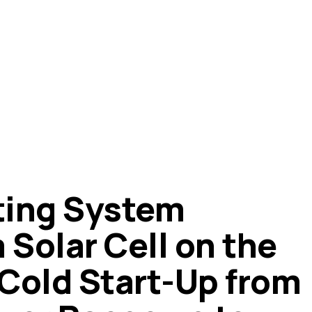
ting System
 Solar Cell on the
Cold Start-Up from