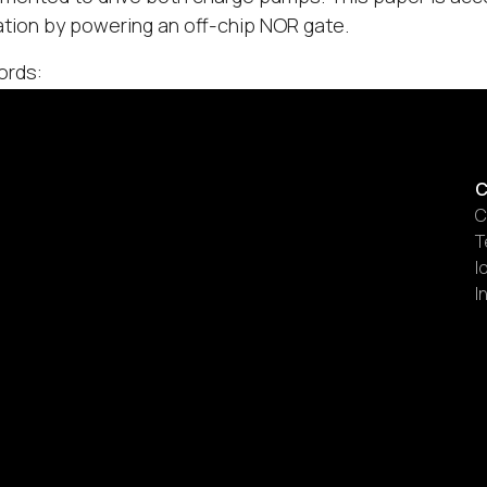
tion by powering an off-chip NOR gate.
ords:
C
C
T
I
I