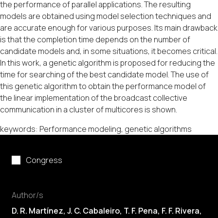
the performance of parallel applications. The resulting
models are obtained using model selection techniques and
are accurate enough for various purposes. Its main drawback
is that the completion time depends on the number of
candidate models and, in some situations, it becomes critical.
In this work, a genetic algorithm is proposed for reducing the
time for searching of the best candidate model. The use of
this genetic algorithm to obtain the performance model of
the linear implementation of the broadcast collective
communication in a cluster of multicores is shown.
keywords: Performance modeling, genetic algorithms
Congress
Author/s
D. R. Martínez,
J. C. Cabaleiro
,
T. F. Pena
,
F. F. Rivera
,