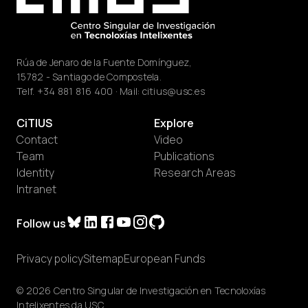
Rúa de Jenaro de la Fuente Domínguez,
15782 - Santiago de Compostela.
Telf.
+34 881 816 400
· Mail:
citius@usc.es
CiTIUS
Explore
Contact
Video
Team
Publications
Identity
Research Areas
Intranet
Follow us
Privacy policy
Sitemap
European Funds
© 2026 Centro Singular de Investigación en Tecnoloxías
Intelixentes da USC