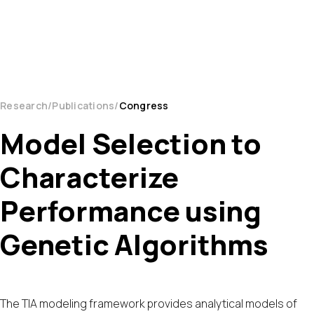
Research
Publications
Congress
Model Selection to
Characterize
Performance using
Genetic Algorithms
The TIA modeling framework provides analytical models of