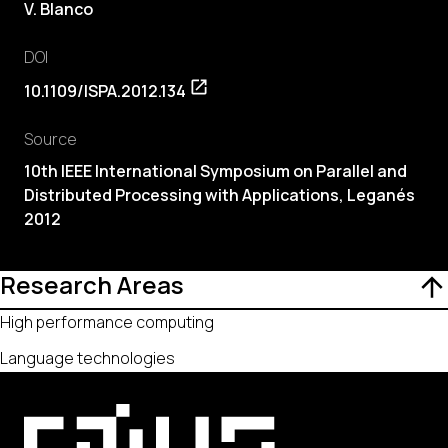
V. Blanco
DOI
10.1109/ISPA.2012.134
Source
10th IEEE International Symposium on Parallel and
Distributed Processing with Applications, Leganés
2012
Research Areas
High performance computing
Language technologies