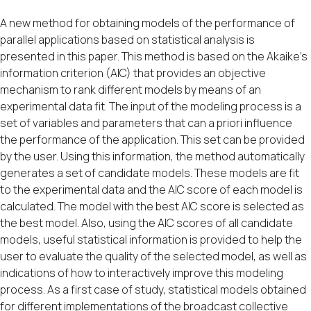
A new method for obtaining models of the performance of
parallel applications based on statistical analysis is
presented in this paper. This method is based on the Akaike’s
information criterion (AIC) that provides an objective
mechanism to rank different models by means of an
experimental data fit. The input of the modeling process is a
set of variables and parameters that can a priori influence
the performance of the application. This set can be provided
by the user. Using this information, the method automatically
generates a set of candidate models. These models are fit
to the experimental data and the AIC score of each model is
calculated. The model with the best AIC score is selected as
the best model. Also, using the AIC scores of all candidate
models, useful statistical information is provided to help the
user to evaluate the quality of the selected model, as well as
indications of how to interactively improve this modeling
process. As a first case of study, statistical models obtained
for different implementations of the broadcast collective