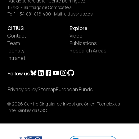
Rúa de Jenaro de la Fuente Domínguez,
15782 - Santiago de Compostela.
Telf.
+34 881 816 400
· Mail:
citius@usc.es
CiTIUS
Explore
Contact
Video
Team
Publications
Identity
Research Areas
Intranet
Follow us
Privacy policy
Sitemap
European Funds
© 2026 Centro Singular de Investigación en Tecnoloxías
Intelixentes da USC