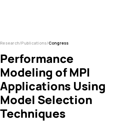
Research
Publications
Congress
Performance
Modeling of MPI
Applications Using
Model Selection
Techniques