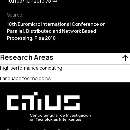
10.1109/PDP.2010.78
Source
18th Euromicro International Conference on
Parallel, Distributed and Network Based
Processing, Pisa 2010
Research Areas
High performance computing
Language technologies