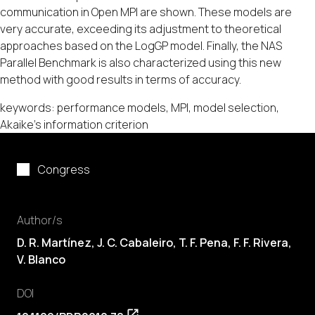
communication in Open MPI are shown. These models are
very accurate, exceeding its adjustment to theoretical
approaches based on the LogGP model. Finally, the NAS
Parallel Benchmark is also characterized using this new
method with good results in terms of accuracy.
keywords: performance models, MPI, model selection,
Akaike's information criterion
Congress
Author/s
D. R. Martínez,
J. C. Cabaleiro
,
T. F. Pena
,
F. F. Rivera
,
V. Blanco
DOI