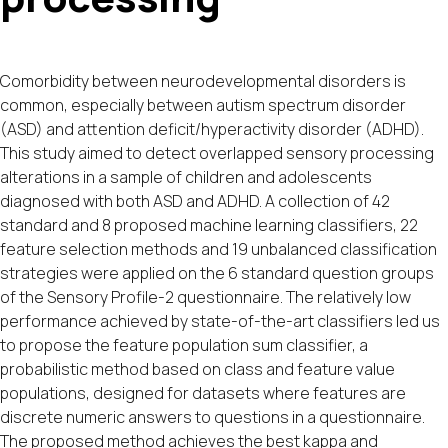
Comorbidity between neurodevelopmental disorders is
common, especially between autism spectrum disorder
(ASD) and attention deficit/hyperactivity disorder (ADHD).
This study aimed to detect overlapped sensory processing
alterations in a sample of children and adolescents
diagnosed with both ASD and ADHD. A collection of 42
standard and 8 proposed machine learning classifiers, 22
feature selection methods and 19 unbalanced classification
strategies were applied on the 6 standard question groups
of the Sensory Profile-2 questionnaire. The relatively low
performance achieved by state-of-the-art classifiers led us
to propose the feature population sum classifier, a
probabilistic method based on class and feature value
populations, designed for datasets where features are
discrete numeric answers to questions in a questionnaire.
The proposed method achieves the best kappa and