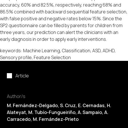
accuracy, 60% and 82.5%, respectively, reaching 68% and
86.5% combined with backward sequential feature selection,
with false positive and negative rates below 15%. Since the
SP2 questionnaire can be filled by parents for children from
three years, our prediction can alert the clinicians with an
early diagnosis in order to apply early interventions.
keywords: Machine Learning, Classification, ASD, ADHD,
Sensory profile, Feature Selection
Article
Author/s
M. Fernández-Delgado
, S. Cruz, E. Cernadas, H.
Alateyat, M. Tubío-Fungueiriño, A. Sampaio, A.
Carracedo, M. Fernández-Prieto