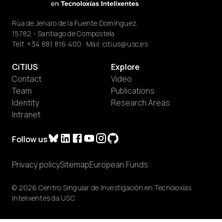
Rúa de Jenaro de la Fuente Domínguez,
15782 - Santiago de Compostela.
Telf.
+34 881 816 400
· Mail:
citius@usc.es
CiTIUS
Explore
Contact
Video
Team
Publications
Identity
Research Areas
Intranet
Follow us
Privacy policy
Sitemap
European Funds
© 2026 Centro Singular de Investigación en Tecnoloxías
Intelixentes da USC