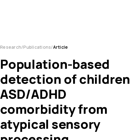
Research
Publications
Article
Population-based
detection of children
ASD/ADHD
comorbidity from
atypical sensory
processing