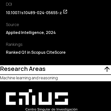
DOI
10.1007/s10489-024-05655-z
Source
Applied Intelligence, 2024
Rankings
Ranked Q1 in Scopus CiteScore
Research Areas
Machine learning and reasoning