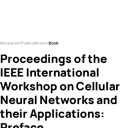
Research
Publications
Book
Proceedings of the
IEEE International
Workshop on Cellular
Neural Networks and
their Applications:
Preface