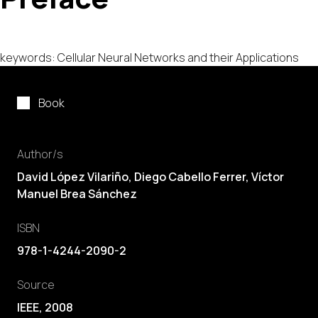
keywords: Cellular Neural Networks and their Applications
Book
Author/s
David López Vilariño,
Diego Cabello Ferrer
,
Víctor
Manuel Brea Sánchez
ISBN
978-1-4244-2090-2
Source
IEEE, 2008