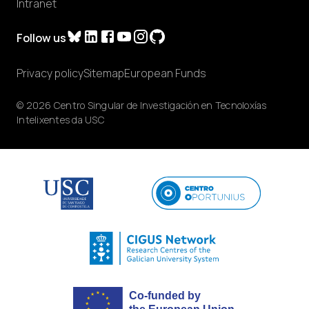
Intranet
Follow us
Privacy policy
Sitemap
European Funds
© 2026 Centro Singular de Investigación en Tecnoloxías
Intelixentes da USC