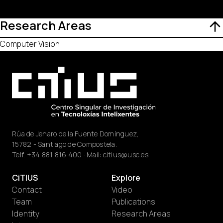
Research Areas
Computer Vision
Rúa de Jenaro de la Fuente Domínguez,
15782 - Santiago de Compostela.
Telf.
+34 881 816 400
· Mail:
citius@usc.es
CiTIUS
Explore
Contact
Video
Team
Publications
Identity
Research Areas