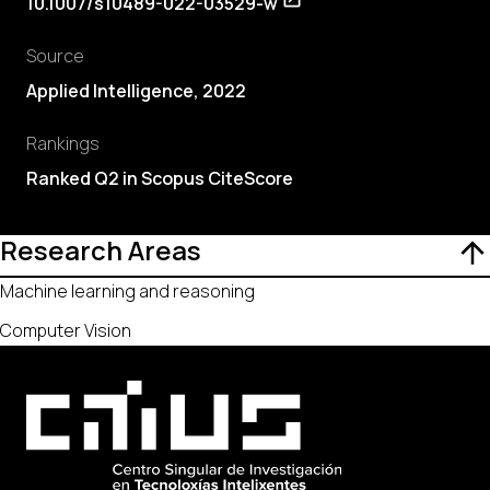
10.1007/s10489-022-03529-w
Source
Applied Intelligence, 2022
Rankings
Ranked Q2 in Scopus CiteScore
Research Areas
Machine learning and reasoning
Computer Vision