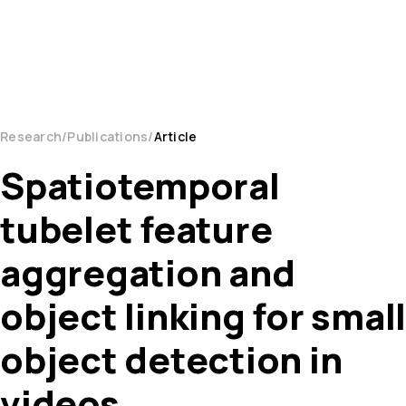
Research
Publications
Article
Spatiotemporal
tubelet feature
aggregation and
object linking for small
object detection in
videos