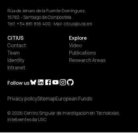
Rúa de Jenaro de la Fuente Domínguez,
15782 - Santiago de Compostela.
Telf.
+34 881 816 400
· Mail:
citius@usc.es
CiTIUS
Explore
Contact
Video
Team
Publications
Identity
Research Areas
Intranet
Follow us
Privacy policy
Sitemap
European Funds
© 2026 Centro Singular de Investigación en Tecnoloxías
Intelixentes da USC