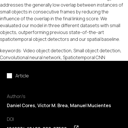
addresses the generally low overlap between instances of
small objects in consecutive frames by reducing the
influence of the overlap in the final linking score. We
evaluated our model in three different datasets with small
objects, outperforming previous state-of-the-art
spatiotemporal object detectors and our spatial baseline.
keywords: Video object detection, Small object detection,
Convolutional neural network, Spatiotemporal CNN
Article
Author/s
Daniel Cores
,
Víctor M. Brea
,
Manuel Mucientes
DOI