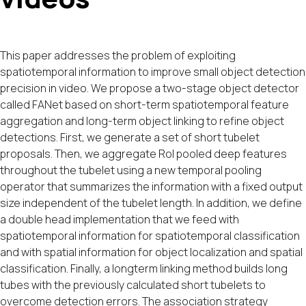
This paper addresses the problem of exploiting
spatiotemporal information to improve small object detection
precision in video. We propose a two-stage object detector
called FANet based on short-term spatiotemporal feature
aggregation and long-term object linking to refine object
detections. First, we generate a set of short tubelet
proposals. Then, we aggregate RoI pooled deep features
throughout the tubelet using a new temporal pooling
operator that summarizes the information with a fixed output
size independent of the tubelet length. In addition, we define
a double head implementation that we feed with
spatiotemporal information for spatiotemporal classification
and with spatial information for object localization and spatial
classification. Finally, a longterm linking method builds long
tubes with the previously calculated short tubelets to
overcome detection errors. The association strategy