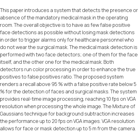
This paper introduces a system that detects the presence or
absence of the mandatory medical mask in the operating
room. The overall objective is to have as few false positive
face detections as possible without losing mask detections
in order to trigger alarms only for healthcare personnel who
do not wear the surgical mask. The medical mask detection is
performed with two face detectors; one of them for the face
itself, and the other one for the medical mask. Both
detectors run color processing in order to enhance the true
positives to false positives ratio. The proposed system
renders a recall above 95 % with a false positive rate below 5
% for the detection of faces and surgical masks. The system
provides real-time image processing, reaching 10 fps on VGA
resolution when processing the whole image. The Mixture of
Gaussians technique for background subtraction increases
the performance up to 20 fps on VGA images. VGA resolution
allows for face or mask detection up to 5 m from the camera.