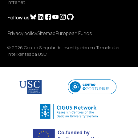
Intranet
Follow us
Privacy policy
Sitemap
European Funds
© 2026 Centro Singular de Investigación en Tecnoloxías
Intelixentes da USC