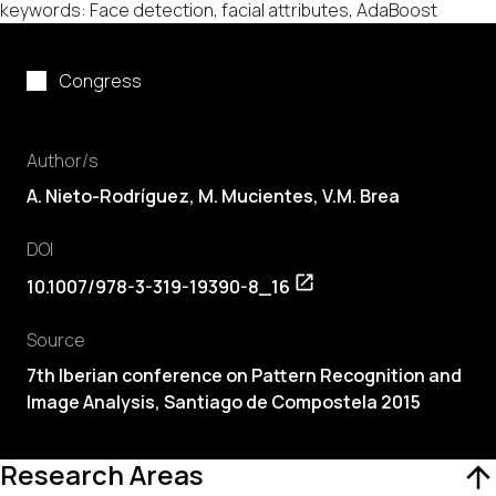
keywords: Face detection, facial attributes, AdaBoost
Congress
Author/s
A. Nieto-Rodríguez,
M. Mucientes
,
V.M. Brea
DOI
10.1007/978-3-319-19390-8_16
Source
7th Iberian conference on Pattern Recognition and
Image Analysis, Santiago de Compostela 2015
Research Areas