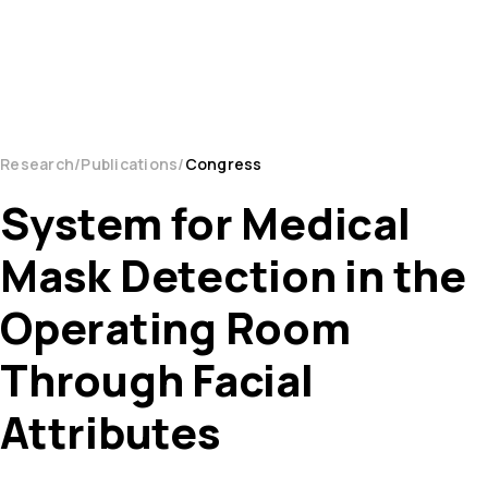
Research
Publications
Congress
System for Medical
Mask Detection in the
Operating Room
Through Facial
Attributes