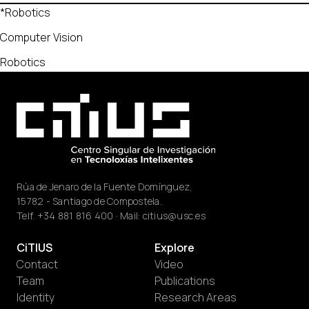
*Robotics
Computer Vision
Robotics
Rúa de Jenaro de la Fuente Domínguez,
15782 - Santiago de Compostela.
Telf.
+34 881 816 400
· Mail:
citius@usc.es
CiTIUS
Explore
Contact
Video
Team
Publications
Identity
Research Areas