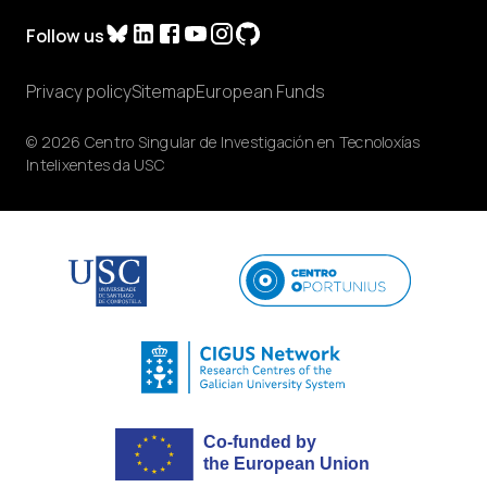
Follow us
Privacy policy
Sitemap
European Funds
© 2026 Centro Singular de Investigación en Tecnoloxías
Intelixentes da USC