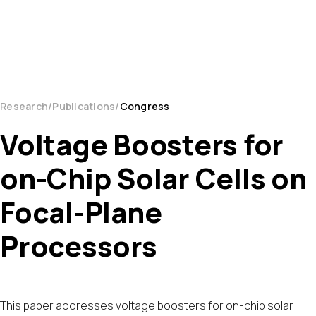
Research
Publications
Congress
Voltage Boosters for
on-Chip Solar Cells on
Focal-Plane
Processors
This paper addresses voltage boosters for on-chip solar