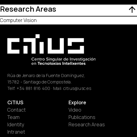
Research Areas
Computer Vision
Rúa de Jenaro de la Fuente Domínguez,
15782 - Santiago de Compostela.
Telf.
+34 881 816 400
· Mail:
citius@usc.es
CiTIUS
Explore
Contact
Video
Team
Publications
Identity
Research Areas
Intranet