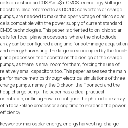
cells on a standard 0.18 $\mu$m CMOS technology. Voltage
boosters, also referred to as DC/DC converters or charge
pumps, are needed to make the open voltage of micro solar
cells compatible with the power supply of current standard
CMOS technologies. This paper is oriented to on-chip solar
cells for focal-plane processors, where the photodiode
array can be configured along time for both image acquisition
and energy harvesting. The large area occupied by the focal-
plane processor itself constrains the design of the charge
pumps, as there is small room for them, forcing the use of
relatively small capacitors too. This paper assesses the main
performance metrics through electrical simulations of three
charge pumps, namely, the Dickson, the Fibonacci and the
heap charge pump. The paper has a clear practical
orientation, outlining how to configure the photodiode array
of a focal-plane processor along time to increase the power
efficiency.
keywords: microsolar energy, energy harvesting, charge