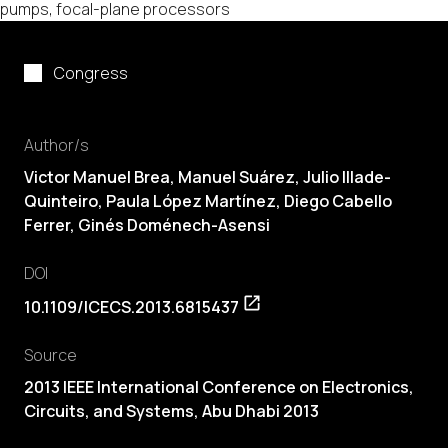
pumps, focal-plane processors
Congress
Author/s
Victor Manuel Brea
, Manuel Suárez, Julio Illade-
Quinteiro,
Paula López Martínez
,
Diego Cabello
Ferrer
, Ginés Doménech-Asensi
DOI
10.1109/ICECS.2013.6815437
Source
2013 IEEE International Conference on Electronics,
Circuits, and Systems, Abu Dhabi 2013