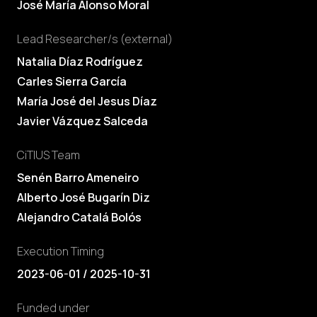
José María Alonso Moral
Lead Researcher/s (external)
Natalia Díaz Rodríguez
Carles Sierra García
María José del Jesus Díaz
Javier Vázquez Salceda
CiTIUS Team
Senén Barro Ameneiro
Alberto José Bugarín Diz
Alejandro Catalá Bolós
Execution Timing
2023-06-01 / 2025-10-31
Funded under