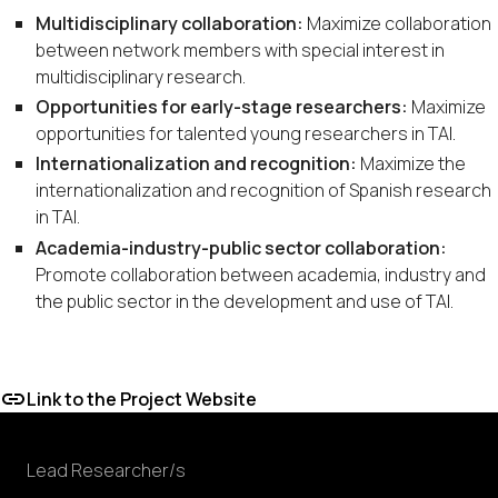
Multidisciplinary collaboration:
Maximize collaboration
between network members with special interest in
multidisciplinary research.
Opportunities for early-stage researchers:
Maximize
opportunities for talented young researchers in TAI.
Internationalization and recognition:
Maximize the
internationalization and recognition of Spanish research
in TAI.
Academia-industry-public sector collaboration:
Promote collaboration between academia, industry and
the public sector in the development and use of TAI.
Link to the Project Website
Lead Researcher/s