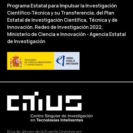
Programa Estatal para Impulsar la Investigación
Científico-Técnica y su Transferencia, del Plan
Estatal de Investigación Científica, Técnica y de
Innovación. Redes de Investigación 2022,
Ministerio de Ciencia e Innovación - Agencia Estatal
de Investigación
Rúa de Jenaro de la Fuente Domínguez,