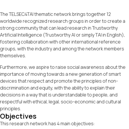
The TELSEC4TAI thematic network brings together 12
worldwide recognized research groups in order to create a
strong community that can lead research in Trustworthy
Artificial Intelligence (Trustworthy AI or simply TAI in English),
fostering collaboration with other international reference
groups, with the industry and among the network members
themselves.
Furthermore, we aspire to raise social awareness about the
importance of moving towards a new generation of smart
devices that respect and promote the principles of non-
discrimination and equity, with the ability to explain their
decisions in a way that is understandable to people, and
respectful with ethical, legal, socio-economic and cultural
principles.
Objectives
This research network has 4 main objectives: