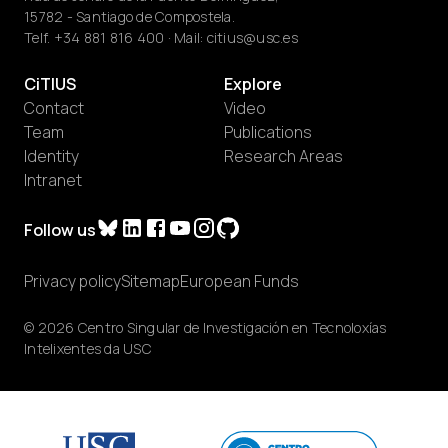
15782 - Santiago de Compostela.
Telf.
+34 881 816 400
· Mail:
citius@usc.es
CiTIUS
Explore
Contact
Video
Team
Publications
Identity
Research Areas
Intranet
Follow us
Privacy policy
Sitemap
European Funds
© 2026 Centro Singular de Investigación en Tecnoloxías
Intelixentes da USC