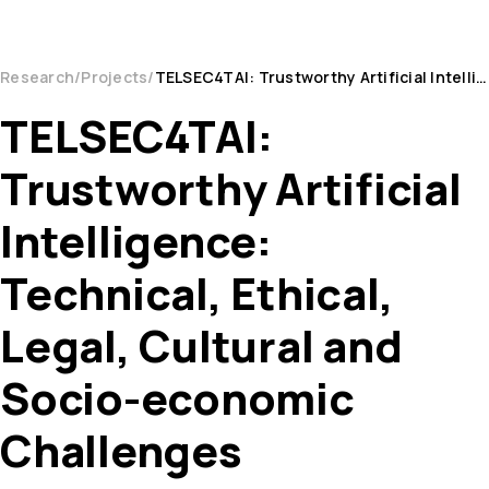
Research
Projects
TELSEC4TAI: Trustworthy Artificial Intelligence: Technical, Ethical, Legal, Cultural and Socio-ec...
TELSEC4TAI:
Trustworthy Artificial
Intelligence:
Technical, Ethical,
Legal, Cultural and
Socio-economic
Challenges