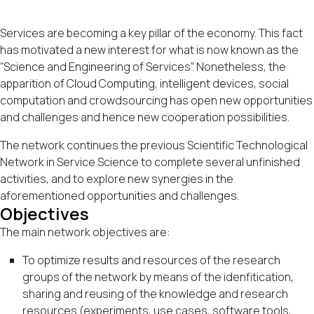
Services are becoming a key pillar of the economy. This fact
has motivated a new interest for what is now known as the
“Science and Engineering of Services”. Nonetheless, the
apparition of Cloud Computing, intelligent devices, social
computation and crowdsourcing has open new opportunities
and challenges and hence new cooperation possibilities.
The network continues the previous
Scientific Technological
Network in Service Science
to complete several unfinished
activities, and to explore new synergies in the
aforementioned opportunities and challenges.
Objectives
The main network objectives are:
To optimize results and resources of the research
groups of the network by means of the idenfitication,
sharing and reusing of the knowledge and research
resources (experiments, use cases, software tools,