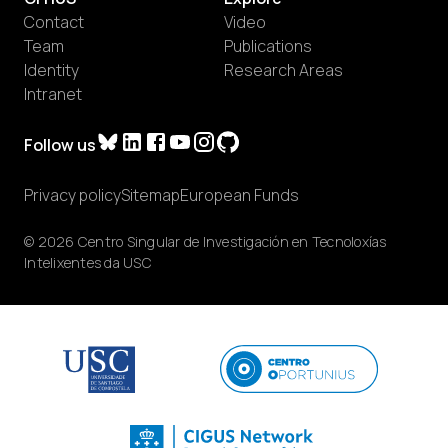
Contact
Video
Team
Publications
Identity
Research Areas
Intranet
Follow us
Privacy policy
Sitemap
European Funds
© 2026 Centro Singular de Investigación en Tecnoloxías
Intelixentes da USC