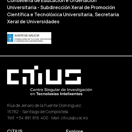
Consellería de Educación e Ordenación
Universitaria - Subdirección Xeral de Promoción
Científica e Tecnolóxica Universitaria, Secretaria
Xeral de Universidades
Rúa de Jenaro de la Fuente Domínguez,
15782 - Santiago de Compostela.
Telf.
+34 881 816 400
· Mail:
citius@usc.es
CiTIUS
Explore