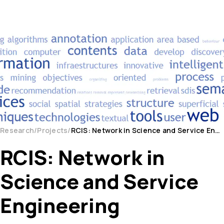
Research
Projects
RCIS: Network in Science and Service Engineering
RCIS: Network in
Science and Service
Engineering