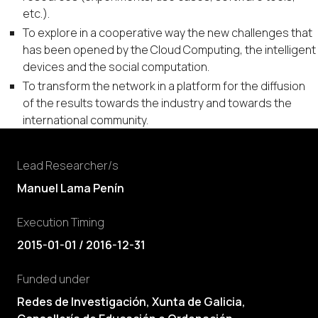
etc.).
To explore in a cooperative way the new challenges that
has been opened by the Cloud Computing, the intelligent
devices and the social computation.
To transform the network in a platform for the diffusion
of the results towards the industry and towards the
international community.
Lead Researcher/s
Manuel Lama Penín
Execution Timing
2015-01-01 / 2016-12-31
Funded under
Redes de Investigación, Xunta de Galicia,