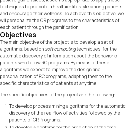
techniques to promote a healthier lifestyle among patients
and encourage their wellness. To achieve this objective, we
will personalize the CR programs to the characteristics of
each patient through the gamification.
Objectives
The main objective of the project is to develop a set of
algorithms, based on
soft computing
techniques, for the
automatic discovery of information about the behavior of
patients who follow RC programs. By means of these
algorithms we expect to improve the design and
personalization of RC programs, adapting them to the
specific characteristics of patients at any time.
The specific objectives of the project are the following:
To develop process mining algorithms for the automatic
discovery of the real flow of activities followed by the
patients of CR Programs.
To develop algorithms for the prediction of the time