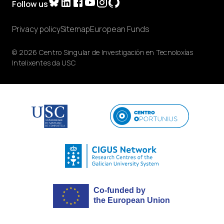
Follow us
Privacy policy
Sitemap
European Funds
© 2026 Centro Singular de Investigación en Tecnoloxías
Intelixentes da USC