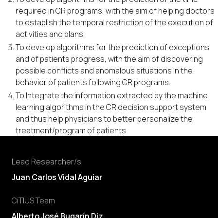
required in CR programs, with the aim of helping doctors
to establish the temporal restriction of the execution of
activities and plans.
To develop algorithms for the prediction of exceptions
and of patients progress, with the aim of discovering
possible conflicts and anomalous situations in the
behavior of patients following CR programs.
To Integrate the information extracted by the machine
learning algorithms in the CR decision support system
and thus help physicians to better personalize the
treatment/program of patients
Lead Researcher/s
Juan Carlos Vidal Aguiar
CiTIUS Team
Alberto José Bugarín Diz