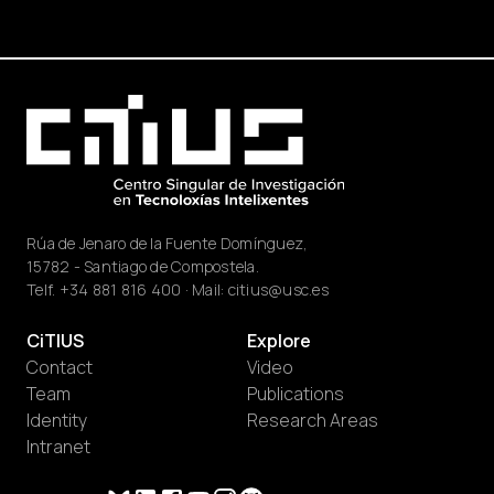
Rúa de Jenaro de la Fuente Domínguez,
15782 - Santiago de Compostela.
Telf.
+34 881 816 400
· Mail:
citius@usc.es
CiTIUS
Explore
Contact
Video
Team
Publications
Identity
Research Areas
Intranet