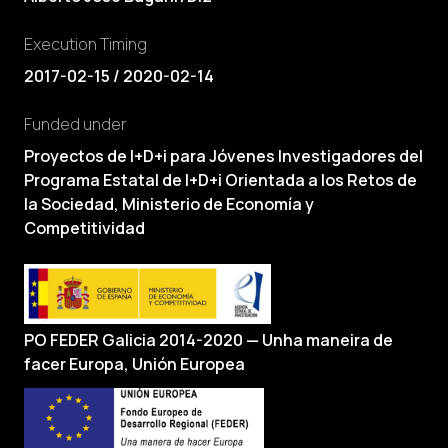
Execution Timing
2017-02-15 / 2020-02-14
Funded under
Proyectos de I+D+i para Jóvenes Investigadores del
Programa Estatal de I+D+i Orientada a los Retos de
la Sociedad, Ministerio de Economía y
Competitividad
PO FEDER Galicia 2014-2020 — Unha maneira de
facer Europa, Unión Europea