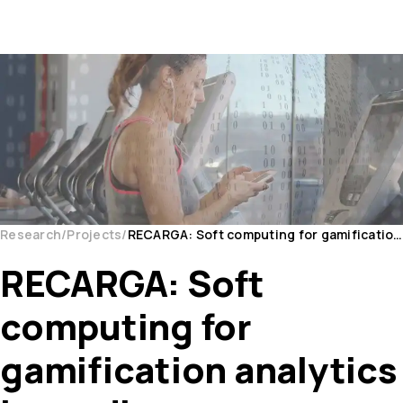
Research
Projects
RECARGA: Soft computing for gamification analytics in cardiac rehabilitation
RECARGA: Soft
computing for
gamification analytics