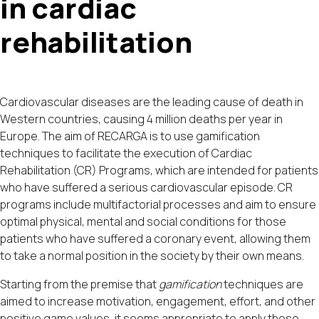
in cardiac
rehabilitation
Cardiovascular diseases are the leading cause of death in
Western countries, causing 4 million deaths per year in
Europe. The aim of RECARGA is to use gamification
techniques to facilitate the execution of Cardiac
Rehabilitation (CR) Programs, which are intended for patients
who have suffered a serious cardiovascular episode. CR
programs include multifactorial processes and aim to ensure
optimal physical, mental and social conditions for those
patients who have suffered a coronary event, allowing them
to take a normal position in the society by their own means.
Starting from the premise that
gamification
techniques are
aimed to increase motivation, engagement, effort, and other
positive game values, it seems appropriate to apply these