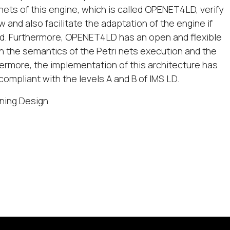
nets of this engine, which is called OPENET4LD, verify
w and also facilitate the adaptation of the engine if
ed. Furthermore, OPENET4LD has an open and flexible
h the semantics of the Petri nets execution and the
ermore, the implementation of this architecture has
ompliant with the levels A and B of IMS LD.
rning Design