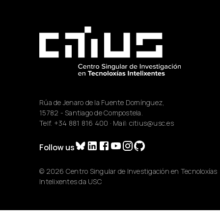
Rúa de Jenaro de la Fuente Domínguez,
15782 - Santiago de Compostela.
Telf.
+34 881 816 400
· Mail:
citius@usc.es
Follow us
© 2026 Centro Singular de Investigación en Tecnoloxías
Intelixentes da USC