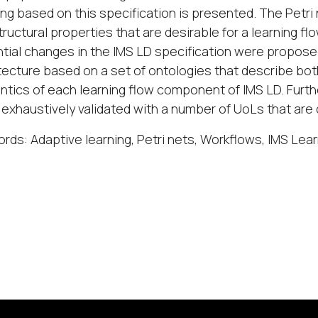
ing based on this specification is presented. The Petri 
tructural properties that are desirable for a learning flo
tial changes in the IMS LD specification were propos
tecture based on a set of ontologies that describe bot
tics of each learning flow component of IMS LD. Furth
exhaustively validated with a number of UoLs that are c
rds: Adaptive learning, Petri nets, Workflows, IMS Lea