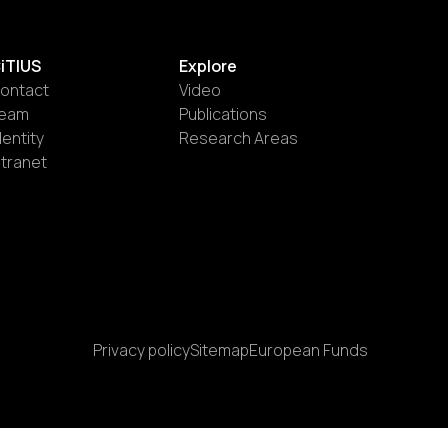
iTIUS
Explore
ontact
Video
eam
Publications
dentity
Research Areas
ntranet
Privacy policy
Sitemap
European Funds