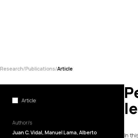
Research
Publications
Article
P
Article
l
Author/s
Juan C. Vidal
,
Manuel Lama
,
Alberto
In th