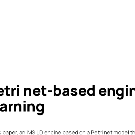
etri net-based engin
earning
is paper, an IMS LD engine based on a Petri net model t