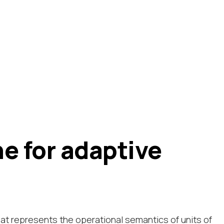
e for adaptive
hat represents the operational semantics of units of