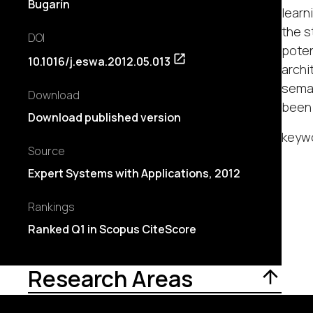
Bugarín
learn
the s
DOI
poten
10.1016/j.eswa.2012.05.013
archi
seman
Download
been 
Download published version
keywo
Source
Expert Systems with Applications, 2012
Rankings
Ranked Q1 in Scopus CiteScore
Research Areas