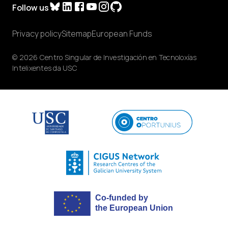
Follow us
Privacy policy
Sitemap
European Funds
© 2026 Centro Singular de Investigación en Tecnoloxías
Intelixentes da USC