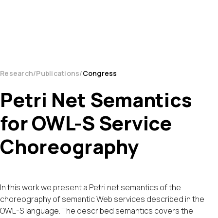
Research
Publications
Congress
Petri Net Semantics
for OWL-S Service
Choreography
In this work we present a Petri net semantics of the
choreography of semantic Web services described in the
OWL-S language. The described semantics covers the