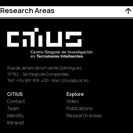
Research Areas
Rúa de Jenaro de la Fuente Domínguez,
15782 - Santiago de Compostela.
Telf.
+34 881 816 400
· Mail:
citius@usc.es
CiTIUS
Explore
Contact
Video
Team
Publications
Identity
Research Areas
Intranet