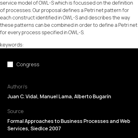
service model of OWL-S which is focussed on the definition
of processes. Our proposal defines a Petri net pattern for
each construct identified in OWL-S and describes the way
these patterns can be combined in order to define a Petri net
for every process specified in OWL-S.
keywords:
Congress
Author/s
Juan C. Vidal
,
Manuel Lama
,
Alberto Bugarín
Source
Formal Approaches to Business Processes and Web
Services, Siedlce 2007