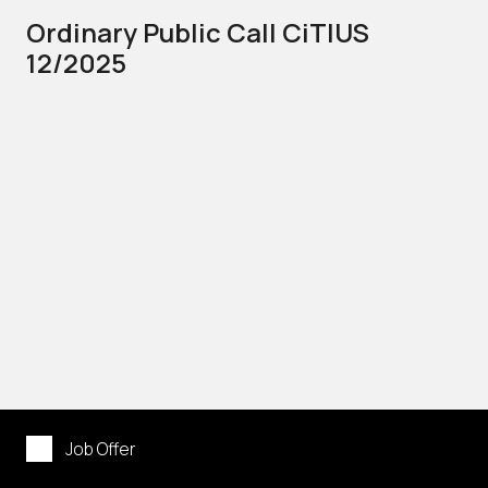
Ordinary Public Call CiTIUS
12/2025
Job Offer