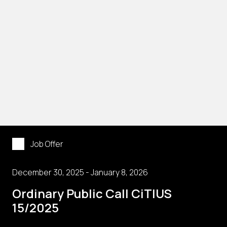
Job Offer
December 30, 2025 - January 8, 2026
Ordinary Public Call CiTIUS
15/2025