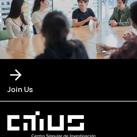
Join Us