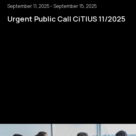
September 11, 2025 - September 15, 2025
Urgent Public Call CiTIUS 11/2025