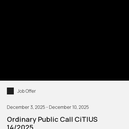
Job Offer
December 3, 2025 - December 10, 2025
Ordinary Public Call CiTIUS
14/2025