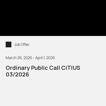
Job Offer
March 26, 2026 - April 1, 2026
Ordinary Public Call CiTIUS
03/2026