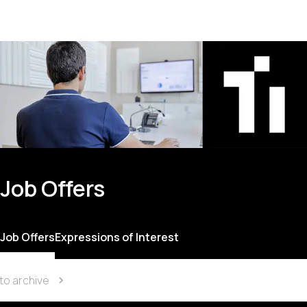
Job Offers
Job Offers
Expressions of Interest
to archive