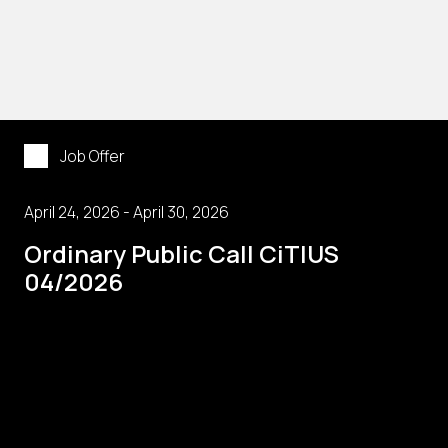
Job Offer
April 24, 2026 - April 30, 2026
Ordinary Public Call CiTIUS
04/2026