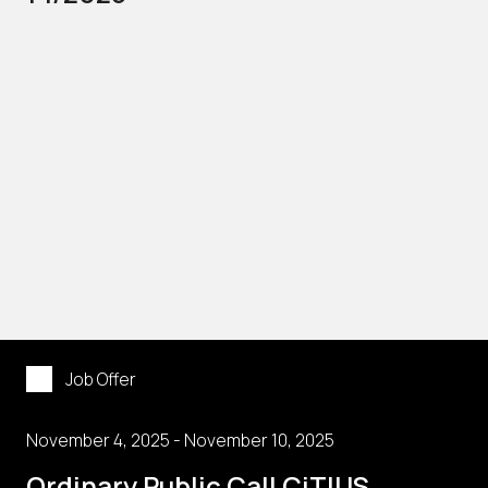
Job Offer
November 4, 2025 - November 10, 2025
Ordinary Public Call CiTIUS