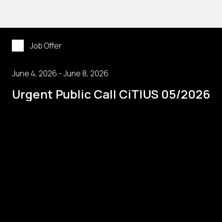
Job Offer
June 4, 2026 - June 8, 2026
Urgent Public Call CiTIUS 05/2026