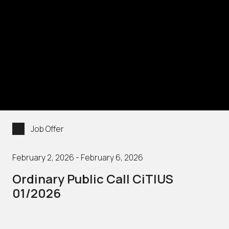
Job Offer
February 2, 2026 - February 6, 2026
Ordinary Public Call CiTIUS
01/2026