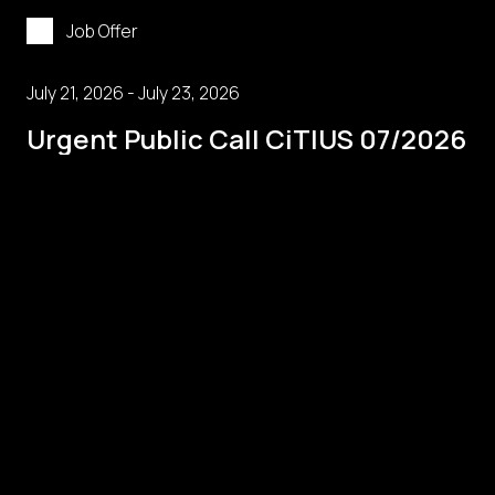
Job Offer
July 21, 2026 - July 23, 2026
Urgent Public Call CiTIUS 07/2026