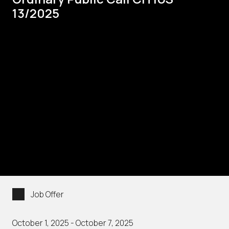
13/2025
Job Offer
October 1, 2025 - October 7, 2025