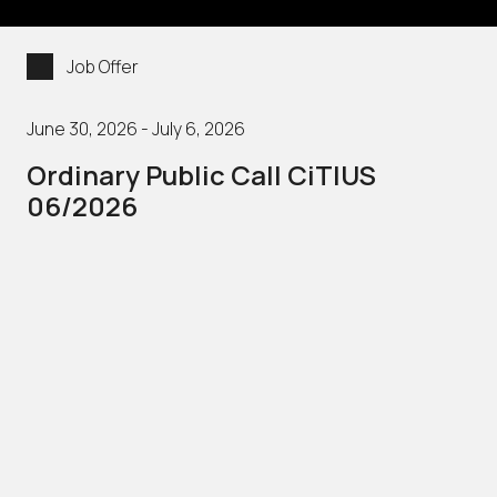
Job Offer
June 30, 2026 - July 6, 2026
Ordinary Public Call CiTIUS
06/2026