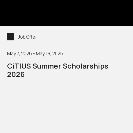
Job Offer
May 7, 2026 - May 18, 2026
CiTIUS Summer Scholarships
2026