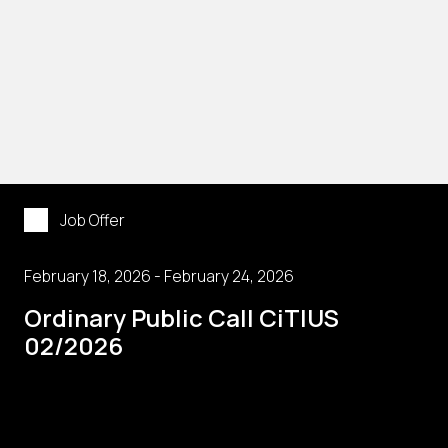
Job Offer
February 18, 2026 - February 24, 2026
Ordinary Public Call CiTIUS
02/2026