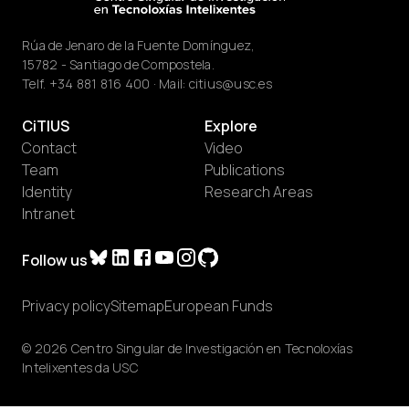
Rúa de Jenaro de la Fuente Domínguez,
15782 - Santiago de Compostela.
Telf.
+34 881 816 400
· Mail:
citius@usc.es
CiTIUS
Explore
Contact
Video
Team
Publications
Identity
Research Areas
Intranet
Follow us
Privacy policy
Sitemap
European Funds
© 2026 Centro Singular de Investigación en Tecnoloxías
Intelixentes da USC