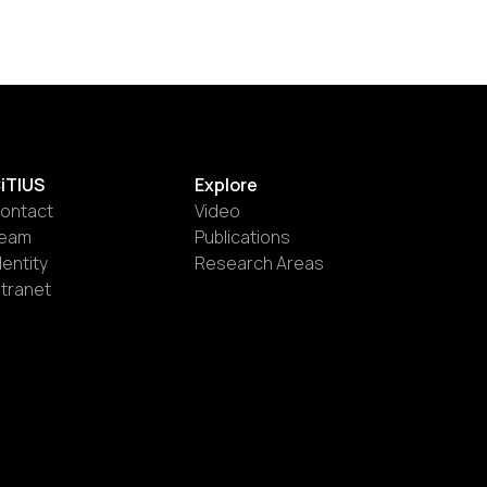
iTIUS
Explore
ontact
Video
eam
Publications
dentity
Research Areas
ntranet