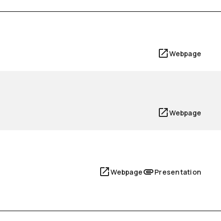
Webpage
Webpage
Webpage
Presentation