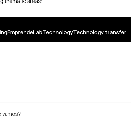
ing thematic areas:
ing
EmprendeLab
Technology
Technology transfer
de vamos?