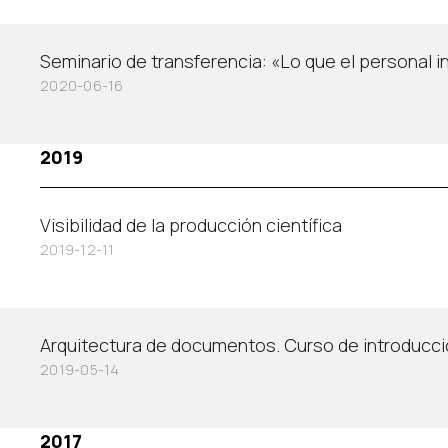
Seminario de transferencia: «Lo que el personal 
2020-06-16
2019
Visibilidad de la producción científica
2019-12-11
Arquitectura de documentos. Curso de introducc
2019-05-14
2017