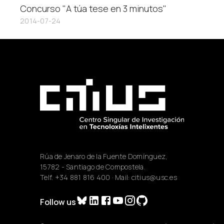
Concurso "A túa tese en 3 minutos"
2014-07-24
Rúa de Jenaro de la Fuente Domínguez,
15782 - Santiago de Compostela.
Telf.
+34 881 816 400
· Mail:
citius@usc.es
Follow us