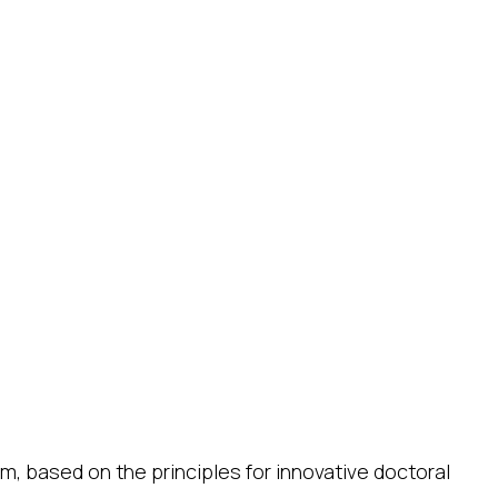
m, based on the principles for innovative doctoral