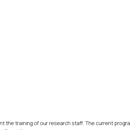
 the training of our research staff. The current progra