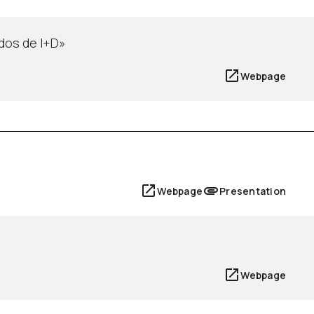
dos de I+D»
Webpage
Webpage
Presentation
Webpage