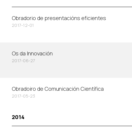
Obradorio de presentacións eficientes
2017-12-01
Os da Innovación
2017-06-27
Obradoiro de Comunicación Científica
2017-05-23
2014