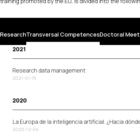
training promoted by the EU, is divided into the follow
Research
Transversal Competences
Doctoral Meet
2021
Research data management
2021-01-15
2020
La Europa de la inteligencia artificial. ¿Hacia dón
2020-12-04