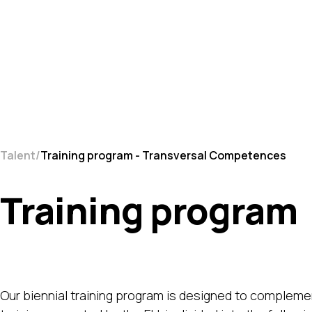
Talent
Training program - Transversal Competences
Training program
Our biennial training program is designed to complement