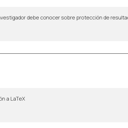
investigador debe conocer sobre protección de resulta
ión a LaTeX