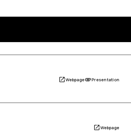
Webpage
Presentation
Webpage