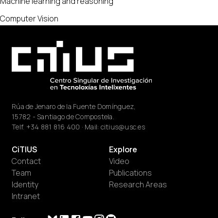
Machine learning and reasoning
Computer Vision
Rúa de Jenaro de la Fuente Domínguez,
15782 - Santiago de Compostela.
Telf.
+34 881 816 400
· Mail:
citius@usc.es
CiTIUS
Explore
Contact
Video
Team
Publications
Identity
Research Areas
Intranet