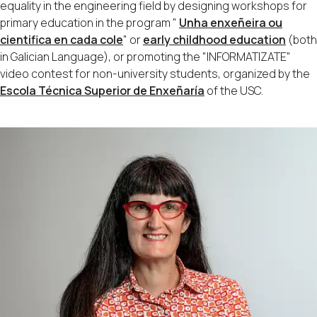
equality in the engineering field by designing workshops for
primary education in the program "
Unha enxeñeira ou
cientifica en cada cole
" or
early childhood education
(both
in Galician Language), or promoting the "INFORMATIZATE"
video contest for non-university students, organized by the
Escola Técnica Superior de Enxeñaría
of the USC.