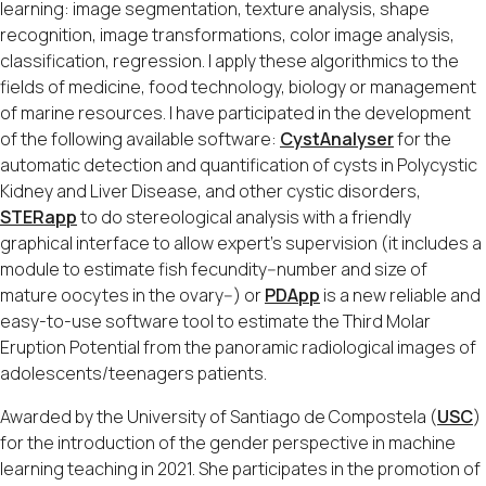
learning: image segmentation, texture analysis, shape
recognition, image transformations, color image analysis,
classification, regression. I apply these algorithmics to the
fields of medicine, food technology, biology or management
of marine resources. I have participated in the development
of the following available software:
CystAnalyser
for the
automatic detection and quantification of cysts in Polycystic
Kidney and Liver Disease, and other cystic disorders,
STERapp
to do stereological analysis with a friendly
graphical interface to allow expert’s supervision (it includes a
module to estimate fish fecundity--number and size of
mature oocytes in the ovary--) or
PDApp
is a new reliable and
easy-to-use software tool to estimate the Third Molar
Eruption Potential from the panoramic radiological images of
adolescents/teenagers patients.
Awarded by the University of Santiago de Compostela (
USC
)
for the introduction of the gender perspective in machine
learning teaching in 2021. She participates in the promotion of