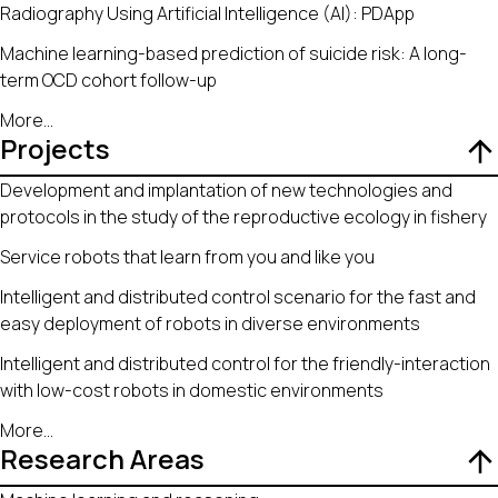
Radiography Using Artificial Intelligence (AI): PDApp
Machine learning-based prediction of suicide risk: A long-
term OCD cohort follow-up
More
...
Projects
Development and implantation of new technologies and
protocols in the study of the reproductive ecology in fishery
Service robots that learn from you and like you
Intelligent and distributed control scenario for the fast and
easy deployment of robots in diverse environments
Intelligent and distributed control for the friendly-interaction
with low-cost robots in domestic environments
More
...
Research Areas