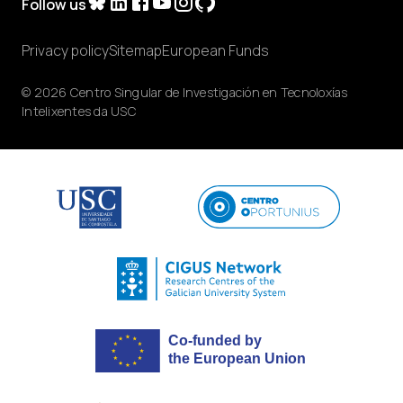
Follow us
Privacy policy
Sitemap
European Funds
© 2026 Centro Singular de Investigación en Tecnoloxías
Intelixentes da USC