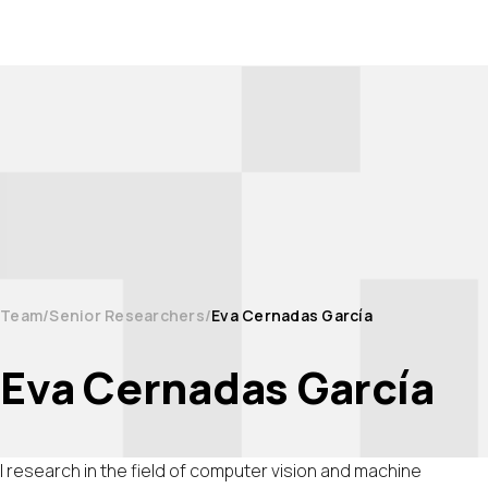
Team
Senior Researchers
Eva Cernadas García
Eva Cernadas García
I research in the field of computer vision and machine