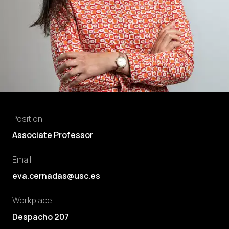
Position
Associate Professor
Email
eva.cernadas@usc.es
Workplace
Despacho 207