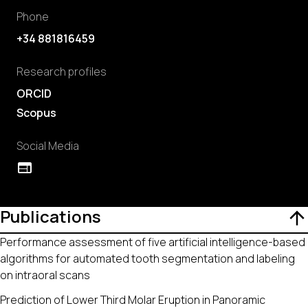
Phone
+34 881816459
Research profiles
ORCID
Scopus
Social Media
Publications
Performance assessment of five artificial intelligence-based
algorithms for automated tooth segmentation and labeling
on intraoral scans
Prediction of Lower Third Molar Eruption in Panoramic