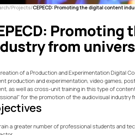
arch
Projects
CEPECD: Promoting the digital content indus
EPECD: Promoting th
ndustry from univers
reation of a Production and Experimentation Digital C
nt production and experimentation, video games, post-p
nt, as well as cross-unit training in this type of content
ssional" for the promotion of the audiovisual industry f
jectives
rain a greater number of professional students and te
ector.