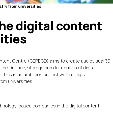
try from universities
e digital content
ities
ontent Centre (CEPECD) aims to create audiovisual 3D
roduction, storage and distribution of digital
. This is an ambicios project within "Digital
rom universities.
chnology-based companies in the digital content