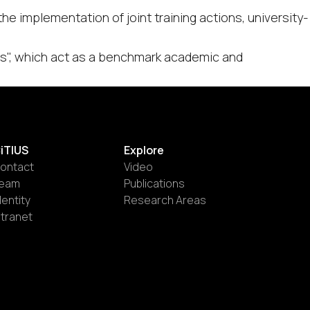
e implementation of joint training actions, university-
res", which act as a benchmark academic and
iTIUS
Explore
ontact
Video
eam
Publications
dentity
Research Areas
ntranet