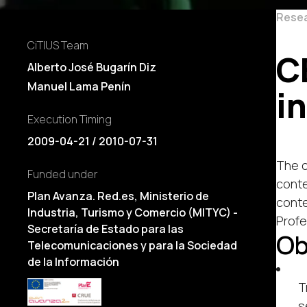
Rese
CiTIUS Team
C
Alberto José Bugarín Diz
Manuel Lama Penín
i
Execution Timing
2009-04-21 / 2010-07-31
The c
Funded under
conte
Plan Avanza. Red.es, Ministerio de
conte
Industria, Turismo y Comercio (MITYC) -
Profe
Secretaría de Estado para las
Ob
Telecomunicaciones y para la Sociedad
de la Información
T
s