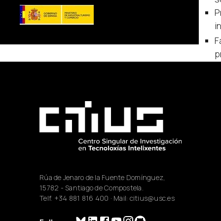
P
i
F
p
Rúa de Jenaro de la Fuente Domínguez,
15782 - Santiago de Compostela.
Telf.
+34 881 816 400
· Mail:
citius@usc.es