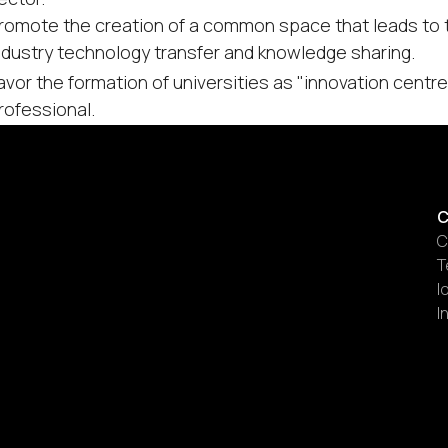
romote the creation of a common space that leads to th
ndustry technology transfer and knowledge sharing.
avor the formation of universities as "innovation cent
rofessional.
C
C
T
I
I