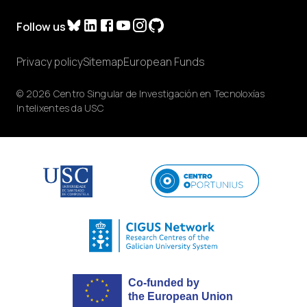
Follow us
Privacy policy
Sitemap
European Funds
© 2026 Centro Singular de Investigación en Tecnoloxías
Intelixentes da USC