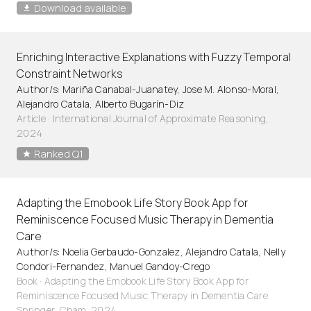
Download available
Enriching Interactive Explanations with Fuzzy Temporal
Constraint Networks
Author/s: Mariña Canabal-Juanatey, Jose M. Alonso-Moral,
Alejandro Catala, Alberto Bugarín-Diz
Article
·
International Journal of Approximate Reasoning,
2024
Ranked Q1
Adapting the Emobook Life Story Book App for
Reminiscence Focused Music Therapy in Dementia
Care
Author/s: Noelia Gerbaudo-Gonzalez, Alejandro Catala, Nelly
Condori-Fernandez, Manuel Gandoy-Crego
Book · Adapting the Emobook Life Story Book App for
Reminiscence Focused Music Therapy in Dementia Care.
Springer, Cham. 2024