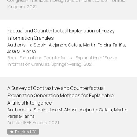
Congress · Interaction Design and Children. London, United
Kingdom. 2021
Factual and Counterfactual Explanation of Fuzzy
Information Granules
Author/s: Ilia Stepin, Alejandro Catala, Martin Pereira-Fariña,
Jose M. Alonso
Book · Factual and Counterfactual Explanation of Fuzzy
Information Granules. Springer-Verlag. 2021
A Survey of Contrastive and Counterfactual
Explanation Generation Methods for Explainable
Artificial Intelligence
Author/s: Ilia Stepin, Jose M. Alonso, Alejandro Catala, Martin
Pereira-Fariña
Article
·
IEEE Access, 2021
Ranked Q1