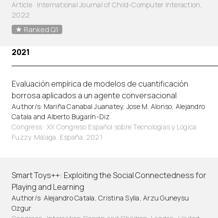
Article
·
International Journal of Child-Computer Interaction,
2022
Ranked Q1
2021
Evaluación empírica de modelos de cuantificación
borrosa aplicados a un agente conversacional
Author/s: Mariña Canabal Juanatey, Jose M. Alonso, Alejandro
Catala and Alberto Bugarín-Diz
Congress · XX Congreso Español sobre Tecnologías y Lógica
Fuzzy. Málaga, España. 2021
Smart Toys++: Exploiting the Social Connectedness for
Playing and Learning
Author/s: Alejandro Catala, Cristina Sylla, Arzu Guneysu
Ozgur