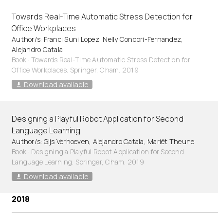
Towards Real-Time Automatic Stress Detection for
Office Workplaces
Author/s: Franci Suni Lopez, Nelly Condori-Fernandez,
Alejandro Catala
Book · Towards Real-Time Automatic Stress Detection for
Office Workplaces. Springer, Cham. 2019
Download available
Designing a Playful Robot Application for Second
Language Learning
Author/s: Gijs Verhoeven, Alejandro Catala, Mariët Theune
Book · Designing a Playful Robot Application for Second
Language Learning. Springer, Cham. 2019
Download available
2018