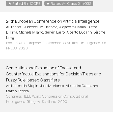
Rated B in ICORE
Rated A-, Class 2 in GGS
24th European Conference on Artificial Intelligence
Author/s: Giuseppe De Giacomo, Alejandro Catala, Bistra
Dilkina, Michela Milano, Senén Barro, Alberto Bugarín, Jérôme
Lang
Book · 24th European Conference on Artificial Intelligence. IOS
PRESS. 2020
Generation and Evaluation of Factual and
Counterfactual Explanations for Decision Trees and
Fuzzy Rule-based Classifiers
Author/s: Ilia Stepin, Jose M. Alonso, Alejandro Catala and
Martin Pereira
Congress · IEEE World Congress on Computational
Intelligence. Glasgow, Scotland. 2020