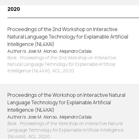
2020
Proceedings of the 2nd Workshop on Interactive
Natural Language Technology for Explainable Artificial
Intelligence (NL4XAI)
Author/s: Jose M. Alonso, Alejandro Catala
Book · Proceedings of the 2nd Workshop on Interactive
Natural Language Technology for Explainable Artificial
Intelligence (NL4XAI). ACL. 2020
Proceedings of the Workshop on Interactive Natural
Language Technology for Explainable Artificial
Intelligence (NL4XAI)
Author/s: Jose M. Alonso, Alejandro Catala
Book · Proceedings of the Workshop on Interactive Natural
Language Technology for Explainable Artificial Intelligence
(NL4XAI). ACL. 2020