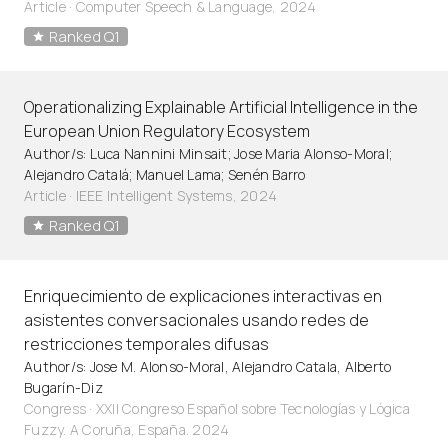
Article
·
Computer Speech & Language, 2024
Ranked Q1
Operationalizing Explainable Artificial Intelligence in the
European Union Regulatory Ecosystem
Author/s: Luca Nannini Minsait; Jose Maria Alonso-Moral;
Alejandro Catalá; Manuel Lama; Senén Barro
Article
·
IEEE Intelligent Systems, 2024
Ranked Q1
Enriquecimiento de explicaciones interactivas en
asistentes conversacionales usando redes de
restricciones temporales difusas
Author/s: Jose M. Alonso-Moral, Alejandro Catala, Alberto
Bugarín-Diz
Congress · XXII Congreso Español sobre Tecnologías y Lógica
Fuzzy. A Coruña, España. 2024