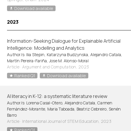
Download available
2023
Information-Seeking Dialogue for Explainable Artificial
Intelligence: Modelling and Analytics
Author/s: Ilia Stepin, Katarzyna Budzynska, Alejandro Catala,
Martín Pereira-Fariña, Jose M. Alonso-Moral
Article
·
Argument and Computation, 2023
Ranked Q1
Download available
AI literacy in K-12: a systematic literature review
Author/s: Lorena Casal-Otero, Alejandro Catala, Carmen
Fernández-Morante, Maria Taboada, Beatriz Cebreiro, Senén
Barro
Article
·
International Journal of STEM Education, 2023
Ranked Q1