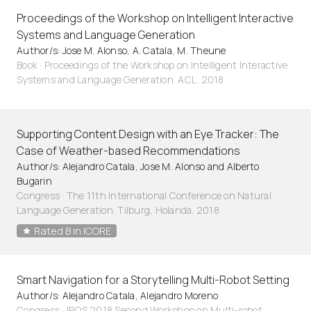
Proceedings of the Workshop on Intelligent Interactive
Systems and Language Generation
Author/s: Jose M. Alonso, A. Catala, M. Theune
Book · Proceedings of the Workshop on Intelligent Interactive
Systems and Language Generation. ACL. 2018
Supporting Content Design with an Eye Tracker: The
Case of Weather-based Recommendations
Author/s: Alejandro Catala, Jose M. Alonso and Alberto
Bugarin
Congress · The 11th International Conference on Natural
Language Generation. Tilburg, Holanda. 2018
Rated B in ICORE
Smart Navigation for a Storytelling Multi-Robot Setting
Author/s: Alejandro Catala, Alejandro Moreno
Congress · IROS 2018 Second Workshop on Multi-robot