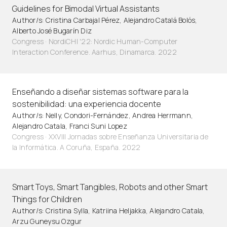
Guidelines for Bimodal Virtual Assistants
Author/s: Cristina Carbajal Pérez, Alejandro Catalá Bolós,
Alberto José Bugarín Diz
Congress · NordiCHI '22: Nordic Human-Computer
Interaction Conference. Aarhus, Dinamarca. 2022
Enseñando a diseñar sistemas software para la
sostenibilidad: una experiencia docente
Author/s: Nelly, Condori-Fernández, Andrea Herrmann,
Alejandro Catala, Franci Suni Lopez
Congress · XXVIII Jornadas sobre Enseñanza Universitaria de
la Informática. A Coruña, España. 2022
Smart Toys, Smart Tangibles, Robots and other Smart
Things for Children
Author/s: Cristina Sylla, Katriina Heljakka, Alejandro Catala,
Arzu Guneysu Ozgur