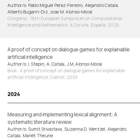
Author/s: Pablo Miguel Perez-Ferreiro, Alejandro Catala,
Alberto Bugarin-Diz, Jose M. Alonso-Moral
Congress · 16th European Symposium on Computational
Intelligence and Mathematics. A Coruña, España. 2025
A proof of concept on dialogue games for explainable
artificial intelligence
Author/s: I. Stepin, A. Catala, J.M. Alonso-Moral
Book · A proof of concept on dialogue games for explainable
artificial intelligence. Dialnet. 2025
2024
Measuring and implementing lexical alignment: A
systematic literature review
Author/s: Sumit Srivastava, Suzanna D. Wentzel, Alejandro
Catala, Mariët Theune