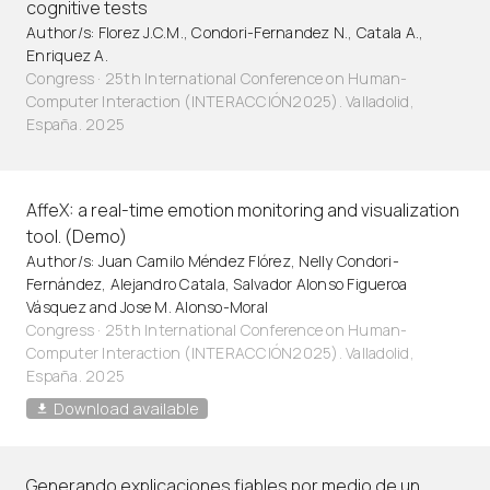
cognitive tests
Author/s: Florez J.C.M., Condori-Fernandez N., Catala A.,
Enriquez A.
Congress · 25th International Conference on Human-
Computer Interaction (INTERACCIÓN2025). Valladolid,
España. 2025
AffeX: a real-time emotion monitoring and visualization
tool. (Demo)
Author/s: Juan Camilo Méndez Flórez, Nelly Condori-
Fernández, Alejandro Catala, Salvador Alonso Figueroa
Vásquez and Jose M. Alonso-Moral
Congress · 25th International Conference on Human-
Computer Interaction (INTERACCIÓN2025). Valladolid,
España. 2025
Download available
Generando explicaciones fiables por medio de un