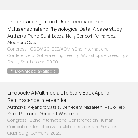
Understanding Implicit User Feedback from
Multisensorial and Physiological Data: A case study
Author/s: Franci Suni-Lopez, Nelly Condori-Fernandez,
Alejandro Catala
Congress · ICSEW'20:IEEE/ACM 42nd International
Conference onSoftware Engineering Workshops Proceedings.
Seoul, South Korea. 2020
Download available
Emobook: A Multimedia Life Story Book App for
Reminiscence Intervention
Author/s: Alejandro Catala, Deniece S. Nazareth, Paulo Félix,
Khiet P. Truong, Gerben J. Westerhof
Congress · 22nd International Conference on Human-
Computer Interaction with Mobile Devices and Services.
Oldenburg, Germany. 2020