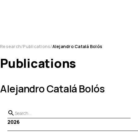
Research
Publications
Alejandro Catalá Bolós
Publications
Alejandro Catalá Bolós
2026