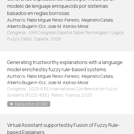
modelo de lenguaje enriquecido por sistemas
basados en reglas borrosas
Author/s: Pablo Miguel Perez-Ferreiro, Alejandro Catala,
Alberto Bugarín-Diz, Jose M. Alonso-Moral
Congress · XXIII Congreso Español Sobre Tecnologías Y Lógica
Fuzzy. Cádiz, España. 2025
Generating trustworthy explanations with a language
model enriched by fuzzy rule-based systems
Author/s: Pablo Miguel Perez-Ferreiro, Alejandro Catala,
Alberto Bugarin-Diz, Jose M. Alonso-Moral
Congress · 2025 IEEE International Conference on Fuzzy
Systems (FUZZ-IEEE). Reims, Francia. 2025
Rated B in ICORE
Virtual Assistant supported by Fusion of Fuzzy Rule-
based Explainers