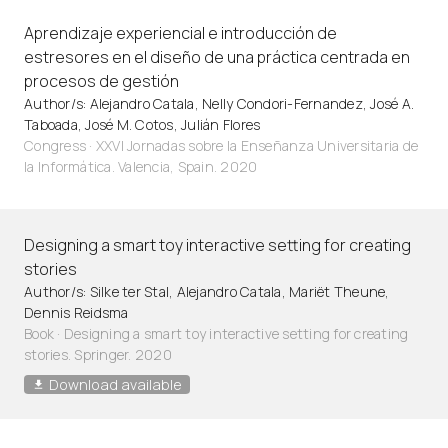
Aprendizaje experiencial e introducción de
estresores en el diseño de una práctica centrada en
procesos de gestión
Author/s: Alejandro Catala, Nelly Condori-Fernandez, José A.
Taboada, José M. Cotos, Julián Flores
Congress · XXVI Jornadas sobre la Enseñanza Universitaria de
la Informática. Valencia, Spain. 2020
Designing a smart toy interactive setting for creating
stories
Author/s: Silke ter Stal, Alejandro Catala, Mariët Theune,
Dennis Reidsma
Book · Designing a smart toy interactive setting for creating
stories. Springer. 2020
Download available