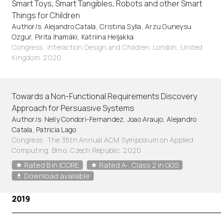
Smart Toys, Smart Tangibles, Robots and other Smart
Things for Children
Author/s: Alejandro Catala, Cristina Sylla, Arzu Guneysu
Ozgur, Pirita Ihamäki, Katriina Heljakka
Congress · Interaction Design and Children. London, United
Kingdom. 2020
Towards a Non-Functional Requirements Discovery
Approach for Persuasive Systems
Author/s: Nelly Condori-Fernandez, Joao Araujo, Alejandro
Catala, Patricia Lago
Congress · The 35th Annual ACM Symposium on Applied
Computing. Brno, Czech Republic. 2020
Rated B in ICORE
Rated A-, Class 2 in GGS
Download available
2019