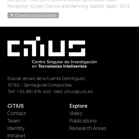
Perception-Driven Control and Planning. Madrid, Spain. 2018
Download available
Rúa de Jenaro de la Fuente Domínguez,
15782 - Santiago de Compostela.
Telf.
+34 881 816 400
· Mail:
citius@usc.es
CiTIUS
Explore
Contact
Video
Team
Publications
Identity
Research Areas
Intranet