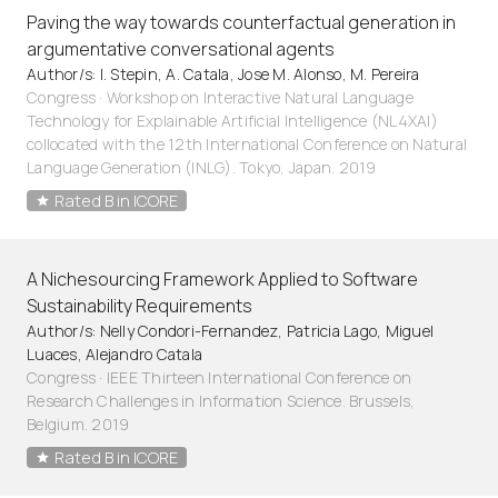
Paving the way towards counterfactual generation in
argumentative conversational agents
Author/s: I. Stepin, A. Catala, Jose M. Alonso, M. Pereira
Congress · Workshop on Interactive Natural Language
Technology for Explainable Artificial Intelligence (NL4XAI)
collocated with the 12th International Conference on Natural
Language Generation (INLG). Tokyo, Japan. 2019
Rated B in ICORE
A Nichesourcing Framework Applied to Software
Sustainability Requirements
Author/s: Nelly Condori-Fernandez, Patricia Lago, Miguel
Luaces, Alejandro Catala
Congress · IEEE Thirteen International Conference on
Research Challenges in Information Science. Brussels,
Belgium. 2019
Rated B in ICORE