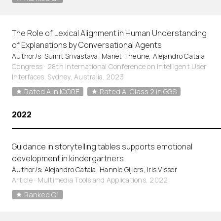
The Role of Lexical Alignment in Human Understanding
of Explanations by Conversational Agents
Author/s: Sumit Srivastava, Mariët Theune, Alejandro Catala
Congress · 28th International Conference on Intelligent User
Interfaces. Sydney, Australia. 2023
Rated A in ICORE
Rated A, Class 2 in GGS
2022
Guidance in storytelling tables supports emotional
development in kindergartners
Author/s: Alejandro Catala, Hannie Gijlers, Iris Visser
Article
·
Multimedia Tools and Applications, 2022
Ranked Q1