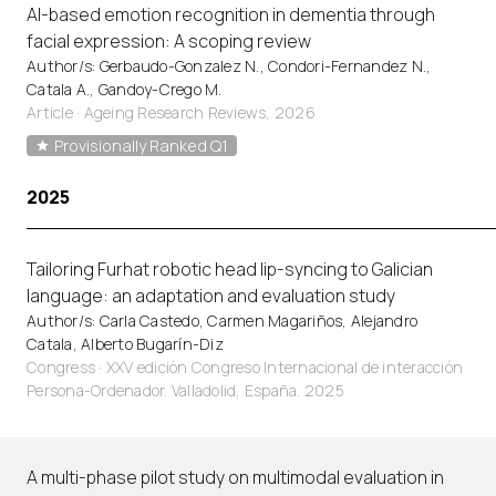
AI-based emotion recognition in dementia through
facial expression: A scoping review
Author/s: Gerbaudo-Gonzalez N., Condori-Fernandez N.,
Catala A., Gandoy-Crego M.
Article
·
Ageing Research Reviews, 2026
Provisionally Ranked Q1
2025
Tailoring Furhat robotic head lip-syncing to Galician
language: an adaptation and evaluation study
Author/s: Carla Castedo, Carmen Magariños, Alejandro
Catala, Alberto Bugarín-Diz
Congress · XXV edición Congreso Internacional de interacción
Persona-Ordenador. Valladolid, España. 2025
A multi-phase pilot study on multimodal evaluation in