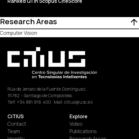
Ranked Q1 in Scopus CiteScore
Research Areas
Computer Vision
Rúa de Jenaro de la Fuente Domínguez,
15782 - Santiago de Compostela.
Telf.
+34 881 816 400
· Mail:
citius@usc.es
CiTIUS
Explore
Contact
Video
Team
Publications
Identity
Research Areas