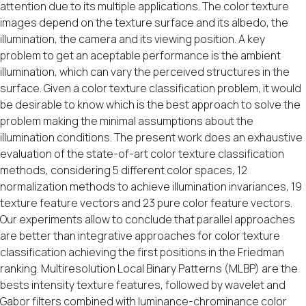
attention due to its multiple applications. The color texture
images depend on the texture surface and its albedo, the
illumination, the camera and its viewing position. A key
problem to get an aceptable performance is the ambient
illumination, which can vary the perceived structures in the
surface. Given a color texture classification problem, it would
be desirable to know which is the best approach to solve the
problem making the minimal assumptions about the
illumination conditions. The present work does an exhaustive
evaluation of the state-of-art color texture classification
methods, considering 5 different color spaces, 12
normalization methods to achieve illumination invariances, 19
texture feature vectors and 23 pure color feature vectors.
Our experiments allow to conclude that parallel approaches
are better than integrative approaches for color texture
classification achieving the first positions in the Friedman
ranking. Multiresolution Local Binary Patterns (MLBP) are the
bests intensity texture features, followed by wavelet and
Gabor filters combined with luminance-chrominance color