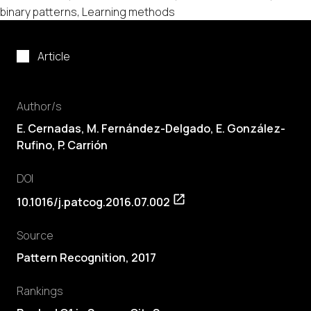
binary patterns, Learning methods
Article
Author/s
E. Cernadas
,
M. Fernández-Delgado
, E. González-
Rufino, P. Carrión
DOI
10.1016/j.patcog.2016.07.002
Source
Pattern Recognition, 2017
Rankings