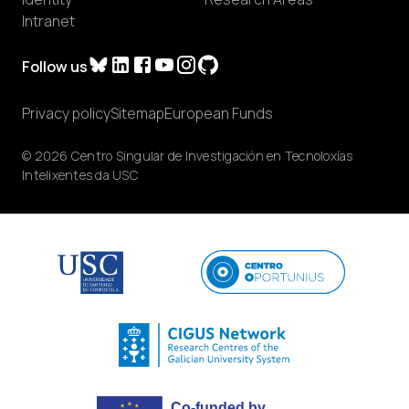
Intranet
Follow us
Privacy policy
Sitemap
European Funds
© 2026 Centro Singular de Investigación en Tecnoloxías
Intelixentes da USC