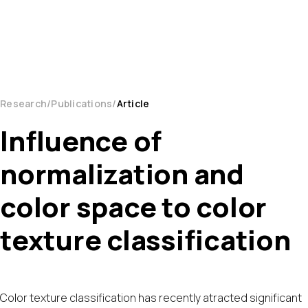
Research
Publications
Article
Influence of
normalization and
color space to color
texture classification
Color texture classification has recently atracted significant