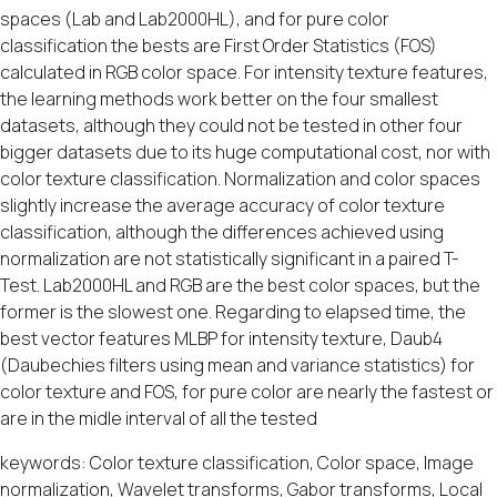
spaces (Lab and Lab2000HL), and for pure color
classification the bests are First Order Statistics (FOS)
calculated in RGB color space. For intensity texture features,
the learning methods work better on the four smallest
datasets, although they could not be tested in other four
bigger datasets due to its huge computational cost, nor with
color texture classification. Normalization and color spaces
slightly increase the average accuracy of color texture
classification, although the differences achieved using
normalization are not statistically significant in a paired T-
Test. Lab2000HL and RGB are the best color spaces, but the
former is the slowest one. Regarding to elapsed time, the
best vector features MLBP for intensity texture, Daub4
(Daubechies filters using mean and variance statistics) for
color texture and FOS, for pure color are nearly the fastest or
are in the midle interval of all the tested
keywords: Color texture classification, Color space, Image
normalization, Wavelet transforms, Gabor transforms, Local