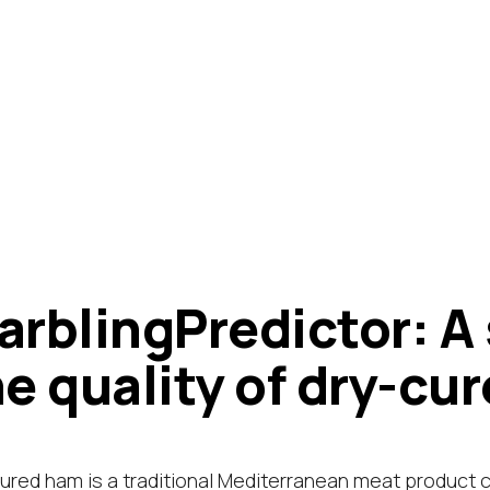
arblingPredictor: A
he quality of dry-cu
ured ham is a traditional Mediterranean meat product 