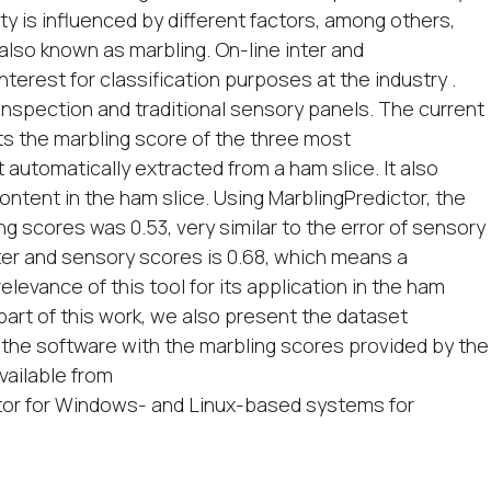
y is influenced by different factors, among others,
, also known as marbling. On-line inter and
terest for classification purposes at the industry .
inspection and traditional sensory panels. The current
ts the marbling score of the three most
automatically extracted from a ham slice. It also
ntent in the ham slice. Using MarblingPredictor, the
 scores was 0.53, very similar to the error of sensory
ter and sensory scores is 0.68, which means a
levance of this tool for its application in the ham
 part of this work, we also present the dataset
 the software with the marbling scores provided by the
vailable from
ctor for Windows- and Linux-based systems for