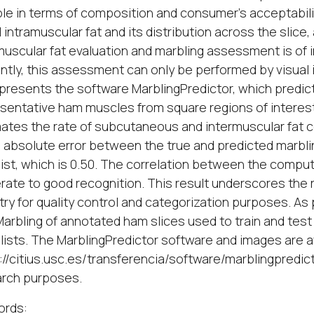
ble in terms of composition and consumer's acceptabilit
l intramuscular fat and its distribution across the slice
muscular fat evaluation and marbling assessment is of in
ntly, this assessment can only be performed by visual 
presents the software MarblingPredictor, which predic
sentative ham muscles from square regions of interest 
ates the rate of subcutaneous and intermuscular fat co
absolute error between the true and predicted marbling
ist, which is 0.50. The correlation between the compu
ate to good recognition. This result underscores the re
try for quality control and categorization purposes. As
rbling of annotated ham slices used to train and test
lists. The MarblingPredictor software and images are a
://citius.usc.es/transferencia/software/marblingpredi
arch purposes.
ords: