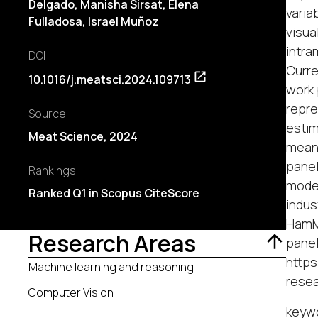
Delgado
, Manisha Sirsat, Elena
varia
Fulladosa, Israel Muñoz
visua
intra
DOI
Curre
10.1016/j.meatsci.2024.109713
work 
repre
Source
estim
Meat Science, 2024
mean 
panel
Rankings
moder
Ranked Q1 in Scopus CiteScore
indus
HamMa
Research Areas
panel
https
Machine learning and reasoning
rese
Computer Vision
keyw