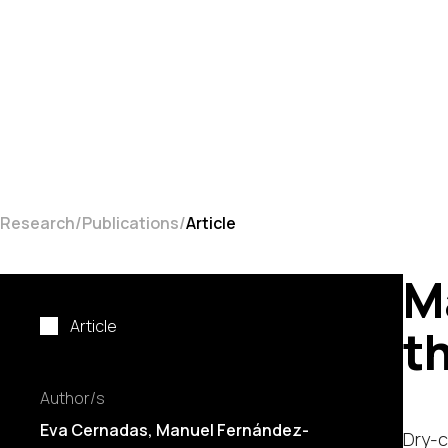
Research
Publications
Article
M
Article
t
Author/s
Eva Cernadas
,
Manuel Fernández-
Dry-c