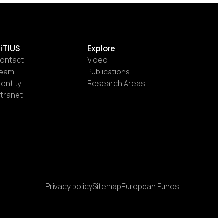
iTIUS
Explore
ontact
Video
eam
Publications
dentity
Research Areas
ntranet
Privacy policy
Sitemap
European Funds