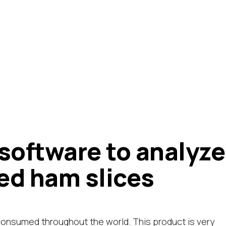
 software to analyze
red ham slices
consumed throughout the world. This product is very