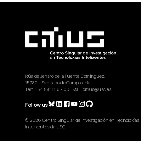
Rúa de Jenaro de la Fuente Domínguez,
15782 - Santiago de Compostela.
Telf.
+34 881 816 400
· Mail:
citius@usc.es
Follow us
© 2026 Centro Singular de Investigación en Tecnoloxías
Intelixentes da USC