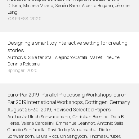
Dilkina, Michela Milano, Senén Barro, Alberto Bugarín, Jérôme
Lang
IOS PRESS. 2020
Designing a smart toy interactive setting for creating
stories
Author/s: Silke ter Stal, Alejandro Catala, Mariët Theune,
Dennis Reidsma
Springer. 2020
Euro-Par 2019: Parallel Processing Workshops. Euro-
Par 2019 International Workshops, Göttingen, Germany,
August 26-30, 2019, Revised Selected Papers
Author/s: Ulrich Schwardmann, Christian Boehme, Dora B.
Heras, Valeria Cardellini, Emmanuel Jeannot, Antonio Salis,
Claudio Schifanella, Ravi Reddy Manumachu, Dieter
Schwamborn, Laura Ricci, Oh Sangyoon, Thomas Gruber,