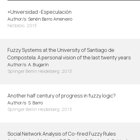
+Universidad -Especulación
Author/s: Senén Barro Ameneiro
Netbiblo. 2013
Fuzzy Systems at the University of Santiago de
Compostela. A personal vision of the last twenty years
Author/s: A. Bugarín
Springer Berlin Heidelberg. 2013
Another half century of progress in fuzzy logic?
Author/s: S. Barro
Springer Berlin Heidelberg. 2013
Social Network Analysis of Co-fired Fuzzy Rules