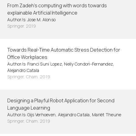
From Zadeh's computing with words towards
explainable Artificial Intelligence
Author/s: Jose M. Alonso
Springer. 2019
Towards Real-Time Automatic Stress Detection for
Office Workplaces
Author/s: Franci Suni Lopez, Nelly Condori-Fernandez,
Alejandro Catala
Springer, Cham. 2019
Designing a Playful Robot Application for Second
Language Learning
Author/s: Gijs Verhoeven, Alejandro Catala, Mariët Theune
Springer, Cham. 2019