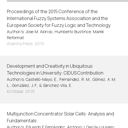
Proceedings of the 2015 Conference of the
International Fuzzy Systems Association and the
European Society for Fuzzy Logic and Technology
Author/s: Jose M. Alonso, Humberto Bustince, Marek
Reformat
Atlantis Press. 2015
Development and Creativity in Ubiquitous
Technologies in University: CIDUS Contribution
Author/s: Castelló-Mayo, E., Fernández, R. M., Gómez, A. M.
L., González, J. F., & Sánchez-Vila, E.
IGI Global. 2015
Multijunction Concentrator Solar Cells: Analysis and
Fundamentals
Author/s: Eduardo F. Fernández, Antonio J. García-Loureiro