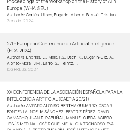
Proceedings of the Workshop on the History of AI in
Europe (WHAI@EU)
Author/s: Cortés, Ulises; Bugarín, Alberto; Barrué, Cristian
Zenodo. 2024
27th European Conference on Artificial Intelligence
(ECAI 2024)
Author/s: Endriss, U., Melo, F.S., Bach, K., Bugarín-Diz, A.,
Alonso-Moral, J.M., Barro, S., Heintz, F.
IOS PRESS. 2024
XX CONFERENCIA DE LA ASOCIACIÓN ESPAÑOLA PARA LA
INTELIGENCIA ARTIFICIAL (CAEPIA 20/21)
Author/s: AMPARO ALONSO, BERTHA GUIJARRO, ÓSCAR
FONTENLA, NOELIA SÁNCHEZ, BEATRIZ PÉREZ, DAVID
CAMACHO, JUAN R. RABUÑAL, MANUEL OJEDA-ACIEGO,
JESÚS MEDINA, JOSÉ RIQUELME, ALICIA TRONCOSO, EVA
ONAINDIA, ALBERTO BUGARÍN, JOSÉ ANTONIO GÁMEZ,