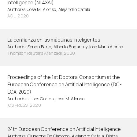
Intelligence (NL4XAI)
Author/s: Jose M. Alonso, Alejandro Catala
ACL. 2020
La confianza en las máquinas inteligentes
Author/s: Senén Barro, Alberto Bugarín y José María Alonso
Thomson Reuters Aranzadi. 2020
Proceedings of the 1st Doctoral Consortium at the
European Conference on Artificial Intelligence (DC-
ECAI 2020)
Author/s: Ulises Cortes, Jose M. Alonso
IOS PRESS. 2020
24th European Conference on Artificial Intelligence
Author/s: Giuseppe De Giacomo, Alejandro Catala, Bistra