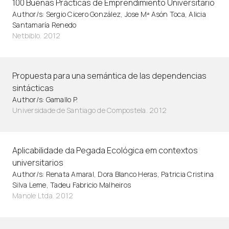
100 Buenas Prácticas de Emprendimiento Universitario
Author/s: Sergio Cicero González, Jose Mª Asón Toca, Alicia
Santamaría Renedo
Netbiblo. 2012
Propuesta para una semántica de las dependencias
sintácticas
Author/s: Gamallo P.
Universidade de Santiago de Compostela. 2012
Aplicabilidade da Pegada Ecológica em contextos
universitarios
Author/s: Renata Amaral, Dora Blanco Heras, Patricia Cristina
Silva Leme, Tadeu Fabricio Malheiros
Manole Ltda. 2012