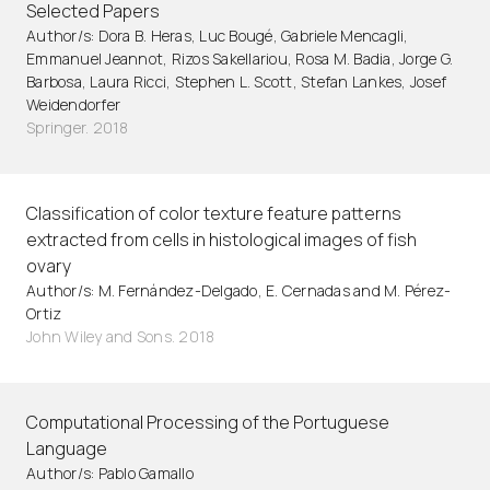
Selected Papers
Author/s: Dora B. Heras, Luc Bougé, Gabriele Mencagli,
Emmanuel Jeannot, Rizos Sakellariou, Rosa M. Badia, Jorge G.
Barbosa, Laura Ricci, Stephen L. Scott, Stefan Lankes, Josef
Weidendorfer
Springer. 2018
Classification of color texture feature patterns
extracted from cells in histological images of fish
ovary
Author/s: M. Fernández-Delgado, E. Cernadas and M. Pérez-
Ortiz
John Wiley and Sons. 2018
Computational Processing of the Portuguese
Language
Author/s: Pablo Gamallo