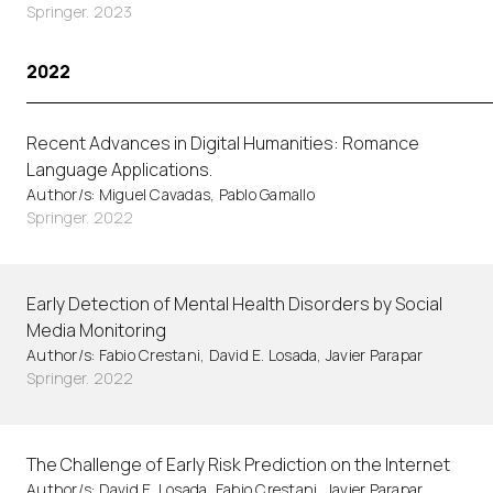
Springer. 2023
2022
Recent Advances in Digital Humanities: Romance
Language Applications.
Author/s: Miguel Cavadas, Pablo Gamallo
Springer. 2022
Early Detection of Mental Health Disorders by Social
Media Monitoring
Author/s: Fabio Crestani, David E. Losada, Javier Parapar
Springer. 2022
The Challenge of Early Risk Prediction on the Internet
Author/s: David E. Losada, Fabio Crestani, Javier Parapar