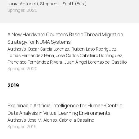
Laura Antonelli, Stephen L. Scott (Eds.)
Springer. 2020
A New Hardware Counters Based Thread Migration
Strategy for NUMA Systems
Author/s: Oscar García Lorenzo, Rubén Laso Rodríguez,
Tomás Fernández Pena, Jose Carlos Cabaleiro Domínguez,
Francisco Fernández Rivera, Juan Ángel Lorenzo del Castillo
Springer. 2020
2019
Explainable Artificial Intelligence for Human-Centric
Data Analysis in Virtual Learning Environments
Author/s: Jose M. Alonso, Gabriella Casalino
Springer. 2019