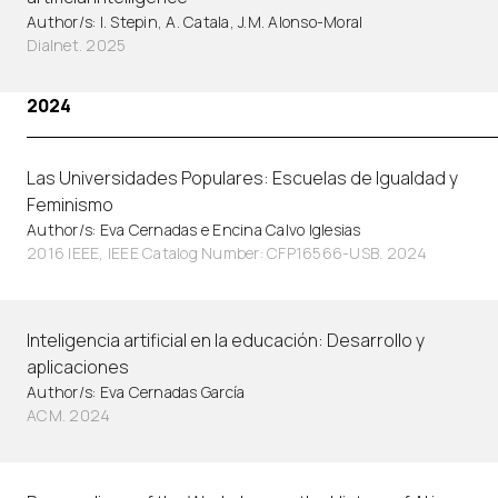
Author/s: I. Stepin, A. Catala, J.M. Alonso-Moral
Dialnet. 2025
2024
Las Universidades Populares: Escuelas de Igualdad y
Feminismo
Author/s: Eva Cernadas e Encina Calvo Iglesias
2016 IEEE, IEEE Catalog Number: CFP16566-USB. 2024
Inteligencia artificial en la educación: Desarrollo y
aplicaciones
Author/s: Eva Cernadas García
ACM. 2024