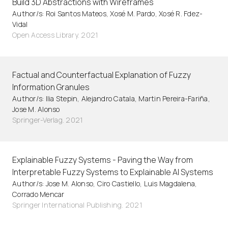
Build 3D Abstractions with Wireframes
Author/s: Roi Santos Mateos, Xosé M. Pardo, Xosé R. Fdez-
Vidal
Open Access Library. 2021
Factual and Counterfactual Explanation of Fuzzy
Information Granules
Author/s: Ilia Stepin, Alejandro Catala, Martin Pereira-Fariña,
Jose M. Alonso
Springer-Verlag. 2021
Explainable Fuzzy Systems - Paving the Way from
Interpretable Fuzzy Systems to Explainable AI Systems
Author/s: Jose M. Alonso, Ciro Castiello, Luis Magdalena,
Corrado Mencar
Springer International Publishing. 2021