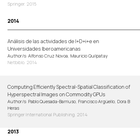
Springer. 2015
2014
Análisis de las actividades de I+D+i+e en
Universidades Iberoamericanas
Author/s: Alfonso Cruz Novoa, Mauricio Quilpatay
Netbiblo. 2014
Computing Efficiently Spectral-Spatial Classification of
Hyperspectral Images on Commodity GPUs
Author/s: Pablo Quesada-Barriuso, Francisco Argüello, Dora B
Heras
Springer International Publishing. 2014
2013