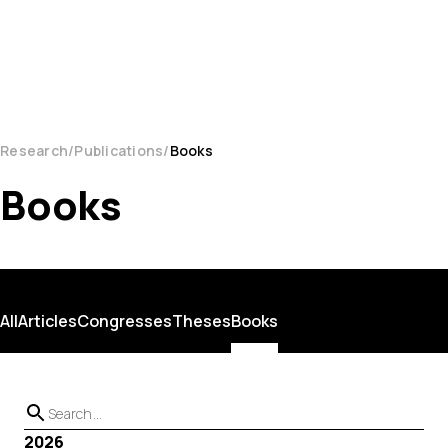
Research
Publications
Books
Books
All
Articles
Congresses
Theses
Books
2026