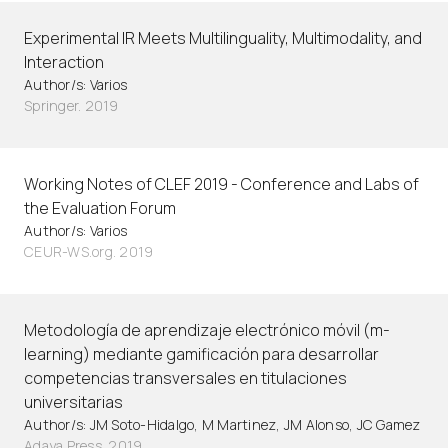
Experimental IR Meets Multilinguality, Multimodality, and
Interaction
Author/s: Varios
Springer. 2019
Working Notes of CLEF 2019 - Conference and Labs of
the Evaluation Forum
Author/s: Varios
CEUR-WS.org. 2019
Metodología de aprendizaje electrónico móvil (m-
learning) mediante gamificación para desarrollar
competencias transversales en titulaciones
universitarias
Author/s: JM Soto-Hidalgo, M Martinez, JM Alonso, JC Gamez
Adaya Press. 2019