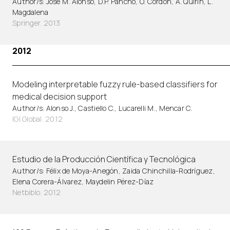
Author/s: Jose M. Alonso, D.P. Pancho, O. Cordon, A. Quirin, L.
Magdalena
Springer. 2013
2012
Modeling interpretable fuzzy rule-based classifiers for
medical decision support
Author/s: Alonso J., Castiello C., Lucarelli M., Mencar C.
IGI Global. 2012
Estudio de la Producción Científica y Tecnológica
Author/s: Félix de Moya-Anegón, Zaida Chinchilla-Rodríguez,
Elena Corera-Álvarez, Maydelin Pérez-Díaz
Netbiblo. 2012