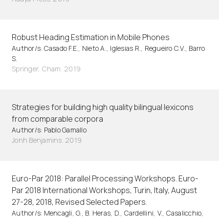
Robust Heading Estimation in Mobile Phones
Author/s: Casado F.E., Nieto A., Iglesias R., Regueiro C.V., Barro
S.
Springer, Cham. 2019
Strategies for building high quality bilingual lexicons
from comparable corpora
Author/s: Pablo Gamallo
Jonh Benjamins. 2019
Euro-Par 2018: Parallel Processing Workshops. Euro-
Par 2018 International Workshops, Turin, Italy, August
27-28, 2018, Revised Selected Papers.
Author/s: Mencagli, G., B. Heras, D., Cardellini, V., Casalicchio,