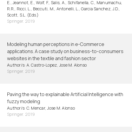
E., Jeannot, E., Wolf, F., Salis, A., Schifanella, C., Manumachu,
R.R., Ricci, L., Beccuti, M., Antonelli, L., Garcia Sanchez, J.D.,
Scott, S.L. (Eds.)
Springer. 2019
Modeling human perceptions in e-Commerce
applications. A case study on business-to-consumers
websites in the textile and fashion sector
Author/s: A. Castro-Lopez, Jose M. Alonso
Springer. 2019
Paving the way to explainable Artificial Intelligence with
fuzzy modeling
Author/s: C. Mencar, Jose M. Alonso
Springer. 2019