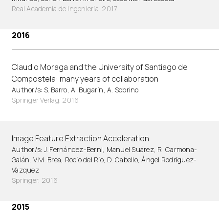
Real Academia de Ingeniería. 2017
2016
Claudio Moraga and the University of Santiago de
Compostela: many years of collaboration
Author/s: S. Barro, A. Bugarín, A. Sobrino
Springer Verlag. 2016
Image Feature Extraction Acceleration
Author/s: J. Fernández-Berni, Manuel Suárez, R. Carmona-
Galán, V.M. Brea, Rocío del Río, D. Cabello, Ángel Rodríguez-
Vázquez
Springer. 2016
2015