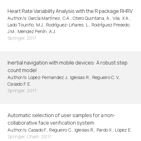
Heart Rate Variability Analysis with the R package RHRV
Author/s: GarcÍa MartÍnez, C.A., Otero Quintana, A., Vila, X.A.,
Lado Touriño, M.J., RodrÍguez-Liñares, L., RodrÍguez Presedo,
J.M., Méndez PenÍn, A.J.
Springer. 2017
Inertial navigation with mobile devices: A robust step
count model
Author/s: Lopez-Fernandez J., Iglesias R., Regueiro C. V.,
Casado F. E.
Springer. 2017
Automatic selection of user samples for a non-
collaborative face verification system
Author/s: Casado F., Regueiro C., Iglesias R., Pardo X., López E.
Springer, Cham. 2017