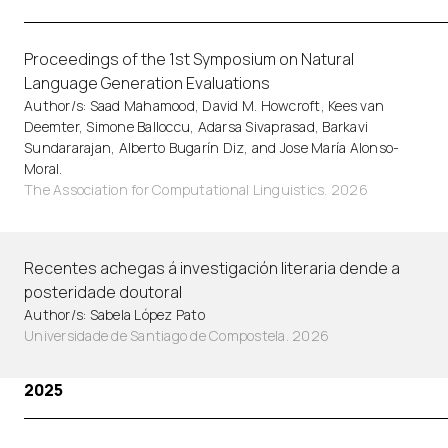
Proceedings of the 1st Symposium on Natural
Language Generation Evaluations
Author/s: Saad Mahamood, David M. Howcroft, Kees van
Deemter, Simone Balloccu, Adarsa Sivaprasad, Barkavi
Sundararajan, Alberto Bugarín Diz, and Jose María Alonso-
Moral.
The Association for Computational Linguistics. 2026
Recentes achegas á investigación literaria dende a
posteridade doutoral
Author/s: Sabela López Pato
Universidade de Santiago de Compostela. 2026
2025