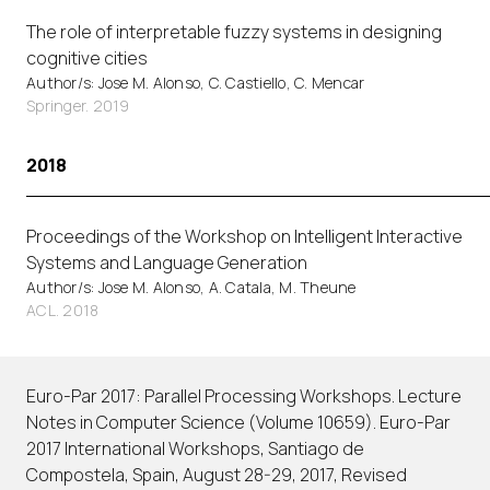
The role of interpretable fuzzy systems in designing
cognitive cities
Author/s: Jose M. Alonso, C. Castiello, C. Mencar
Springer. 2019
2018
Proceedings of the Workshop on Intelligent Interactive
Systems and Language Generation
Author/s: Jose M. Alonso, A. Catala, M. Theune
ACL. 2018
Euro-Par 2017: Parallel Processing Workshops. Lecture
Notes in Computer Science (Volume 10659). Euro-Par
2017 International Workshops, Santiago de
Compostela, Spain, August 28-29, 2017, Revised