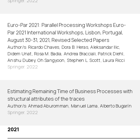
Springer. 2022
Euro-Par 2021: Parallel Processing Workshops Euro-
Par 2021 International Workshops, Lisbon, Portugal,
August 30-31, 2021, Revised Selected Papers
Author/s: Ricardo Chaves, Dora B. Heras, Aleksandar Ilic,
Didem Unat, Rosa M. Badia, Andrea Bracciali, Patrick Diehl,
Anshu Dubey, Oh Sangyoon, Stephen L. Scott, Laura Ricci
Springer. 2022
Estimating Remaining Time of Business Processes with
structural attributes of the traces
Author/s: Ahmad Aburomman, Manuel Lama, Alberto Bugarín
Springer. 2022
2021