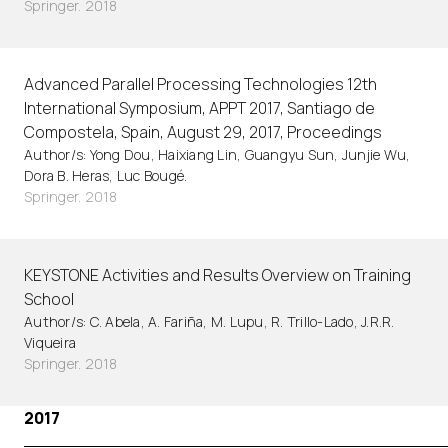
Springer. 2018
Advanced Parallel Processing Technologies 12th
International Symposium, APPT 2017, Santiago de
Compostela, Spain, August 29, 2017, Proceedings
Author/s: Yong Dou, Haixiang Lin, Guangyu Sun, Junjie Wu,
Dora B. Heras, Luc Bougé.
Springer. 2018
KEYSTONE Activities and Results Overview on Training
School
Author/s: C. Abela, A. Fariña, M. Lupu, R. Trillo-Lado, J.R.R.
Viqueira
Springer. 2018
2017