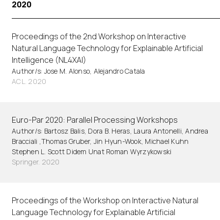
2020
Proceedings of the 2nd Workshop on Interactive
Natural Language Technology for Explainable Artificial
Intelligence (NL4XAI)
Author/s: Jose M. Alonso, Alejandro Catala
ACL. 2020
Euro-Par 2020: Parallel Processing Workshops
Author/s: Bartosz Balis, Dora B. Heras, Laura Antonelli, Andrea
Bracciali ,Thomas Gruber, Jin Hyun-Wook, Michael Kuhn
Stephen L. Scott Didem Unat Roman Wyrzykowski
Springer. 2020
Proceedings of the Workshop on Interactive Natural
Language Technology for Explainable Artificial