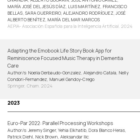
MARÍA JOSÉ DEL JESÚS DÍAZ, LUIS MARTÍNEZ, FRANCISCO
BELLAS, SARA GUERREIRO, ALEJANDRO RODRÍGUEZ, JOSÉ
ALBERTO BENÍTEZ, MARÍA DEL MAR MARCOS
AEPIA- Asociación Española para la Inteligencia Artificial. 2024
Adapting the Emobook Life Story Book App for
Reminiscence Focused Music Therapy in Dementia
Care
Author/s: Noelia Gerbaudo-Gonzalez, Alejandro Catala, Nelly
Condori-Fernandez, Manuel Gandoy-Crego
Springer, Cham. 2024
2023
Euro-Par 2022: Parallel Processing Workshops
Author/s: Jeremy Singer, Yehia Elkhatib, Dora Blanco Heras,
Patrick Diehl, Nick Brown, Aleksandar Ilic