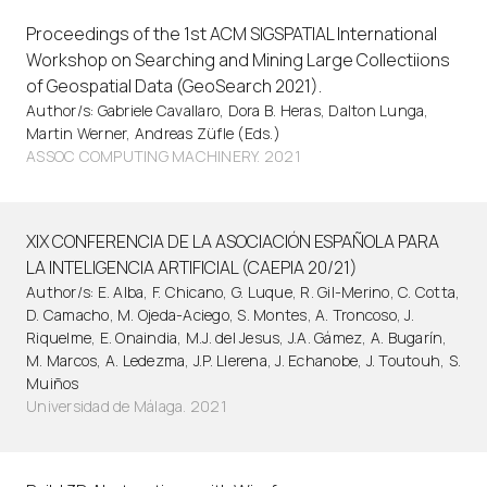
Proceedings of the 1st ACM SIGSPATIAL International
Workshop on Searching and Mining Large Collectiions
of Geospatial Data (GeoSearch 2021).
Author/s: Gabriele Cavallaro, Dora B. Heras, Dalton Lunga,
Martin Werner, Andreas Züfle (Eds.)
ASSOC COMPUTING MACHINERY. 2021
XIX CONFERENCIA DE LA ASOCIACIÓN ESPAÑOLA PARA
LA INTELIGENCIA ARTIFICIAL (CAEPIA 20/21)
Author/s: E. Alba, F. Chicano, G. Luque, R. Gil-Merino, C. Cotta,
D. Camacho, M. Ojeda-Aciego, S. Montes, A. Troncoso, J.
Riquelme, E. Onaindia, M.J. del Jesus, J.A. Gámez, A. Bugarín,
M. Marcos, A. Ledezma, J.P. Llerena, J. Echanobe, J. Toutouh, S.
Muiños
Universidad de Málaga. 2021