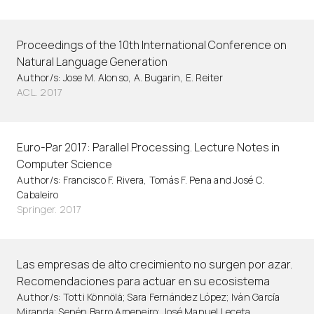
Proceedings of the 10th International Conference on
Natural Language Generation
Author/s: Jose M. Alonso, A. Bugarin, E. Reiter
ACL. 2017
Euro-Par 2017: Parallel Processing. Lecture Notes in
Computer Science
Author/s: Francisco F. Rivera, Tomás F. Pena and José C.
Cabaleiro
Springer. 2017
Las empresas de alto crecimiento no surgen por azar.
Recomendaciones para actuar en su ecosistema
Author/s: Totti Könnölä; Sara Fernández López; Iván García
Miranda; Senén Barro Ameneiro; José Manuel Leceta