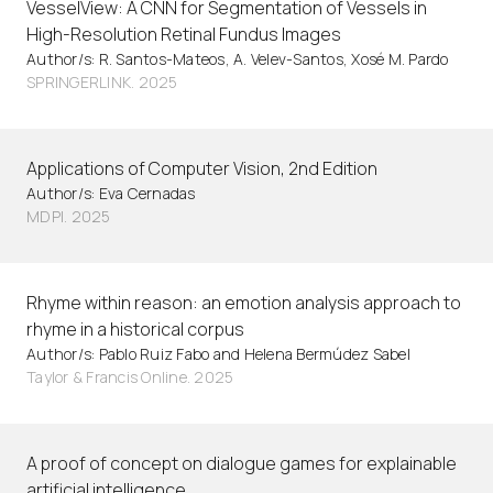
VesselView: A CNN for Segmentation of Vessels in
High-Resolution Retinal Fundus Images
Author/s: R. Santos-Mateos, A. Velev-Santos, Xosé M. Pardo
SPRINGERLINK. 2025
Applications of Computer Vision, 2nd Edition
Author/s: Eva Cernadas
MDPI. 2025
Rhyme within reason: an emotion analysis approach to
rhyme in a historical corpus
Author/s: Pablo Ruiz Fabo and Helena Bermúdez Sabel
Taylor & Francis Online. 2025
A proof of concept on dialogue games for explainable
artificial intelligence