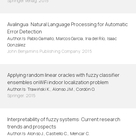
Springer Verlag. 2015
Avalingua: Natural Language Processing for Automatic
Error Detection
Author/s: Pablo Gamallo, Marcos Garcia, Iria del Río, Isaac
González
John Benjamins Publishing Company. 2015
Applying random linear oracles with fuzzy classifier
ensembles onWiFi indoor localization problem
Author/s: Trawiński K., Alonso J.M., Cordón O.
Springer. 2015
Interpretability of fuzzy systems: Current research
trends and prospects
Author/s: Alonso J., Castiello C., Mencar C.