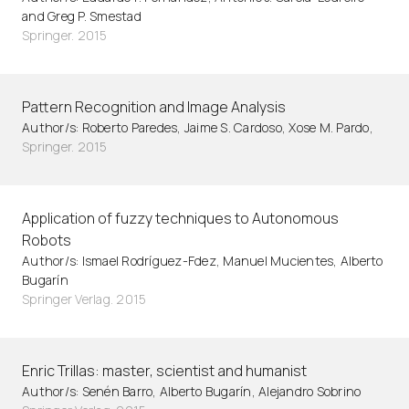
and Greg P. Smestad
Springer. 2015
Pattern Recognition and Image Analysis
Author/s: Roberto Paredes, Jaime S. Cardoso, Xose M. Pardo,
Springer. 2015
Application of fuzzy techniques to Autonomous
Robots
Author/s: Ismael Rodríguez-Fdez, Manuel Mucientes, Alberto
Bugarín
Springer Verlag. 2015
Enric Trillas: master, scientist and humanist
Author/s: Senén Barro, Alberto Bugarín, Alejandro Sobrino