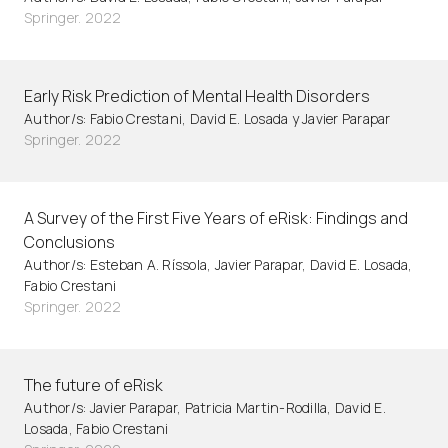
Springer. 2022
Early Risk Prediction of Mental Health Disorders
Author/s: Fabio Crestani, David E. Losada y Javier Parapar
Springer. 2022
A Survey of the First Five Years of eRisk: Findings and
Conclusions
Author/s: Esteban A. Ríssola, Javier Parapar, David E. Losada,
Fabio Crestani
Springer. 2022
The future of eRisk
Author/s: Javier Parapar, Patricia Martin-Rodilla, David E.
Losada, Fabio Crestani