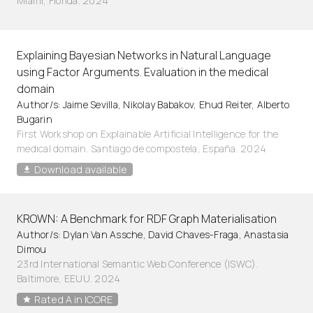
Miami, Florida. 2024
Explaining Bayesian Networks in Natural Language
using Factor Arguments. Evaluation in the medical
domain
Author/s: Jaime Sevilla, Nikolay Babakov, Ehud Reiter, Alberto
Bugarin
First Workshop on Explainable Artificial Intelligence for the
medical domain. Santiago de compostela, España. 2024
Download available
KROWN: A Benchmark for RDF Graph Materialisation
Author/s: Dylan Van Assche, David Chaves-Fraga, Anastasia
Dimou
23rd International Semantic Web Conference (ISWC).
Baltimore, EEUU. 2024
Rated A in ICORE