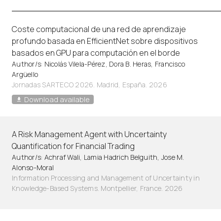
Coste computacional de una red de aprendizaje
profundo basada en EfficientNet sobre dispositivos
basados en GPU para computación en el borde
Author/s: Nicolás Vilela-Pérez, Dora B. Heras, Francisco
Argüello
Jornadas SARTECO 2026. Madrid, España. 2026
Download available
A Risk Management Agent with Uncertainty
Quantification for Financial Trading
Author/s: Achraf Wali, Lamia Hadrich Belguith, Jose M.
Alonso-Moral
Information Processing and Management of Uncertainty in
Knowledge-Based Systems. Montpellier, France. 2026