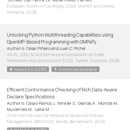
European Society of Cardiology 2026. Munich and Online,
Alemania. 2026
Unlocking Python Multithreading Capabilities using
OpenMP-Based Programming with OMP4Py
Author/s: César Piñeiro and Juan C. Pichel
2026_IEEE/ACM International Symposium on Code
Generation and Optimization (CGO). Sydnei, Australia. 2026
Rated A in ICORE
Download available
Efficient Conformance Checking of Rich Data-Aware
Declare Specifications
Author/s: Casas-Ramos J., Winkler S., Gianola A., Montali M.,
Mucientes M., Lama M.
23rd International Conference on Business Process
Management, BPM 2025. Sevilla, Bertamiráns. 2026