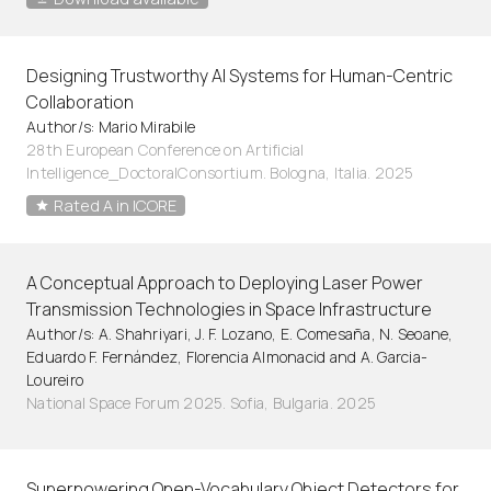
Designing Trustworthy AI Systems for Human-Centric
Collaboration
Author/s: Mario Mirabile
28th European Conference on Artificial
Intelligence_DoctoralConsortium. Bologna, Italia. 2025
Rated A in ICORE
A Conceptual Approach to Deploying Laser Power
Transmission Technologies in Space Infrastructure
Author/s: A. Shahriyari, J. F. Lozano, E. Comesaña, N. Seoane,
Eduardo F. Fernández, Florencia Almonacid and A. Garcia-
Loureiro
National Space Forum 2025. Sofia, Bulgaria. 2025
Superpowering Open-Vocabulary Object Detectors for