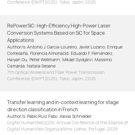
Conference (OWPT2025). Tokio, Japón. 2025
RePowerSiC: High-Efficiency High-Power Laser
Conversion Systems Based on SiC for Space
Applications
Author/s: Antonio J. Garcia-Loureiro, Javier Lozano, Enrique
Comesaña, Florencia Almonacid, Eduardo F. Fernández,
Haiyan Ou, Peter Wellmann, Mikael Syväjärvi, Massimo
Camarda, Natalia Seoane
7th Optical Wireless and Fiber Power Transmission
Conference (OWPT2025). Tokio, Japón. 2025
Transfer learning and in-context learning for stage
direction classification in French
Author/s: Pablo Ruiz Fabo, Alexia Schneider
Digital Humanities2025. Annual Conference of the Alliance of
Digital Humanities Organizations. Lisboa, Portugal. 2025