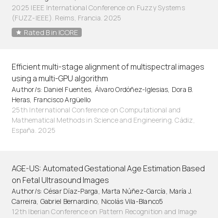
2025 IEEE International Conference on Fuzzy Systems
(FUZZ-IEEE). Reims, Francia. 2025
Rated B in ICORE
Efficient multi-stage alignment of multispectral images
using a multi-GPU algorithm
Author/s: Daniel Fuentes, Álvaro Ordóñez-Iglesias, Dora B.
Heras, Francisco Argüello
25th International Conference on Computational and
Mathematical Methods in Science and Engineering. Cádiz,
España. 2025
AGE-US: Automated Gestational Age Estimation Based
on Fetal Ultrasound Images
Author/s: César Díaz-Parga, Marta Núñez-García, María J.
Carreira, Gabriel Bernardino, Nicolás Vila-Blanco5
12th Iberian Conference on Pattern Recognition and Image