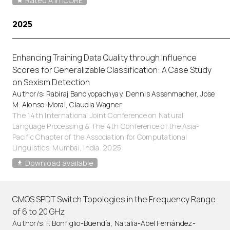
Rated A in ICORE
2025
Enhancing Training Data Quality through Influence
Scores for Generalizable Classification: A Case Study
on Sexism Detection
Author/s: Rabiraj Bandyopadhyay, Dennis Assenmacher, Jose
M. Alonso-Moral, Claudia Wagner
The 14th International Joint Conference on Natural
Language Processing & The 4th Conference of the Asia-
Pacific Chapter of the Association for Computational
Linguistics. Mumbai, India. 2025
Download available
CMOS SPDT Switch Topologies in the Frequency Range
of 6 to 20 GHz
Author/s: F. Bonfiglio-Buendía, Natalia-Abel Fernández-