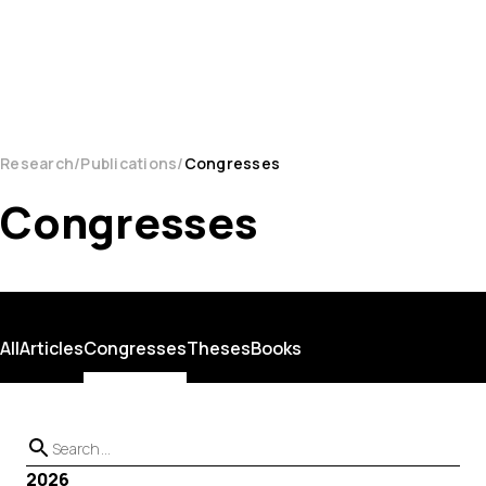
Research
Publications
Congresses
Congresses
All
Articles
Congresses
Theses
Books
2026