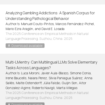
Analyzing Gambling Addictions: A Spanish Corpus for
Understanding Pathological Behavior
Author/s: Manuel Couto-Pintos, Marcos Fernández-Pichel,
Mario Ezra Aragón, and David E. Losada
The 2025 Conference on Empirical Methods in Natural
Language Processing. Suzhou, China. 2025
Download available
Multi-LMentry: Can Multilingual LLMs Solve Elementary
Tasks Across Languages?
Author/s: Luca Moroni, Javier Aula-Blasco, Simone Conia,
Irene Baucells, Naiara Perez, Silvia Paniagua Suárez, Anna
Sallés, Malte Ostendorff, Júlia Falcão, Guijin Son, Aitor
Gonzalez-Agirre, Roberto Navigli, Marta Villegas
The 2025 Conference on Empirical Methods in Natural
Language Processing. Suzhou, China. 2025
Download available