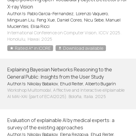
X-ray Vision
Author/s: Pablo Garcia-Fernandez, Lorenzo Vaquero,
Mingxuan Liu, Feng Xue, Daniel Cores, Nicu Sebe, Manuel
Mucientes, Elisa Ricci
International Conference on Computer Vision, ICCV 2025.
Honolulu, Hawai. 2025
Rated A* in ICORE
Download available
Explaining Bayesian Networks Reasoning to the
General Public: Insights from the User Study
Author/s: Nikolay Babakov, Ehud Reiter, Alberto Bugarín
Workshop Multomodal, Affective and Interactive eXplainable
AI MAI-XAI (part of ECAI2025). Boloña, Italia. 2025
Evaluation of explainable AI by medical experts: a
survey of the existing approaches
Author/s: Nikolay Babakov, Elena Rezgova, Ehud Reiter,