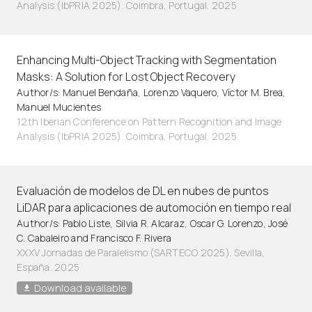
Analysis (IbPRIA 2025). Coimbra, Portugal. 2025
Enhancing Multi-Object Tracking with Segmentation
Masks: A Solution for Lost Object Recovery
Author/s: Manuel Bendaña, Lorenzo Vaquero, Víctor M. Brea,
Manuel Mucientes
12th Iberian Conference on Pattern Recognition and Image
Analysis (IbPRIA 2025). Coimbra, Portugal. 2025
Evaluación de modelos de DL en nubes de puntos
LiDAR para aplicaciones de automoción en tiempo real
Author/s: Pablo Liste, Silvia R. Alcaraz, Oscar G. Lorenzo, José
C. Cabaleiro and Francisco F. Rivera
XXXV Jornadas de Paralelismo (SARTECO 2025). Sevilla,
España. 2025
Download available