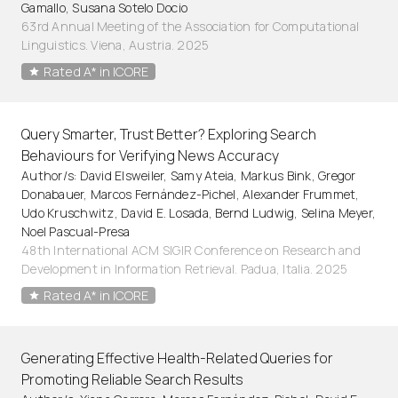
Gamallo, Susana Sotelo Docio
63rd Annual Meeting of the Association for Computational
Linguistics. Viena, Austria. 2025
Rated A* in ICORE
Query Smarter, Trust Better? Exploring Search
Behaviours for Verifying News Accuracy
Author/s: David Elsweiler, Samy Ateia, Markus Bink, Gregor
Donabauer, Marcos Fernández-Pichel, Alexander Frummet,
Udo Kruschwitz, David E. Losada, Bernd Ludwig, Selina Meyer,
Noel Pascual-Presa
48th International ACM SIGIR Conference on Research and
Development in Information Retrieval. Padua, Italia. 2025
Rated A* in ICORE
Generating Effective Health-Related Queries for
Promoting Reliable Search Results