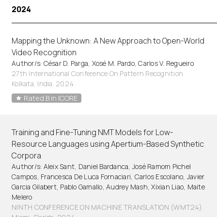
2024
Mapping the Unknown: A New Approach to Open-World
Video Recognition
Author/s: César D. Parga, Xosé M. Pardo, Carlos V. Regueiro
27th International Conference On Pattern Recognition.
Kolkata, India. 2024
Rated B in ICORE
Training and Fine-Tuning NMT Models for Low-
Resource Languages using Apertium-Based Synthetic
Corpora
Author/s: Aleix Sant, Daniel Bardanca, José Ramom Pichel
Campos, Francesca De Luca Fornaciari, Carlos Escolano, Javier
Garcia Gilabert, Pablo Gamallo, Audrey Mash, Xixian Liao, Maite
Melero
NINTH CONFERENCE ON MACHINE TRANSLATION (WMT24).