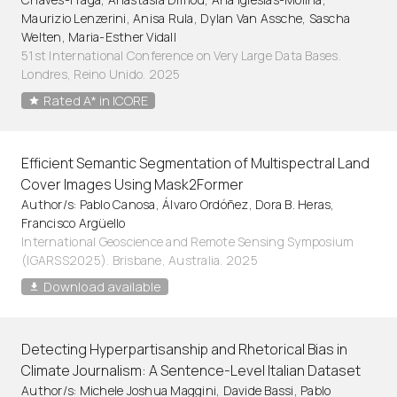
Maurizio Lenzerini, Anisa Rula, Dylan Van Assche, Sascha
Welten, Maria-Esther Vidall
51st International Conference on Very Large Data Bases.
Londres, Reino Unido. 2025
Rated A* in ICORE
Efficient Semantic Segmentation of Multispectral Land
Cover Images Using Mask2Former
Author/s: Pablo Canosa, Álvaro Ordóñez, Dora B. Heras,
Francisco Argüello
International Geoscience and Remote Sensing Symposium
(IGARSS2025). Brisbane, Australia. 2025
Download available
Detecting Hyperpartisanship and Rhetorical Bias in
Climate Journalism: A Sentence-Level Italian Dataset
Author/s: Michele Joshua Maggini, Davide Bassi, Pablo