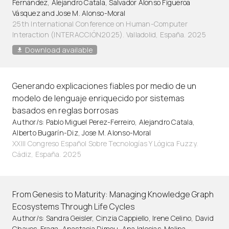
Fernández, Alejandro Catala, Salvador Alonso Figueroa
Vásquez and Jose M. Alonso-Moral
25th International Conference on Human-Computer
Interaction (INTERACCIÓN2025). Valladolid, España. 2025
Download available
Generando explicaciones fiables por medio de un
modelo de lenguaje enriquecido por sistemas
basados en reglas borrosas
Author/s: Pablo Miguel Perez-Ferreiro, Alejandro Catala,
Alberto Bugarín-Diz, Jose M. Alonso-Moral
XXIII Congreso Español Sobre Tecnologías Y Lógica Fuzzy.
Cádiz, España. 2025
From Genesis to Maturity: Managing Knowledge Graph
Ecosystems Through Life Cycles
Author/s: Sandra Geisler, Cinzia Cappiello, Irene Celino, David
Chaves-Fraga, Anastasia Dimou, Ana Iglesias-Molina,