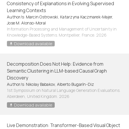
Consistency of Explanations in Evolving Supervised
Learning Contexts
Author/s: Marcin Ostrowski, Katarzyna Kaczmarek-Majer,
Jose M. Alonso-Moral
Information Processing and Management of Uncertainty in
Knowledge-Based Systems. Montpellier, France. 2026
Download available
Decomposition Does Not Help: Evidence from
Semantic Clustering in LLM-based Causal Graph
Discovery
Author/s: Nikolay Babakov, Alberto Bugarín-Diz
1st Symposium on Natural Language Generation Evaluations.
Aberdeen, United Kingdom. 2026
Download available
Live Demonstration: Transformer-Based Visual Object