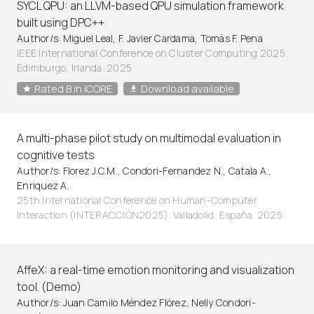
SYCL QPU: an LLVM-based QPU simulation framework
built using DPC++
Author/s: Miguel Leal, F. Javier Cardama, Tomás F. Pena
IEEE International Conference on Cluster Computing 2025.
Edimburgo, Irlanda. 2025
Rated B in ICORE
Download available
A multi-phase pilot study on multimodal evaluation in
cognitive tests
Author/s: Florez J.C.M., Condori-Fernandez N., Catala A.,
Enriquez A.
25th International Conference on Human-Computer
Interaction (INTERACCIÓN2025). Valladolid, España. 2025
AffeX: a real-time emotion monitoring and visualization
tool. (Demo)
Author/s: Juan Camilo Méndez Flórez, Nelly Condori-