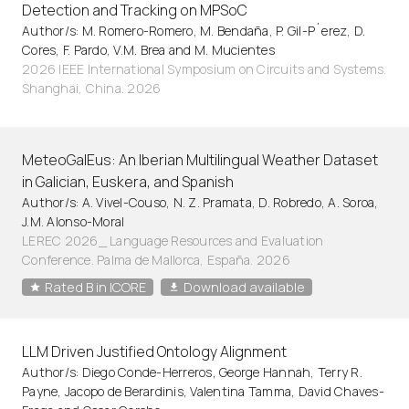
Detection and Tracking on MPSoC
Author/s: M. Romero-Romero, M. Bendaña, P. Gil-P´erez, D.
Cores, F. Pardo, V.M. Brea and M. Mucientes
2026 IEEE International Symposium on Circuits and Systems.
Shanghai, China. 2026
MeteoGalEus: An Iberian Multilingual Weather Dataset
in Galician, Euskera, and Spanish
Author/s: A. Vivel-Couso, N. Z. Pramata, D. Robredo, A. Soroa,
J.M. Alonso-Moral
LEREC 2026_ Language Resources and Evaluation
Conference. Palma de Mallorca, España. 2026
Rated B in ICORE
Download available
LLM Driven Justified Ontology Alignment
Author/s: Diego Conde-Herreros, George Hannah, Terry R.
Payne, Jacopo de Berardinis, Valentina Tamma, David Chaves-