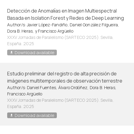
Detección de Anomalı́as en Imagen Multiespectral
Basada en Isolation Forest y Redes de Deep Learning
Author/s: Javier López-Fandiño, Daniel González Filgueira,
Dora B. Heras, y Francisco Argüello
XXXV Jornadas de Paralelismo (SARTECO 2025). Sevilla,
España. 2025
Download available
Estudio preliminar del registro de alta precisión de
imágenes multitemporales de observación terrestre
Author/s: Daniel Fuentes, Álvaro Ordóñez, Dora B. Heras,
Francisco Argüello
XXXV Jornadas de Paralelismo (SARTECO 2025). Sevilla,
España. 2025
Download available