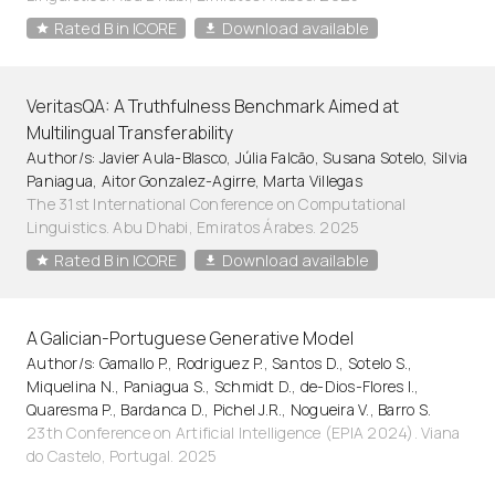
Rated B in ICORE
Download available
VeritasQA: A Truthfulness Benchmark Aimed at
Multilingual Transferability
Author/s: Javier Aula-Blasco, Júlia Falcão, Susana Sotelo, Silvia
Paniagua, Aitor Gonzalez-Agirre, Marta Villegas
The 31st International Conference on Computational
Linguistics. Abu Dhabi, Emiratos Árabes. 2025
Rated B in ICORE
Download available
A Galician-Portuguese Generative Model
Author/s: Gamallo P., Rodriguez P., Santos D., Sotelo S.,
Miquelina N., Paniagua S., Schmidt D., de-Dios-Flores I.,
Quaresma P., Bardanca D., Pichel J.R., Nogueira V., Barro S.
23th Conference on Artificial Intelligence (EPIA 2024). Viana
do Castelo, Portugal. 2025