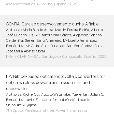
and Mathematics. A Coruña, España. 2025
CONFIA: Cara ao desenvolvemento dunha IA fiable
Author/s: María Bobillo Varela, Martín Pereira Fariña, Alberto
José Bugarín Diz, Mª Isabel Neira Gómez, Alejandro Sobrino
Cerdeiriña, Senén Barro Ameneiro, Mª Loreto Fernández
Fernández, Mª Celia López Penabad, Sara Fernández López,
Jose María Alonso Moral
II Xeira CLARIAH-GAL. Santiago de Compostela, España. 2025
III-V Nitride-based optical photovoltaic converters for
optical wireless power transmission in air and
underwater
Author/s: Kyohei Goi, Atsuto Watanabe, Yuejie Tan, Julian G.
Fernandez, Javier F. Lozano, Antonio García-Loureiro,
Shinsuke Miyajima
7th Optical Wireless and Fiber Power Transmission