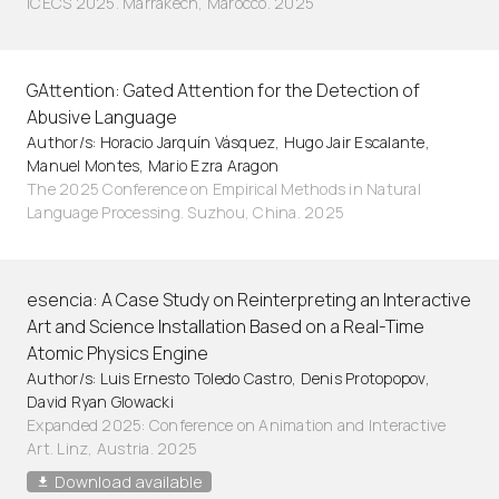
ICECS 2025. Marrakech, Marocco. 2025
GAttention: Gated Attention for the Detection of
Abusive Language
Author/s: Horacio Jarquín Vásquez, Hugo Jair Escalante,
Manuel Montes, Mario Ezra Aragon
The 2025 Conference on Empirical Methods in Natural
Language Processing. Suzhou, China. 2025
esencia: A Case Study on Reinterpreting an Interactive
Art and Science Installation Based on a Real-Time
Atomic Physics Engine
Author/s: Luis Ernesto Toledo Castro, Denis Protopopov,
David Ryan Glowacki
Expanded 2025: Conference on Animation and Interactive
Art. Linz, Austria. 2025
Download available