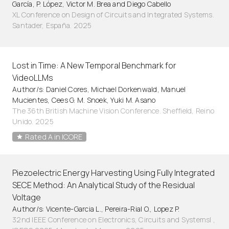
García, P. López, Victor M. Brea and Diego Cabello
XL Conference on Design of Circuits and Integrated Systems.
Santader, España. 2025
Lost in Time: A New Temporal Benchmark for
VideoLLMs
Author/s: Daniel Cores, Michael Dorkenwald, Manuel
Mucientes, Cees G. M. Snoek, Yuki M. Asano
The 36th British Machine Vision Conference. Sheffield, Reino
Unido. 2025
Rated A in ICORE
Piezoelectric Energy Harvesting Using Fully Integrated
SECE Method: An Analytical Study of the Residual
Voltage
Author/s: Vicente-Garcia L., Pereira-Rial O., Lopez P.
32nd IEEE Conference on Electronics, Circuits and Systemsl ,