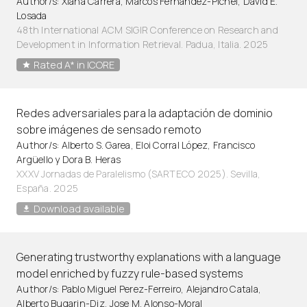
Author/s: Xiana Carrera, Marcos Fernández-Pichel, David E.
Losada
48th International ACM SIGIR Conference on Research and
Development in Information Retrieval. Padua, Italia. 2025
Rated A* in ICORE
Redes adversariales para la adaptación de dominio
sobre imágenes de sensado remoto
Author/s: Alberto S. Garea, Eloi Corral López, Francisco
Argüello y Dora B. Heras
XXXV Jornadas de Paralelismo (SARTECO 2025). Sevilla,
España. 2025
Download available
Generating trustworthy explanations with a language
model enriched by fuzzy rule-based systems
Author/s: Pablo Miguel Perez-Ferreiro, Alejandro Catala,
Alberto Bugarin-Diz, Jose M. Alonso-Moral