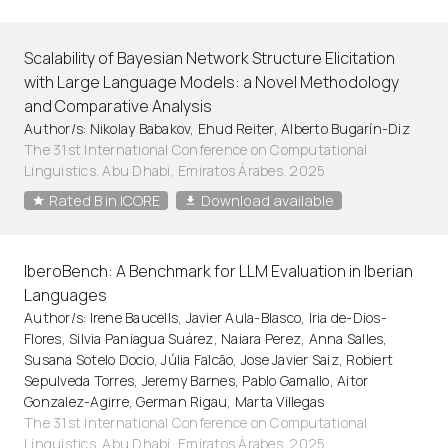
Scalability of Bayesian Network Structure Elicitation
with Large Language Models: a Novel Methodology
and Comparative Analysis
Author/s: Nikolay Babakov, Ehud Reiter, Alberto Bugarín-Diz
The 31st International Conference on Computational
Linguistics. Abu Dhabi, Emiratos Árabes. 2025
Rated B in ICORE
Download available
IberoBench: A Benchmark for LLM Evaluation in Iberian
Languages
Author/s: Irene Baucells, Javier Aula-Blasco, Iria de-Dios-
Flores, Silvia Paniagua Suárez, Naiara Perez, Anna Salles,
Susana Sotelo Docio, Júlia Falcão, Jose Javier Saiz, Robiert
Sepulveda Torres, Jeremy Barnes, Pablo Gamallo, Aitor
Gonzalez-Agirre, German Rigau, Marta Villegas
The 31st International Conference on Computational
Linguistics. Abu Dhabi, Emiratos Árabes. 2025