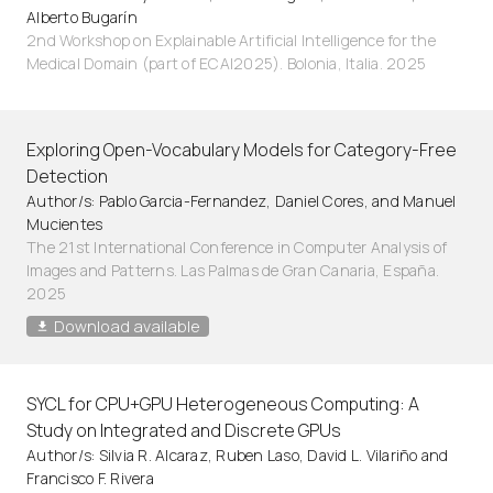
Alberto Bugarín
2nd Workshop on Explainable Artificial Intelligence for the
Medical Domain (part of ECAI2025). Bolonia, Italia. 2025
Exploring Open-Vocabulary Models for Category-Free
Detection
Author/s: Pablo Garcia-Fernandez, Daniel Cores, and Manuel
Mucientes
The 21st International Conference in Computer Analysis of
Images and Patterns. Las Palmas de Gran Canaria, España.
2025
Download available
SYCL for CPU+GPU Heterogeneous Computing: A
Study on Integrated and Discrete GPUs
Author/s: Silvia R. Alcaraz, Ruben Laso, David L. Vilariño and
Francisco F. Rivera