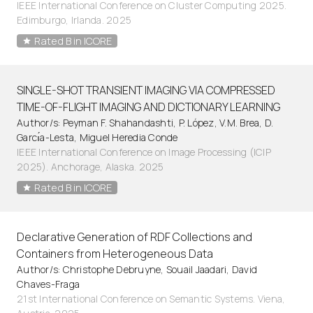
IEEE International Conference on Cluster Computing 2025.
Edimburgo, Irlanda. 2025
Rated B in ICORE
SINGLE-SHOT TRANSIENT IMAGING VIA COMPRESSED
TIME-OF-FLIGHT IMAGING AND DICTIONARY LEARNING
Author/s: Peyman F. Shahandashti, P. López, V.M. Brea, D.
Garcı́a-Lesta, Miguel Heredia Conde
IEEE International Conference on Image Processing (ICIP
2025). Anchorage, Alaska. 2025
Rated B in ICORE
Declarative Generation of RDF Collections and
Containers from Heterogeneous Data
Author/s: Christophe Debruyne, Souail Jaadari, David
Chaves-Fraga
21st International Conference on Semantic Systems. Viena,