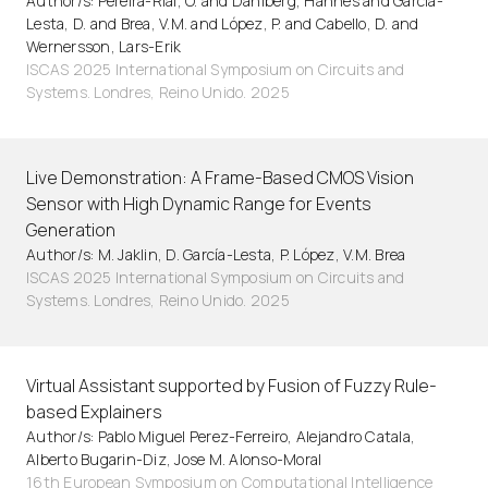
Author/s: Pereira-Rial, Ó. and Dahlberg, Hannes and García-
Lesta, D. and Brea, V.M. and López, P. and Cabello, D. and
Wernersson, Lars-Erik
ISCAS 2025 International Symposium on Circuits and
Systems. Londres, Reino Unido. 2025
Live Demonstration: A Frame-Based CMOS Vision
Sensor with High Dynamic Range for Events
Generation
Author/s: M. Jaklin, D. García-Lesta, P. López, V.M. Brea
ISCAS 2025 International Symposium on Circuits and
Systems. Londres, Reino Unido. 2025
Virtual Assistant supported by Fusion of Fuzzy Rule-
based Explainers
Author/s: Pablo Miguel Perez-Ferreiro, Alejandro Catala,
Alberto Bugarin-Diz, Jose M. Alonso-Moral
16th European Symposium on Computational Intelligence