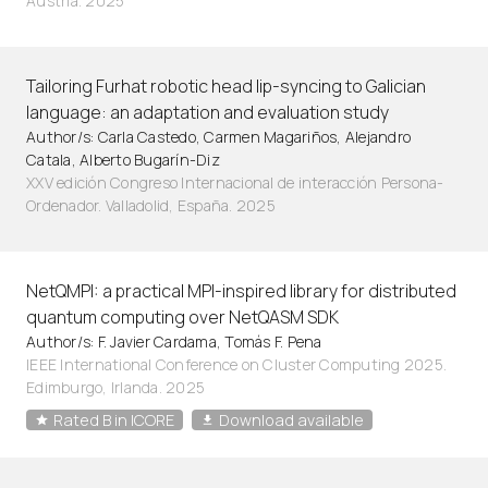
Austria. 2025
Tailoring Furhat robotic head lip-syncing to Galician
language: an adaptation and evaluation study
Author/s: Carla Castedo, Carmen Magariños, Alejandro
Catala, Alberto Bugarín-Diz
XXV edición Congreso Internacional de interacción Persona-
Ordenador. Valladolid, España. 2025
NetQMPI: a practical MPI-inspired library for distributed
quantum computing over NetQASM SDK
Author/s: F. Javier Cardama, Tomás F. Pena
IEEE International Conference on Cluster Computing 2025.
Edimburgo, Irlanda. 2025
Rated B in ICORE
Download available