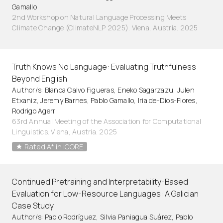
Gamallo
2nd Workshop on Natural Language Processing Meets
Climate Change (ClimateNLP 2025). Viena, Austria. 2025
Truth Knows No Language: Evaluating Truthfulness
Beyond English
Author/s: Blanca Calvo Figueras, Eneko Sagarzazu, Julen
Etxaniz, Jeremy Barnes, Pablo Gamallo, Iria de-Dios-Flores,
Rodrigo Agerri
63rd Annual Meeting of the Association for Computational
Linguistics. Viena, Austria. 2025
Rated A* in ICORE
Continued Pretraining and Interpretability-Based
Evaluation for Low-Resource Languages: A Galician
Case Study
Author/s: Pablo Rodríguez, Silvia Paniagua Suárez, Pablo