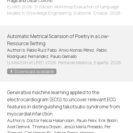
Fraga and Oscar Corcho
ELMKE 2026: 3ª Edición Workshop Evaluation of Language
Models in Knowledge Engineering. Dubronik, Croacia. 2026
Automatic Metrical Scansion of Poetry in a Low-
Resource Setting
Author/s: Pablo Ruiz Fabo, Anxo Alonso Pérez, Pablo
Rodríguez Fernández, Paulo Gamallo
LLMs4SSH at LREC 2026. Palma de Mallorca, España. 2026
Download available
Generative machine learning applied to the
electrocardiogram (ECG) to uncover relevant ECG
features in distinguishing takotsubo syndrome from
myocardial infarction
Author/s: Doctor Felicia Hakansson, Paulo Felix, Erik Bodin,
Axel Gemvik, Thomas Olsson, Jesús María Presedo, Per
Tornvall, Carl Henrik Ek, Adrian Perez-Herrero