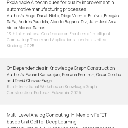
Explainable AI techniques for quality improvement in
automotive manufacturing processes
Author/s: Angel Dacal-Nieto, Diego Vicente-Estévez,Breogán
Raña, Andrés Paradela, Alberto Bugarín-Diz, Juan José Areal,
Víctor Alonso-Ramos
13th International Conference on Frontiers of Intelligent
Computing: Theory and Applications. Londres, United
Kindong. 2025
On Dependencies in Knowledge Graph Construction
Author/s: Eduard Kamburjan, Romana Pernisch, Oscar Corcho
and David Chaves-Fraga
6th International Workshop on Knowledge Graph
Construction. Portoroz, Eslovenia. 2025
Multi-Level Analog Computing-In-Memory FeFET-
based Unit Cell for Deep Learning