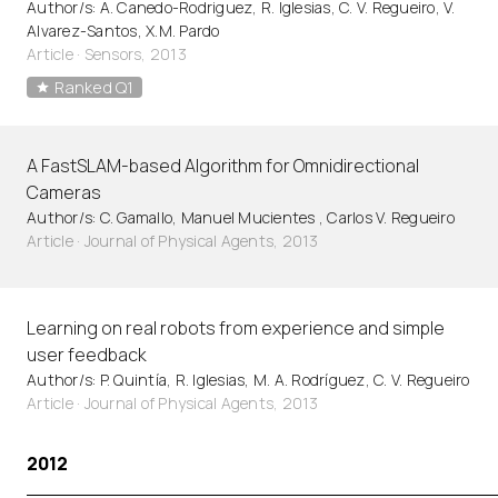
Author/s: A. Canedo-Rodriguez, R. Iglesias, C. V. Regueiro, V.
Alvarez-Santos, X.M. Pardo
Article
·
Sensors, 2013
Ranked Q1
A FastSLAM-based Algorithm for Omnidirectional
Cameras
Author/s: C. Gamallo, Manuel Mucientes , Carlos V. Regueiro
Article
·
Journal of Physical Agents, 2013
Learning on real robots from experience and simple
user feedback
Author/s: P. Quintía, R. Iglesias, M. A. Rodríguez, C. V. Regueiro
Article
·
Journal of Physical Agents, 2013
2012