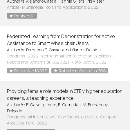
Author/s: Alejandro Catala, Hannie Gijlers, Iris Visser
Article
·
Multimedia Tools and Applications, 2022
Ranked Q1
Federated Learning from Demonstration for Active
Assistance to Smart Wheelchair Users
Author/s: Fernando E. Casado and Yiannis Demiris
Congress · 2022 International Conference on Intelligent
Robots and Systems (IROS2022). Kioto, Japón. 2022
Rated A in ICORE
Rated A+, Class 1 in GGS
Providing female role models in STEM higher education
careers, a teaching experience
Author/s: E. Calvo-Iglesias, E. Cernadas, M. Fernández-
Delgado
Congress · XII International Conference on Virtual Campus.
Arequipa, Perú. 2022