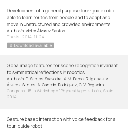
Development of a general purpose tour-guide robot
able to learn routes from people and to adapt and
move in unstructured and crowded environments
Author/s: Víctor Álvarez Santos
Thesis · 2014-11-24
Download available
Global image features for scene recognition invariant
to symmetrical reflections in robotics
Author/s: D. Santos-Saavedra, X. M. Pardo, R. Iglesias, V.
Álvarez-Santos, A. Canedo-Rodríguez, C. V. Regueiro
Congress · 15th Workshop of Physical Agents. León, Spain.
2014
Gesture based interaction with voice feedback for a
tour-guide robot