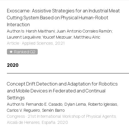
Exoscarne: Assistive Strategies for an Industrial Meat
Cutting System Based on Physical Human-Robot
Interaction
Author/s: Harsh Maithani; Juan Antonio Corrales Ramón;
Laurent Lequièvre; Youcef Mezouar; Matthieu Alric
Article
·
Applied Sciences, 2021
Ranked Q2
2020
Concept Drift Detection and Adaptation for Robotics
and Mobile Devices in Federated and Continual
Settings
Author/s: Fernando E. Casado, Dylan Lema, Roberto Iglesias,
Carlos V. Regueiro, Senén Barro
Congress · 21st International Workshop of Physical Agents.
Alcalá de Henares, España. 2020