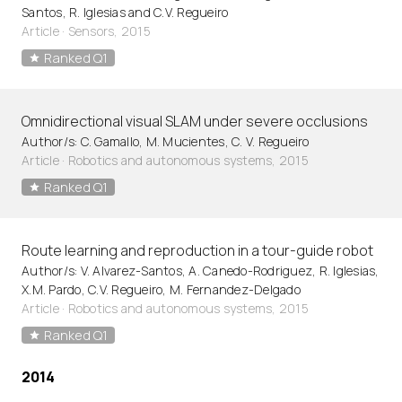
Santos, R. Iglesias and C.V. Regueiro
Article
·
Sensors, 2015
Ranked Q1
Omnidirectional visual SLAM under severe occlusions
Author/s: C. Gamallo, M. Mucientes, C. V. Regueiro
Article
·
Robotics and autonomous systems, 2015
Ranked Q1
Route learning and reproduction in a tour-guide robot
Author/s: V. Alvarez-Santos, A. Canedo-Rodriguez, R. Iglesias,
X.M. Pardo, C.V. Regueiro, M. Fernandez-Delgado
Article
·
Robotics and autonomous systems, 2015
Ranked Q1
2014