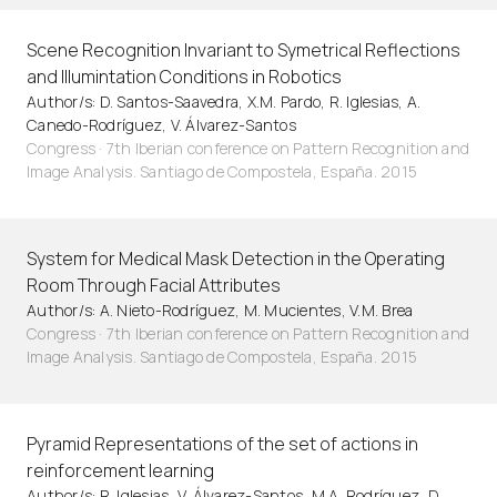
Scene Recognition Invariant to Symetrical Reflections
and Illumintation Conditions in Robotics
Author/s: D. Santos-Saavedra, X.M. Pardo, R. Iglesias, A.
Canedo-Rodríguez, V. Álvarez-Santos
Congress · 7th Iberian conference on Pattern Recognition and
Image Analysis. Santiago de Compostela, España. 2015
System for Medical Mask Detection in the Operating
Room Through Facial Attributes
Author/s: A. Nieto-Rodríguez, M. Mucientes, V.M. Brea
Congress · 7th Iberian conference on Pattern Recognition and
Image Analysis. Santiago de Compostela, España. 2015
Pyramid Representations of the set of actions in
reinforcement learning
Author/s: R. Iglesias, V. Álvarez-Santos, M.A. Rodríguez, D.