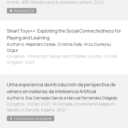
Article
·
IEEE Robotics and Automation Letters, 2021
Ranked Q1
Smart Toys++: Exploiting the Social Connectedness for
Playing and Learning
Author/s: Alejandro Catala, Cristina Sylla, Arzu Guneysu
Ozgur
Congress · Interaction Design and Children. London, United
Kingdom. 2021
Unha experiencia da introducción da perspectiva de
xénero en materias de Intelixencia Artificial
Author/s: Eva Cernadas García e Manuel Fernández Delgado
Congress · XUGeX 2021: VII Xornada Universitaria Galega en
Xénero. A Coruña, España. 2021
Download available