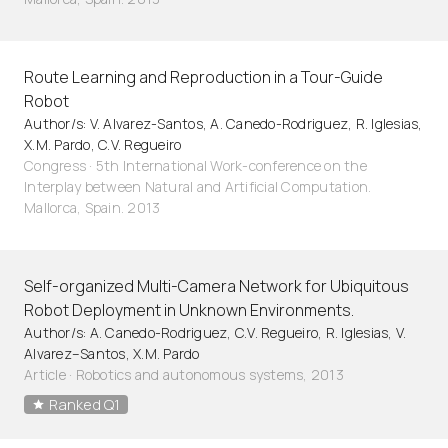
Route Learning and Reproduction in a Tour-Guide
Robot
Author/s: V. Alvarez-Santos, A. Canedo-Rodriguez, R. Iglesias,
X.M. Pardo, C.V. Regueiro
Congress · 5th International Work-conference on the
Interplay between Natural and Artificial Computation.
Mallorca, Spain. 2013
Self-organized Multi-Camera Network for Ubiquitous
Robot Deployment in Unknown Environments.
Author/s: A. Canedo-Rodriguez, C.V. Regueiro, R. Iglesias, V.
Alvarez–Santos, X.M. Pardo
Article
·
Robotics and autonomous systems, 2013
Ranked Q1