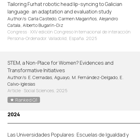
Tailoring Furhat robotic head lip-syncing to Galician
language: an adaptation and evaluation study
Author/s: Carla Castedo, Carmen Magariños, Alejandro
Catala, Alberto Bugarín-Diz
Congress · XXV edición Congreso Internacional de interacción
Persona-Ordenador. Valladolid, España. 2025
STEM, a Non-Place for Women? Evidences and
Transformative Initiatives
Author/s: E. Cernadas, Aguayo, M. Fernández-Delgado, E.
Calvo-Iglesias
Article
·
Social Sciences, 2025
Ranked Q1
2024
Las Universidades Populares: Escuelas de Igualdad y