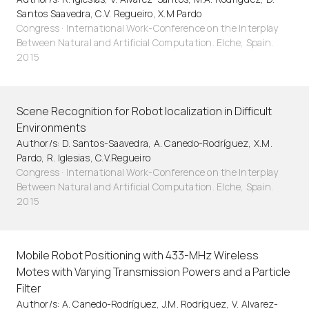
Santos Saavedra, C.V. Regueiro, X.M Pardo
Congress · International Work-Conference on the Interplay
Between Natural and Artificial Computation. Elche, Spain.
2015
Scene Recognition for Robot localization in Difficult
Environments
Author/s: D. Santos-Saavedra, A. Canedo-Rodríguez, X.M.
Pardo, R. Iglesias, C.V.Regueiro
Congress · International Work-Conference on the Interplay
Between Natural and Artificial Computation. Elche, Spain.
2015
Mobile Robot Positioning with 433-MHz Wireless
Motes with Varying Transmission Powers and a Particle
Filter
Author/s: A. Canedo-Rodríguez, J.M. Rodríguez, V. Alvarez-