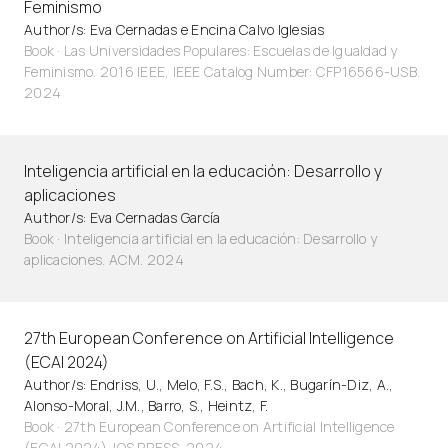
Feminismo
Author/s: Eva Cernadas e Encina Calvo Iglesias
Book · Las Universidades Populares: Escuelas de Igualdad y
Feminismo. 2016 IEEE, IEEE Catalog Number: CFP16566-USB.
2024
Inteligencia artificial en la educación: Desarrollo y
aplicaciones
Author/s: Eva Cernadas García
Book · Inteligencia artificial en la educación: Desarrollo y
aplicaciones. ACM. 2024
27th European Conference on Artificial Intelligence
(ECAI 2024)
Author/s: Endriss, U., Melo, F.S., Bach, K., Bugarín-Diz, A.,
Alonso-Moral, J.M., Barro, S., Heintz, F.
Book · 27th European Conference on Artificial Intelligence
(ECAI 2024). IOS PRESS. 2024