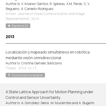
Author/s: V. Alvarez-Santos, R. Iglesias, X.M. Pardo, C. V.
Regueiro, A. Canedo-Rodriguez
Article
·
Journal of Visual Communication and Image
Representation, 2014
Ranked Q1
2013
Localización y mapeado simultáneos en robótica
mediante visión omnidireccional
Author/s: Cristina Gamallo Solórzano
Thesis · 2013-12-13
Download available
A State Lattice Approach for Motion Planning under
Control and Sensor Uncertainty
Author/s: A. González-Sieira, M. Mucientes and A. Bugarín