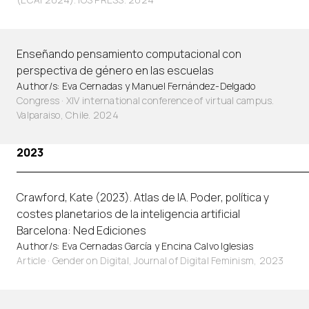
Enseñando pensamiento computacional con
perspectiva de género en las escuelas
Author/s: Eva Cernadas y Manuel Fernández-Delgado
Congress · XIV international conference of virtual campus.
Valparaiso, Chile. 2024
2023
Crawford, Kate (2023). Atlas de IA. Poder, política y
costes planetarios de la inteligencia artificial
Barcelona: Ned Ediciones
Author/s: Eva Cernadas García y Encina Calvo Iglesias
Article
·
Gender on Digital, Journal of Digital Feminism, 2023