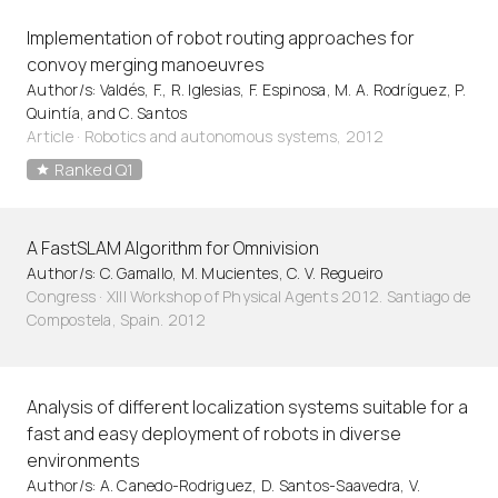
Implementation of robot routing approaches for
convoy merging manoeuvres
Author/s: Valdés, F., R. Iglesias, F. Espinosa, M. A. Rodríguez, P.
Quintía, and C. Santos
Article
·
Robotics and autonomous systems, 2012
Ranked Q1
A FastSLAM Algorithm for Omnivision
Author/s: C. Gamallo, M. Mucientes, C. V. Regueiro
Congress · XIII Workshop of Physical Agents 2012. Santiago de
Compostela, Spain. 2012
Analysis of different localization systems suitable for a
fast and easy deployment of robots in diverse
environments
Author/s: A. Canedo-Rodriguez, D. Santos-Saavedra, V.