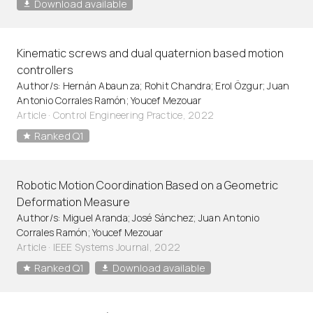
Download available
Kinematic screws and dual quaternion based motion
controllers
Author/s: Hernán Abaunza; Rohit Chandra; Erol Özgur; Juan
Antonio Corrales Ramón; Youcef Mezouar
Article
·
Control Engineering Practice, 2022
Ranked Q1
Robotic Motion Coordination Based on a Geometric
Deformation Measure
Author/s: Miguel Aranda; José Sánchez; Juan Antonio
Corrales Ramón; Youcef Mezouar
Article
·
IEEE Systems Journal, 2022
Ranked Q1
Download available