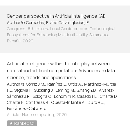
Gender perspective in Artificial Intelligence (AI)
Author/s: Cernadas, E. and Calvo-Iglesias, E.
Congress · 8th International Conference on Technological
Ecosystems for Enhancing Multiculturality. Salamanca,
España. 2020
Artificial intelligence within the interplay between
natural and artificial computation: Advances in data
science, trends and applications
Author/s: Górriz J.M., Ramírez J., Ortíz A., Martínez-Murcia
F.J., Segovia F., Suckling J., Leming M., Zhang Y.D., Álvarez-
Sánchez J.R., Bologna G., Bonomini P., Casado F.E., Charte D.,
Charte F., Contreras R., Cuesta-Infante A., Duro R.J.,
Fernández-Caballero
Article
·
Neurocomputing, 2020
Ranked Q1