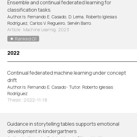
Ensemble and continual federated learning for
classification tasks.
Author/s: Fernando E. Casado, D. Lema, Roberto Iglesias
Rodríguez, Carlos V. Regueiro, Senén Barro.
Article
·
Machine Learnig, 2023
Ranked Q1
2022
Continual federated machine learning under concept
drift
Author/s: Fernando E. Casado · Tutor: Roberto Iglesias
Rodríguez
Thesis · 2022-11-18
Guidance in storytelling tables supports emotional
development in kindergartners