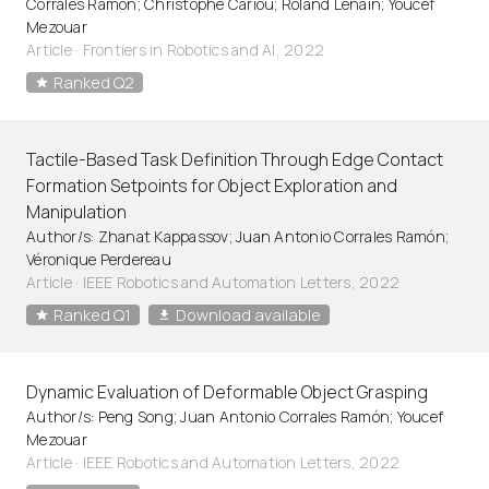
Corrales Ramón; Christophe Cariou; Roland Lenain; Youcef
Mezouar
Article
·
Frontiers in Robotics and AI, 2022
Ranked Q2
Tactile-Based Task Definition Through Edge Contact
Formation Setpoints for Object Exploration and
Manipulation
Author/s: Zhanat Kappassov; Juan Antonio Corrales Ramón;
Véronique Perdereau
Article
·
IEEE Robotics and Automation Letters, 2022
Ranked Q1
Download available
Dynamic Evaluation of Deformable Object Grasping
Author/s: Peng Song; Juan Antonio Corrales Ramón; Youcef
Mezouar
Article
·
IEEE Robotics and Automation Letters, 2022