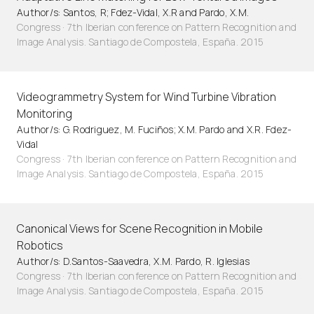
Author/s: Santos, R; Fdez-Vidal, X.R and Pardo, X.M.
Congress · 7th Iberian conference on Pattern Recognition and
Image Analysis. Santiago de Compostela, España. 2015
Videogrammetry System for Wind Turbine Vibration
Monitoring
Author/s: G. Rodriguez, M. Fuciños; X.M. Pardo and X.R. Fdez-
Vidal
Congress · 7th Iberian conference on Pattern Recognition and
Image Analysis. Santiago de Compostela, España. 2015
Canonical Views for Scene Recognition in Mobile
Robotics
Author/s: D.Santos-Saavedra, X.M. Pardo, R. Iglesias
Congress · 7th Iberian conference on Pattern Recognition and
Image Analysis. Santiago de Compostela, España. 2015