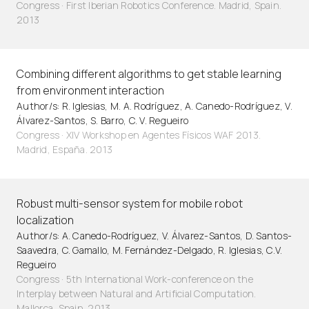
Congress · First Iberian Robotics Conference. Madrid, Spain.
2013
Combining different algorithms to get stable learning
from environment interaction
Author/s: R. Iglesias, M. A. Rodríguez, A. Canedo-Rodríguez, V.
Álvarez-Santos, S. Barro, C. V. Regueiro
Congress · XIV Workshop en Agentes Físicos WAF 2013.
Madrid, España. 2013
Robust multi-sensor system for mobile robot
localization
Author/s: A. Canedo-Rodríguez, V. Álvarez-Santos, D. Santos-
Saavedra, C. Gamallo, M. Fernández-Delgado, R. Iglesias, C.V.
Regueiro
Congress · 5th International Work-conference on the
Interplay between Natural and Artificial Computation.
Mallorca, Spain. 2013