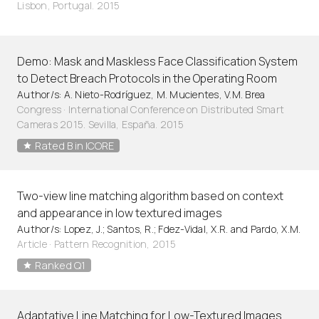
Lisbon, Portugal. 2015
Demo: Mask and Maskless Face Classification System
to Detect Breach Protocols in the Operating Room
Author/s: A. Nieto-Rodríguez, M. Mucientes, V.M. Brea
Congress · International Conference on Distributed Smart
Cameras 2015. Sevilla, España. 2015
Rated B in ICORE
Two-view line matching algorithm based on context
and appearance in low textured images
Author/s: Lopez, J.; Santos, R.; Fdez-Vidal, X.R. and Pardo, X.M.
Article
·
Pattern Recognition, 2015
Ranked Q1
Adaptative Line Matching for Low-Textured Images