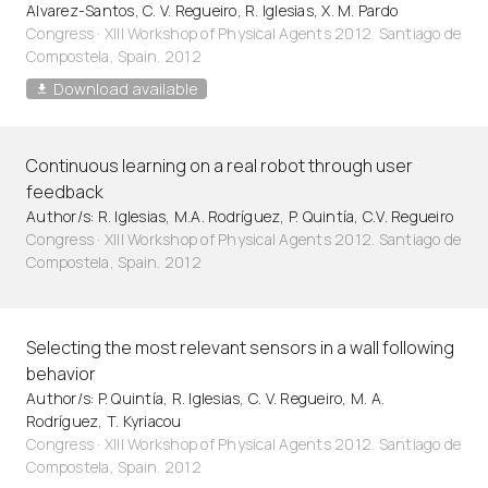
Alvarez-Santos, C. V. Regueiro, R. Iglesias, X. M. Pardo
Congress · XIII Workshop of Physical Agents 2012. Santiago de
Compostela, Spain. 2012
Download available
Continuous learning on a real robot through user
feedback
Author/s: R. Iglesias, M.A. Rodríguez, P. Quintía, C.V. Regueiro
Congress · XIII Workshop of Physical Agents 2012. Santiago de
Compostela, Spain. 2012
Selecting the most relevant sensors in a wall following
behavior
Author/s: P. Quintía, R. Iglesias, C. V. Regueiro, M. A.
Rodríguez, T. Kyriacou
Congress · XIII Workshop of Physical Agents 2012. Santiago de
Compostela, Spain. 2012