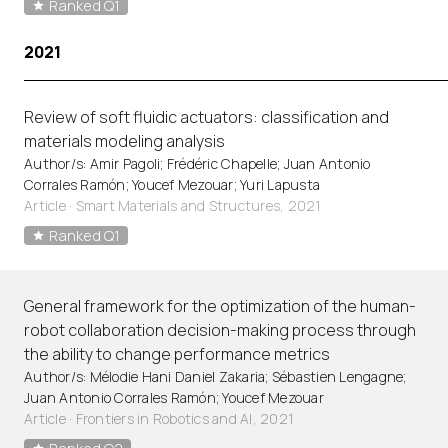
Ranked Q1
2021
Review of soft fluidic actuators: classification and
materials modeling analysis
Author/s: Amir Pagoli; Frédéric Chapelle; Juan Antonio
Corrales Ramón; Youcef Mezouar; Yuri Lapusta
Article
·
Smart Materials and Structures, 2021
Ranked Q1
General framework for the optimization of the human-
robot collaboration decision-making process through
the ability to change performance metrics
Author/s: Mélodie Hani Daniel Zakaria; Sébastien Lengagne;
Juan Antonio Corrales Ramón; Youcef Mezouar
Article
·
Frontiers in Robotics and AI, 2021