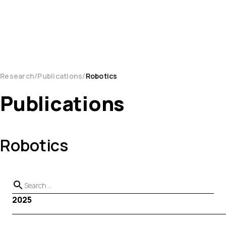
Research
Publications
Robotics
Publications
Robotics
2025