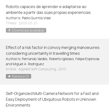
Robots capaces de aprender e adaptarse ao
ambiente a partir das súas propias experiencias
Author/s: Pablo Quintía Vidal
Thesis · 2013-01-21
Download available
Effect of a risk factor in convoy merging manoeuvres
considering uncertainty in travelling times
Author/s: Fernando Valdés, Roberto Iglesias, Felipe Espinosa
and Miguel A. Rodríguez
Article
·
Applied Soft Computing, 2013
Ranked Q1
Self-Organized Multi-Camera Network for a Fast and
Easy Deployment of Ubiquitous Robots in Unknown
Environments