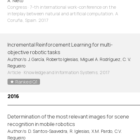
A. Nieto
Congress · 7-th international work-conference on the
interplay between natural and artificial computation. A
Coruña, Spain. 2017
Incremental Reinforcement Learning for multi-
objective robotic tasks
Author/s: J. García, Roberto Iglesias, Miguel A. Rodríguez, C. V.
Regueiro
Article
·
Knowledge and Information Systems, 2017
Ranked Q1
2016
Determination of the most relevant images for scene
recognition in mobile robotics
Author/s: D. Santos-Saavedra, R. Iglesias, X.M. Pardo, C.V.
Regueiro