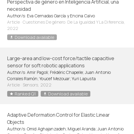
Perspectiva de género en Inteligencia Artificial, una
necesidad
Author/s: Eva Cernadas García y Encina Calvo
Article
·
Cuestiones De género: De La Igualdad Y La Diferencia,
2022
Download available
Large-area and low-cost force/tactile capacitive
sensor for soft robotic applications
Author/s: Amir Pagoli; Frédéric Chapelle; Juan Antonio
Corrales Ramón; Youcef Mezouar; Yuri Lapusta
Article
·
Sensors, 2022
Ranked Q1
Download available
Adaptive Deformation Control for Elastic Linear
Objects
Author/s: Omid Aghajanzadeh; Miguel Aranda; Juan Antonio