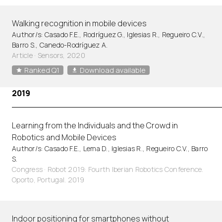
Walking recognition in mobile devices
Author/s: Casado F.E., Rodríguez G., Iglesias R., Regueiro C.V.,
Barro S., Canedo-Rodríguez A.
Article
·
Sensors, 2020
Ranked Q1
Download available
2019
Learning from the Individuals and the Crowd in
Robotics and Mobile Devices
Author/s: Casado F.E., Lema D., Iglesias R., Regueiro C.V., Barro
S.
Congress · Robot 2019: Fourth Iberian Robotics Conference.
Oporto, Portugal. 2019
Indoor positioning for smartphones without