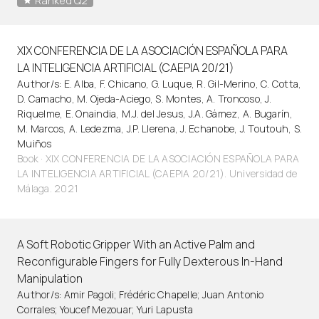
Ranked Q2
XIX CONFERENCIA DE LA ASOCIACIÓN ESPAÑOLA PARA
LA INTELIGENCIA ARTIFICIAL (CAEPIA 20/21)
Author/s: E. Alba, F. Chicano, G. Luque, R. Gil-Merino, C. Cotta,
D. Camacho, M. Ojeda-Aciego, S. Montes, A. Troncoso, J.
Riquelme, E. Onaindia, M.J. del Jesus, J.A. Gámez, A. Bugarín,
M. Marcos, A. Ledezma, J.P. Llerena, J. Echanobe, J. Toutouh, S.
Muiños
Book · XIX CONFERENCIA DE LA ASOCIACIÓN ESPAÑOLA PARA
LA INTELIGENCIA ARTIFICIAL (CAEPIA 20/21). Universidad de
Málaga. 2021
A Soft Robotic Gripper With an Active Palm and
Reconfigurable Fingers for Fully Dexterous In-Hand
Manipulation
Author/s: Amir Pagoli; Frédéric Chapelle; Juan Antonio
Corrales; Youcef Mezouar; Yuri Lapusta