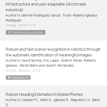
infrastructure and user adaptable (doctorado
industrial)
Author/s: Germán Rodríguez García · Tutor: Roberto Iglesias
Rodríguez
Thesis · 2019-11-15
Download available
Robust and fast scene recognition in robotics through
the automatic identification of meaningful images
Author/s: David Santos, Eric López, Xosé M. Pardo, Roberto
Iglesias , Senén Barro and Xosé R. Fernández
Article
·
Sensors, 2019
Ranked Q1
Robust Heading Estimation in Mobile Phones
Author/s: Casado F.E., Nieto A., Iglesias R., Regueiro C.V., Barro
S.