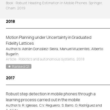
Book · Robust Heading Estimation in Mobile Phones. Springer,
Cham. 2019
2018
Motion Planning under Uncertainty in Graduated
Fidelity Lattices
Author/s: Adrián González-Sieira, Manuel Mucientes, Alberto
Bugarín
Article
·
Robotics and autonomous systems, 2018
Ranked Q1
2017
Robust step detection in mobile phones through a
learning process carried out in the mobile
Author/s: R. Iglesias, C.V. Regueiro, S. Barro, G. Rodríguez and