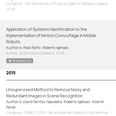
Congress · XVII Workshop of Physical Agents. Málaga, España.
2016
Application of Systems Identification to the
Implementation of Motion Comouflage in Mobile
Robots
Author/s: Iñaki Rañó, Roberto Iglesias
Article
·
Autonomous Robots, 2016
Ranked Q1
2015
Unsupervised Method to Remove Noisy and
Redundant Images in Scene Recognition
Author/s: David Santos-Saavedra, Roberto Iglesias, Xose M.
Pardo
Congress · ROBOT 2015: Second Iberian Robotics Conference.