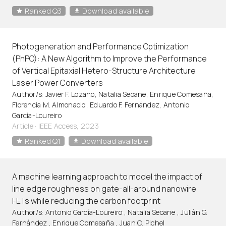
Ranked Q3
Download available
Photogeneration and Performance Optimization
(PhPO): A New Algorithm to Improve the Performance
of Vertical Epitaxial Hetero-Structure Architecture
Laser Power Converters
Author/s: Javier F. Lozano, Natalia Seoane, Enrique Comesaña,
Florencia M. Almonacid, Eduardo F. Fernández, Antonio
García-Loureiro
Article
·
IEEE Access, 2023
Ranked Q1
Download available
A machine learning approach to model the impact of
line edge roughness on gate-all-around nanowire
FETs while reducing the carbon footprint
Author/s: Antonio García-Loureiro , Natalia Seoane , Julián G.
Fernández , Enrique Comesaña , Juan C. Pichel