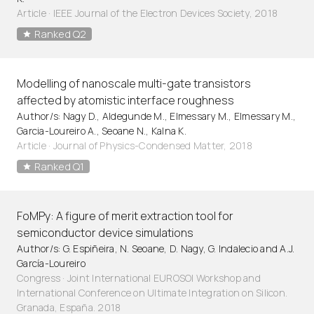
Article
·
IEEE Journal of the Electron Devices Society, 2018
Ranked Q2
Modelling of nanoscale multi-gate transistors
affected by atomistic interface roughness
Author/s: Nagy D., Aldegunde M., Elmessary M., Elmessary M.,
Garcia-Loureiro A., Seoane N., Kalna K.
Article
·
Journal of Physics-Condensed Matter, 2018
Ranked Q1
FoMPy: A figure of merit extraction tool for
semiconductor device simulations
Author/s: G. Espiñeira, N. Seoane, D. Nagy, G. Indalecio and A.J.
García-Loureiro
Congress · Joint International EUROSOI Workshop and
International Conference on Ultimate Integration on Silicon.
Granada, España. 2018