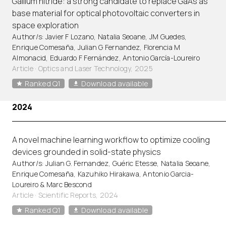
Gallium nitride: a strong candidate to replace GaAs as
base material for optical photovoltaic converters in
space exploration
Author/s: Javier F Lozano, Natalia Seoane, JM Guedes,
Enrique Comesaña, Julian G Fernandez, Florencia M
Almonacid, Eduardo F Fernández, Antonio García-Loureiro
Article
·
Optics and Laser Technology, 2025
Ranked Q1
Download available
2024
A novel machine learning workflow to optimize cooling
devices grounded in solid-state physics
Author/s: Julian G. Fernandez, Guéric Etesse, Natalia Seoane,
Enrique Comesaña, Kazuhiko Hirakawa, Antonio Garcia-
Loureiro & Marc Bescond
Article
·
Scientific Reports, 2024
Ranked Q1
Download available