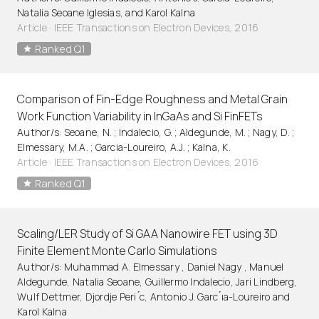
Natalia Seoane Iglesias, and Karol Kalna
Article
·
IEEE Transactions on Electron Devices, 2016
Ranked Q1
Comparison of Fin-Edge Roughness and Metal Grain
Work Function Variability in InGaAs and Si FinFETs
Author/s: Seoane, N. ; Indalecio, G. ; Aldegunde, M. ; Nagy, D. ;
Elmessary, M.A. ; Garcia-Loureiro, A.J. ; Kalna, K.
Article
·
IEEE Transactions on Electron Devices, 2016
Ranked Q1
Scaling/LER Study of Si GAA Nanowire FET using 3D
Finite Element Monte Carlo Simulations
Author/s: Muhammad A. Elmessary , Daniel Nagy , Manuel
Aldegunde, Natalia Seoane, Guillermo Indalecio, Jari Lindberg,
Wulf Dettmer, Djordje Peri ́c, Antonio J. Garc ́ıa-Loureiro and
Karol Kalna