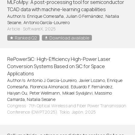
MLFoMpy: A post-processing tool for semiconductor
TCAD data with machine-learning capabilities
Author/s: Enrique Comesaña, Julian G Fernández, Natalia
Seoane, Antonio García-Loureiro
Article
·
SoftwareX, 2025
Ranked Q2
Download available
RePowerSiC: High-Efficiency High-Power Laser
Conversion Systems Based on SiC for Space
Applications
Author/s: Antonio J. Garcia-Loureiro, Javier Lozano, Enrique
Comesaña, Florencia Almonacid, Eduardo F. Fernández,
Haiyan Ou, Peter Wellmann, Mikael Syväjärvi, Massimo
Camarda, Natalia Seoane
Congress · 7th Optical Wireless and Fiber Power Transmission
Conference (OWPT2025). Tokio, Japón. 2025