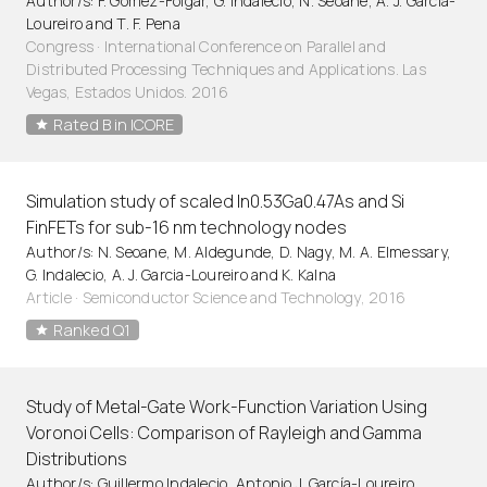
Author/s: F. Gomez-Folgar, G. Indalecio, N. Seoane, A. J. Garcia-
Loureiro and T. F. Pena
Congress · International Conference on Parallel and
Distributed Processing Techniques and Applications. Las
Vegas, Estados Unidos. 2016
Rated B in ICORE
Simulation study of scaled In0.53Ga0.47As and Si
FinFETs for sub-16 nm technology nodes
Author/s: N. Seoane, M. Aldegunde, D. Nagy, M. A. Elmessary,
G. Indalecio, A. J. Garcia-Loureiro and K. Kalna
Article
·
Semiconductor Science and Technology, 2016
Ranked Q1
Study of Metal-Gate Work-Function Variation Using
Voronoi Cells: Comparison of Rayleigh and Gamma
Distributions
Author/s: Guillermo Indalecio, Antonio J. García-Loureiro,