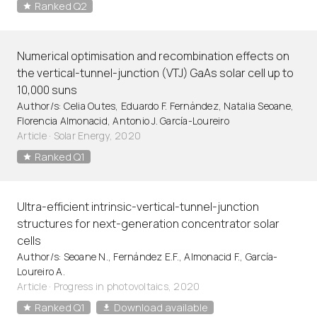
Ranked Q2
Numerical optimisation and recombination effects on
the vertical-tunnel-junction (VTJ) GaAs solar cell up to
10,000 suns
Author/s: Celia Outes, Eduardo F. Fernández, Natalia Seoane,
Florencia Almonacid, Antonio J. García-Loureiro
Article
·
Solar Energy, 2020
Ranked Q1
Ultra-efficient intrinsic-vertical-tunnel-junction
structures for next-generation concentrator solar
cells
Author/s: Seoane N., Fernández E.F., Almonacid F., García-
Loureiro A.
Article
·
Progress in photovoltaics, 2020
Ranked Q1
Download available