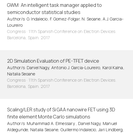
GWM: An intelligent task manager applied to
semiconductor statistical studies
Author/s: G. Indalecio, F. Gomez-Folgar, N. Seoane, A.J. Garcia-
Loureiro
Congress · 11th Spanish Conference on Electron Devices.
Barcelona, Spain. 2017
2D Simulation Evaluation of PE-TFET device
Author/s: Daniel Nagy, Antonio J. Garcia-Loureiro, Karol Kalna,
Natalia Seoane
Congress · 11th Spanish Conference on Electron Devices.
Barcelona, Spain. 2017
Scaling/LER study of Si GAA nanowire FET using 3D
finite element Monte Carlo simulations
Author/s: Muhammad A. Elmessary , Daniel Nagy, Manuel
Aldegunde, Natalia Seoane, Guillermo Indalecio, Jari Lindberg,