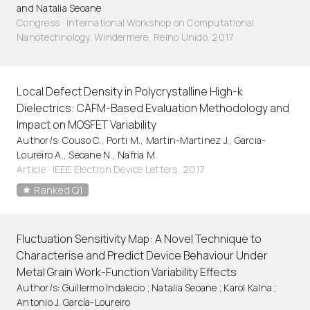
and Natalia Seoane
Congress · International Workshop on Computational
Nanotechnology. Windermere, Reino Unido. 2017
Local Defect Density in Polycrystalline High-k
Dielectrics: CAFM-Based Evaluation Methodology and
Impact on MOSFET Variability
Author/s: Couso C., Porti M., Martin-Martinez J., Garcia-
Loureiro A., Seoane N., Nafria M.
Article
·
IEEE Electron Device Letters, 2017
Ranked Q1
Fluctuation Sensitivity Map: A Novel Technique to
Characterise and Predict Device Behaviour Under
Metal Grain Work-Function Variability Effects
Author/s: Guillermo Indalecio ; Natalia Seoane ; Karol Kalna ;
Antonio J. García-Loureiro