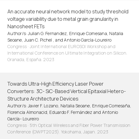
An accurate neural network model to study threshold
voltage variability due to metal grain granularity in
Nanosheet FETs
Author/s: Julian G. Fernandez, Enrique Comesana, Natalia
Seoane, Juan C. Pichel , and Antonio García-Loureiro
Congress · Joint International EUROSOI Workshop and
International Conference on Ultimate Integration on Silicon.
Granada, España. 2023
Towards Ultra-High Efficiency Laser Power
Converters: 3C- SiC-Based Vertical Epitaxial Hetero-
Structure Architecture Devices
Author/s: Javier F. Lozano, Natalia Seoane, Enrique Comesaña,
Florencia Almonacid, Eduardo F. Fernández and Antonio
García- Loureiro
Congress · 5th Optical Wireless and Fiber Power Transmission
Conference (OWPT2023). Yokohama, Japan. 2023