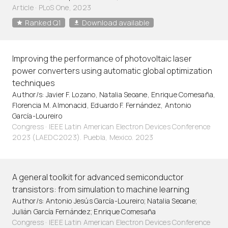
Article
·
PLoS One, 2023
Ranked Q1
Download available
Improving the performance of photovoltaic laser
power converters using automatic global optimization
techniques
Author/s: Javier F. Lozano, Natalia Seoane, Enrique Comesaña,
Florencia M. Almonacid, Eduardo F. Fernández, Antonio
García-Loureiro
Congress · IEEE Latin American Electron Devices Conference
2023 (LAEDC2023). Puebla, Mexico. 2023
A general toolkit for advanced semiconductor
transistors: from simulation to machine learning
Author/s: Antonio Jesús García-Loureiro; Natalia Seoane;
Julián García Fernández; Enrique Comesaña
Congress · IEEE Latin American Electron Devices Conference