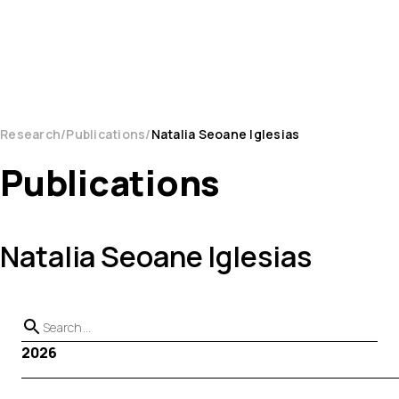
Research
Publications
Natalia Seoane Iglesias
Publications
Natalia Seoane Iglesias
2026