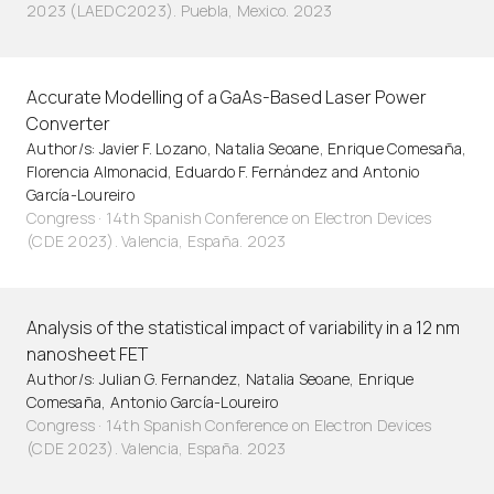
2023 (LAEDC2023). Puebla, Mexico. 2023
Accurate Modelling of a GaAs-Based Laser Power
Converter
Author/s: Javier F. Lozano, Natalia Seoane, Enrique Comesaña,
Florencia Almonacid, Eduardo F. Fernández and Antonio
García-Loureiro
Congress · 14th Spanish Conference on Electron Devices
(CDE 2023). Valencia, España. 2023
Analysis of the statistical impact of variability in a 12 nm
nanosheet FET
Author/s: Julian G. Fernandez, Natalia Seoane, Enrique
Comesaña, Antonio García-Loureiro
Congress · 14th Spanish Conference on Electron Devices
(CDE 2023). Valencia, España. 2023