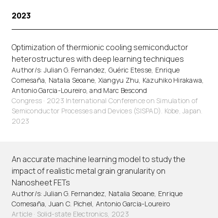
2023
Optimization of thermionic cooling semiconductor
heterostructures with deep learning techniques
Author/s: Julian G. Fernandez, Guéric Etesse, Enrique
Comesaña, Natalia Seoane, Xiangyu Zhu, Kazuhiko Hirakawa,
Antonio Garcia-Loureiro, and Marc Bescond
Congress · 2023 International Conference on Simulation of
Semiconductor Processes and Devices (SISPAD). Kobe, Japan.
2023
An accurate machine learning model to study the
impact of realistic metal grain granularity on
Nanosheet FETs
Author/s: Julian G. Fernandez, Natalia Seoane, Enrique
Comesaña, Juan C. Pichel, Antonio Garcia-Loureiro
Article
·
Solid-state Electronics, 2023