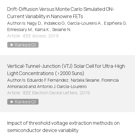
Drift-Diffusion Versus Monte Carlo Simulated ON-
Current Variability in Nanowire FETs
Author/s: Nagy D., Indalecio G., García-Loureiro A., Espiñeira G.,
Elmessary M., Kalna K., Seoane N.
Article
·
IEEE Access, 2019
Ranked Q1
Vertical-Tunnel-Junction (VTJ) Solar Cell for Ultra-High
Light Concentrations (>2000 Suns)
Author/s: Eduardo F. Fernández, Natalia Seoane, Florencia
Almonacid and Antonio J. García-Loureiro
Article
·
IEEE Electron Device Letters, 2019
Ranked Q1
Impact of threshold voltage extraction methods on
semiconductor device variability