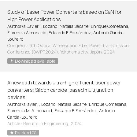
Study of Laser Power Converters based on GaN for
High Power Applications
Author/s: Javier F. Lozano, Natalia Seoane, Enrique Comesaña,
Florencia Almonacid, Eduardo F. Fernández, Antonio García-
Loureiro
Congress · 6th Optical Wireless and Fiber Power Transmission
Conference (OWPT2024). Yokohama city, Japón. 2024
Download available
A new path towards ultra-high efficient laser power
converters: Silicon carbide-based multijunction
devices
Author/s: avier F. Lozano, Natalia Seoane, Enrique Comesaña,
Florencia M. Almonacid, Eduardo F. Fernández, Antonio
García-Loureiro
Article
·
Results in Engineering, 2024
Ranked Q1