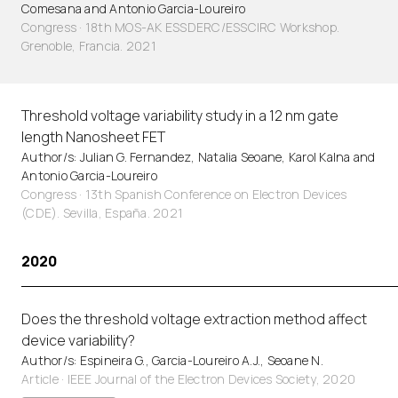
Comesana and Antonio Garcia-Loureiro
Congress · 18th MOS-AK ESSDERC/ESSCIRC Workshop.
Grenoble, Francia. 2021
Threshold voltage variability study in a 12 nm gate
length Nanosheet FET
Author/s: Julian G. Fernandez, Natalia Seoane, Karol Kalna and
Antonio Garcia-Loureiro
Congress · 13th Spanish Conference on Electron Devices
(CDE). Sevilla, España. 2021
2020
Does the threshold voltage extraction method affect
device variability?
Author/s: Espineira G., Garcia-Loureiro A.J., Seoane N.
Article
·
IEEE Journal of the Electron Devices Society, 2020