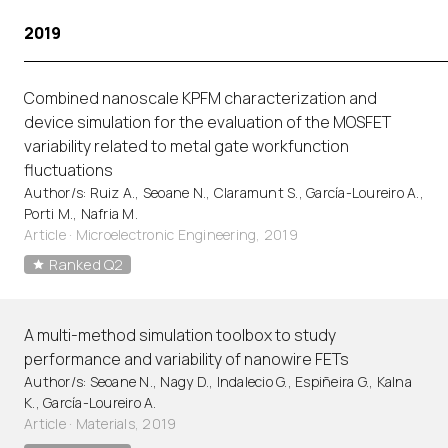
2019
Combined nanoscale KPFM characterization and
device simulation for the evaluation of the MOSFET
variability related to metal gate workfunction
fluctuations
Author/s: Ruiz A., Seoane N., Claramunt S., García-Loureiro A.,
Porti M., Nafria M.
Article
·
Microelectronic Engineering, 2019
Ranked Q2
A multi-method simulation toolbox to study
performance and variability of nanowire FETs
Author/s: Seoane N., Nagy D., Indalecio G., Espiñeira G., Kalna
K., García-Loureiro A.
Article
·
Materials, 2019