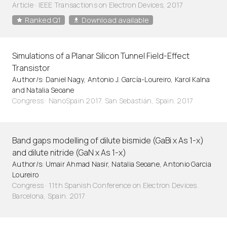
Article
·
IEEE Transactions on Electron Devices, 2017
Ranked Q1
Download available
Simulations of a Planar Silicon Tunnel Field-Effect
Transistor
Author/s: Daniel Nagy, Antonio J. García-Loureiro, Karol Kalna
and Natalia Seoane
Congress · NanoSpain 2017. San Sebastián, Spain. 2017
Band gaps modelling of dilute bismide (GaBi x As 1-x)
and dilute nitride (GaN x As 1-x)
Author/s: Umair Ahmad Nasir, Natalia Seoane, Antonio Garcia
Loureiro
Congress · 11th Spanish Conference on Electron Devices.
Barcelona, Spain. 2017