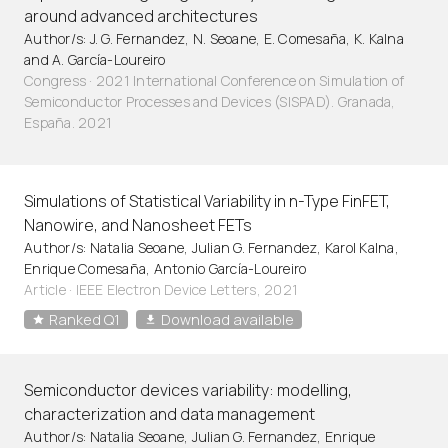
around advanced architectures
Author/s: J. G. Fernandez, N. Seoane, E. Comesaña, K. Kalna
and A. García-Loureiro
Congress · 2021 International Conference on Simulation of
Semiconductor Processes and Devices (SISPAD). Granada,
España. 2021
Simulations of Statistical Variability in n-Type FinFET,
Nanowire, and Nanosheet FETs
Author/s: Natalia Seoane, Julian G. Fernandez, Karol Kalna,
Enrique Comesaña, Antonio García-Loureiro
Article
·
IEEE Electron Device Letters, 2021
Ranked Q1
Download available
Semiconductor devices variability: modelling,
characterization and data management
Author/s: Natalia Seoane, Julian G. Fernandez, Enrique