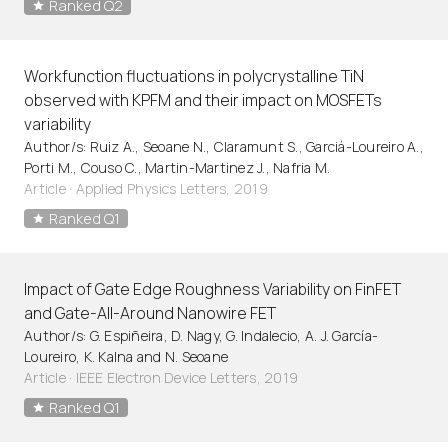
Ranked Q2
Workfunction fluctuations in polycrystalline TiN
observed with KPFM and their impact on MOSFETs
variability
Author/s: Ruiz A., Seoane N., Claramunt S., Garciá-Loureiro A.,
Porti M., Couso C., Martin-Martinez J., Nafria M.
Article
·
Applied Physics Letters, 2019
Ranked Q1
Impact of Gate Edge Roughness Variability on FinFET
and Gate-All-Around Nanowire FET
Author/s: G. Espiñeira, D. Nagy, G. Indalecio, A. J. García-
Loureiro, K. Kalna and N. Seoane
Article
·
IEEE Electron Device Letters, 2019
Ranked Q1