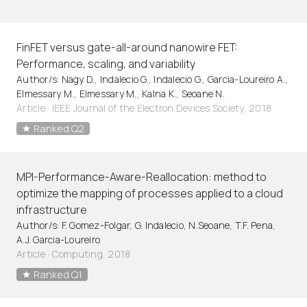
FinFET versus gate-all-around nanowire FET:
Performance, scaling, and variability
Author/s: Nagy D., Indalecio G., Indalecio G., Garcia-Loureiro A.,
Elmessary M., Elmessary M., Kalna K., Seoane N.
Article
·
IEEE Journal of the Electron Devices Society, 2018
Ranked Q2
MPI-Performance-Aware-Reallocation: method to
optimize the mapping of processes applied to a cloud
infrastructure
Author/s: F. Gomez-Folgar, G. Indalecio, N.Seoane, T.F. Pena,
A.J. Garcia-Loureiro
Article
·
Computing, 2018
Ranked Q1