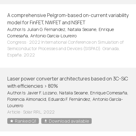
A comprehensive Pelgrom-based on-current variability
model for FinFET, NWFET and NSFET
Author/s: Julian G. Fernandez, Natalia Seoane, Enrique
Comesaña, Antonio Garcia-Loureiro
Congress · 2022 International Conference on Simulation of
Semiconductor Processes and Devices (SISPAD). Granada,
España. 2022
Laser power converter architectures based on 3C-SiC
with efficiencies > 80%
Author/s: Javier F. Lozano, Natalia Seoane, Enrique Comesaña,
Florencia Almonacid, Eduardo F. Fernández, Antonio García-
Loureiro
Article
·
Solar RRL, 2022
Ranked Q1
Download available