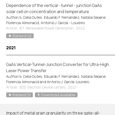
Dependence of the vertical - tunnel - junction GaAs
solar cell on concentration and temperature
Author/s: Celia Outes, Eduardo F. Fernández, Natalia Seoane,
Florencia Almonacid, Antonio J. García - Loureiro
Article
·
IET Renewable Power Generation, 2022
Ranked Q2
2021
GaAs Vertical-Tunnel-Junction Converter for Ultra-High
Laser Power Transfer
Author/s: Celia Outes, Eduardo F. Fernández, Natalia Seoane,
Florencia Almonacid and Antonio J. García-Loureiro
Article
·
IEEE Electron Device Letters, 2021
Ranked Q1
Download available
Impact of metal grain granularity on three gate-all-