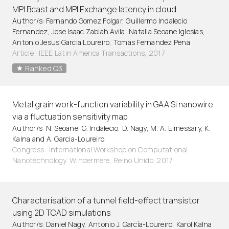
MPI Bcast and MPI Exchange latency in cloud
Author/s: Fernando Gomez Folgar, Guillermo Indalecio
Fernandez, Jose Isaac Zablah Avila, Natalia Seoane Iglesias,
Antonio Jesus Garcia Loureiro, Tomas Fernandez Pena
Article
·
IEEE Latin America Transactions, 2017
Ranked Q3
Metal grain work-function variability in GAA Si nanowire
via a fluctuation sensitivity map
Author/s: N. Seoane, G. Indalecio, D. Nagy, M. A. Elmessary, K.
Kalna and A. Garcia-Loureiro
Congress · International Workshop on Computational
Nanotechnology. Windermere, Reino Unido. 2017
Characterisation of a tunnel field-effect transistor
using 2D TCAD simulations
Author/s: Daniel Nagy, Antonio J. García-Loureiro, Karol Kalna