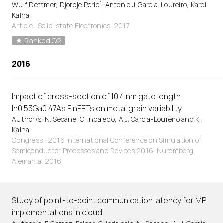
Wulf Dettmer, Djordje Peric ́, Antonio J. García-Loureiro, Karol
Kalna
Article
·
Solid-state Electronics, 2017
Ranked Q2
2016
Impact of cross-section of 10.4 nm gate length
In0.53Ga0.47As FinFETs on metal grain variability
Author/s: N. Seoane, G. Indalecio, A.J. Garcia-Loureiro and K.
Kalna
Congress · 2016 International Conference on Simulation of
Semiconductor Processes and Devices 2016. Nuremberg,
Alemania. 2016
Study of point-to-point communication latency for MPI
implementations in cloud