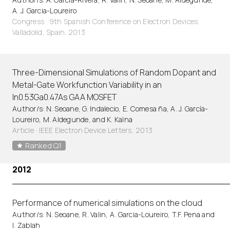
A. J. Garcia-Loureiro
Congress · 9th Spanish Conference on Electron Devices.
Valladolid, Spain. 2013
Three-Dimensional Simulations of Random Dopant and
Metal-Gate Workfunction Variability in an
In0.53Ga0.47As GAA MOSFET
Author/s: N. Seoane, G. Indalecio, E. Comesa ña, A. J. García-
Loureiro, M. Aldegunde, and K. Kalna
Article
·
IEEE Electron Device Letters, 2013
Ranked Q1
2012
Performance of numerical simulations on the cloud
Author/s: N. Seoane, R. Valin, A. Garcia-Loureiro, T.F. Pena and
I. Zablah