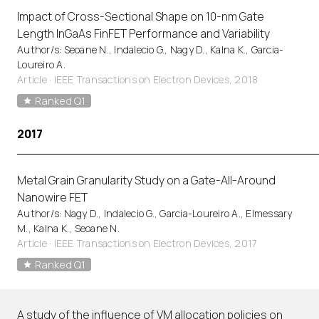
Impact of Cross-Sectional Shape on 10-nm Gate
Length InGaAs FinFET Performance and Variability
Author/s: Seoane N., Indalecio G., Nagy D., Kalna K., Garcia-
Loureiro A.
Article
·
IEEE Transactions on Electron Devices, 2018
Ranked Q1
2017
Metal Grain Granularity Study on a Gate-All-Around
Nanowire FET
Author/s: Nagy D., Indalecio G., Garcia-Loureiro A., Elmessary
M., Kalna K., Seoane N.
Article
·
IEEE Transactions on Electron Devices, 2017
Ranked Q1
A study of the influence of VM allocation policies on