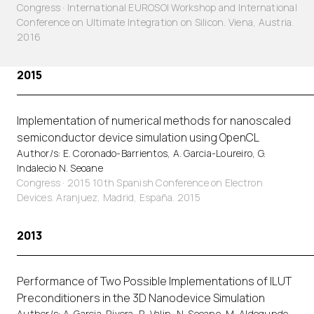
Congress · International EUROSOI Workshop and International
Conference on Ultimate Integration on Silicon. Viena, Austria.
2016
2015
Implementation of numerical methods for nanoscaled
semiconductor device simulation using OpenCL
Author/s: E. Coronado-Barrientos, A. Garcia-Loureiro, G.
Indalecio N. Seoane
Congress · 2015 10th Spanish Conference on Electron
Devices. Aranjuez, Madrid, España. 2015
2013
Performance of Two Possible Implementations of ILUT
Preconditioners in the 3D Nanodevice Simulation
Author/s: A. Garcia-Rivera, R. Valin, N. Seoane, M. Aldegunde,