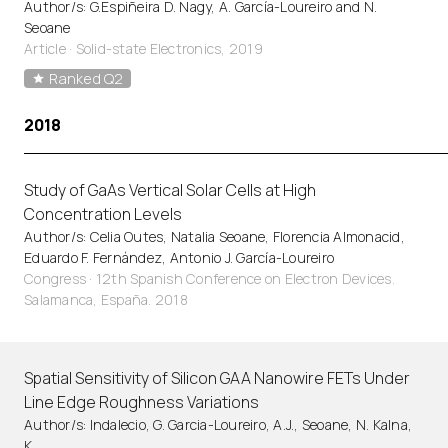
Author/s: G.Espiñeira D. Nagy, A. García-Loureiro and N.
Seoane
Article
·
Solid-state Electronics, 2019
Ranked Q2
2018
Study of GaAs Vertical Solar Cells at High
Concentration Levels
Author/s: Celia Outes, Natalia Seoane, Florencia Almonacid,
Eduardo F. Fernández, Antonio J. García-Loureiro
Congress · 12th Spanish Conference on Electron Devices.
Salamanca, España. 2018
Spatial Sensitivity of Silicon GAA Nanowire FETs Under
Line Edge Roughness Variations
Author/s: Indalecio, G. Garcia-Loureiro, A.J., Seoane, N. Kalna,
K.