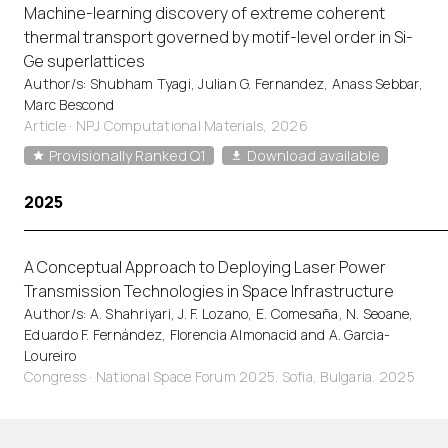
Machine-learning discovery of extreme coherent
thermal transport governed by motif-level order in Si-
Ge superlattices
Author/s: Shubham Tyagi, Julian G. Fernandez, Anass Sebbar,
Marc Bescond
Article
·
NPJ Computational Materials, 2026
Provisionally Ranked Q1
Download available
2025
A Conceptual Approach to Deploying Laser Power
Transmission Technologies in Space Infrastructure
Author/s: A. Shahriyari, J. F. Lozano, E. Comesaña, N. Seoane,
Eduardo F. Fernández, Florencia Almonacid and A. Garcia-
Loureiro
Congress · National Space Forum 2025. Sofia, Bulgaria. 2025