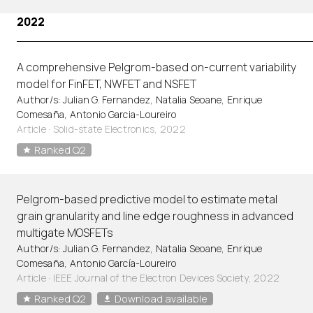
2022
A comprehensive Pelgrom-based on-current variability
model for FinFET, NWFET and NSFET
Author/s: Julian G. Fernandez, Natalia Seoane, Enrique
Comesaña, Antonio Garcia-Loureiro
Article
·
Solid-state Electronics, 2022
Ranked Q2
Pelgrom-based predictive model to estimate metal
grain granularity and line edge roughness in advanced
multigate MOSFETs
Author/s: Julian G. Fernandez, Natalia Seoane, Enrique
Comesaña, Antonio García-Loureiro
Article
·
IEEE Journal of the Electron Devices Society, 2022
Ranked Q2
Download available