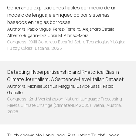
Generando explicaciones fiables por medio de un
modelo de lenguaje enriquecido por sistemas
basados en reglas borrosas
Author/s: Pablo Miguel Perez-Ferreiro, Alejandro Catala,
Alberto Bugarín-Diz, Jose M. Alonso-Moral
Congress · XXIII Congreso Español Sobre Tecnologías Y Lógica
Fuzzy. Cádiz, España. 2025
Detecting Hyperpartisanship and Rhetorical Bias in
Climate Journalism: A Sentence-Level Italian Dataset
Author/s: Michele Joshua Maggini, Davide Bassi, Pablo
Gamallo
Congress · 2nd Workshop on Natural Language Processing
Meets Climate Change (ClimateNLP 2025). Viena, Austria.
2025
Truth Knows No Language: Evaluating Truthfulness