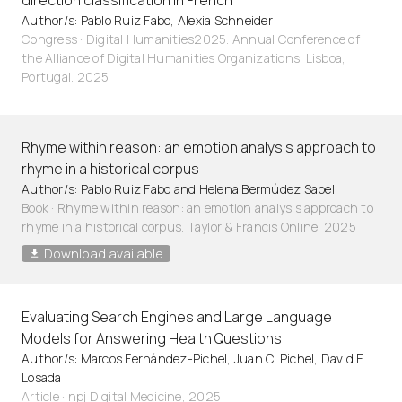
direction classification in French
Author/s: Pablo Ruiz Fabo, Alexia Schneider
Congress · Digital Humanities2025. Annual Conference of
the Alliance of Digital Humanities Organizations. Lisboa,
Portugal. 2025
Rhyme within reason: an emotion analysis approach to
rhyme in a historical corpus
Author/s: Pablo Ruiz Fabo and Helena Bermúdez Sabel
Book · Rhyme within reason: an emotion analysis approach to
rhyme in a historical corpus. Taylor & Francis Online. 2025
Download available
Evaluating Search Engines and Large Language
Models for Answering Health Questions
Author/s: Marcos Fernández-Pichel, Juan C. Pichel, David E.
Losada
Article
·
npj Digital Medicine, 2025