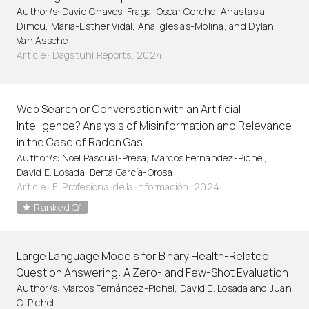
Author/s: David Chaves-Fraga, Oscar Corcho, Anastasia
Dimou, Maria-Esther Vidal, Ana Iglesias-Molina, and Dylan
Van Assche
Article
·
Dagstuhl Reports, 2024
Web Search or Conversation with an Artificial
Intelligence? Analysis of Misinformation and Relevance
in the Case of Radon Gas
Author/s: Noel Pascual-Presa, Marcos Fernández-Pichel,
David E. Losada, Berta García-Orosa
Article
·
El Profesional de la Información, 2024
Ranked Q1
Large Language Models for Binary Health-Related
Question Answering: A Zero- and Few-Shot Evaluation
Author/s: Marcos Fernández-Pichel, David E. Losada and Juan
C. Pichel