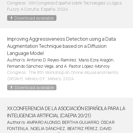
Congress · XXII Congreso Español sobre Tecnologías y Lógica
Fuzzy. A Coruña, España. 2024
Download available
Improving Aggressiveness Detection using a Data
Augmentation Technique based on a Diffusion
Language Model
Author/s: Antonio D. Reyes-Ramírez, Mario Ezra Aragón,
Fernando Sánchez-Vega, and A. Pastor López-Monroy
Congress · The 8th Workshop on Online Abuse and Harms
(WOAH). México D.F., México. 2024
Download available
XX CONFERENCIA DE LA ASOCIACIÓN ESPAÑOLA PARA LA
INTELIGENCIA ARTIFICIAL (CAEPIA 20/21)
Author/s: AMPARO ALONSO, BERTHA GUIJARRO, ÓSCAR
FONTENLA, NOELIA SÁNCHEZ, BEATRIZ PÉREZ, DAVID