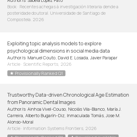
Author/s: Sabela López Pato
Book · Recentes achegas á investigación literaria dende a
posteridade doutoral. Universidade de Santiago de
Compostela. 2026
Exploiting topic analysis models to explore
psychological dimensions in social media data
Author/s: Manuel Couto, David E. Losada, Javier Parapar
Article
·
Scientific Reports, 2026
Provisionally Ranked Q1
Trustworthy Data-driven Chronological Age Estimation
from Panoramic Dental Images
Author/s: Ainhoa Vivel-Couso, Nicolás Vila-Blanco, María J.
Carreira, Alberto Bugarín-Diz, Inmaculada Tomás, Jose M.
Alonso-Moral
Article
·
Information Systems Frontiers, 2026