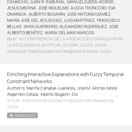
CAMACHO, JUAN R. RABUÑAL, MANUEL OJEDA-ACIEGO,
JESÚS MEDINA, JOSÉ RIQUELME, ALICIA TRONCOSO, EVA
ONAINDIA, ALBERTO BUGARÍN, JOSÉ ANTONIO GÁMEZ,
MARÍA JOSÉ DEL JESÚS DÍAZ, LUIS MARTÍNEZ, FRANCISCO
BELLAS, SARA GUERREIRO, ALEJANDRO RODRÍGUEZ, JOSÉ
ALBERTO BENÍTEZ, MARÍA DEL MAR MARCOS
Book · XX CONFERENCIA DE LA ASOCIACIÓN ESPAÑOLA PARA
LA INTELIGENCIA ARTIFICIAL (CAEPIA 20/21). AEPIA-
Asociación Española para la Inteligencia Artificial. 2024
Enriching Interactive Explanations with Fuzzy Temporal
Constraint Networks
Author/s: Mariña Canabal-Juanatey, Jose M. Alonso-Moral,
Alejandro Catala, Alberto Bugarín-Diz
Article
·
International Journal of Approximate Reasoning,
2024
Ranked Q1