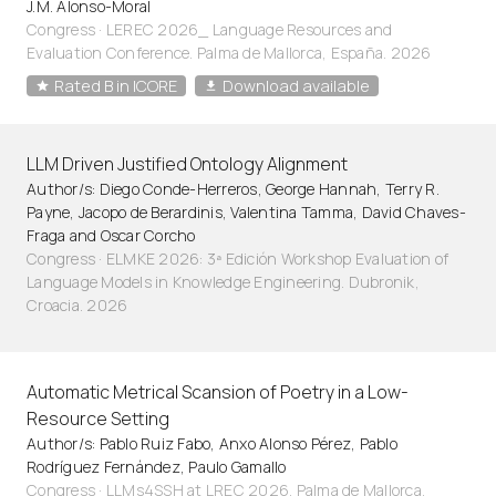
J.M. Alonso-Moral
Congress · LEREC 2026_ Language Resources and
Evaluation Conference. Palma de Mallorca, España. 2026
Rated B in ICORE
Download available
LLM Driven Justified Ontology Alignment
Author/s: Diego Conde-Herreros, George Hannah, Terry R.
Payne, Jacopo de Berardinis, Valentina Tamma, David Chaves-
Fraga and Oscar Corcho
Congress · ELMKE 2026: 3ª Edición Workshop Evaluation of
Language Models in Knowledge Engineering. Dubronik,
Croacia. 2026
Automatic Metrical Scansion of Poetry in a Low-
Resource Setting
Author/s: Pablo Ruiz Fabo, Anxo Alonso Pérez, Pablo
Rodríguez Fernández, Paulo Gamallo
Congress · LLMs4SSH at LREC 2026. Palma de Mallorca,