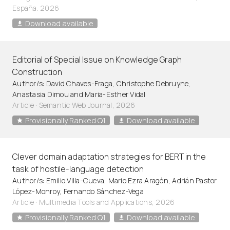
España. 2026
Download available
Editorial of Special Issue on Knowledge Graph
Construction
Author/s: David Chaves-Fraga, Christophe Debruyne,
Anastasia Dimou and Maria-Esther Vidal
Article
·
Semantic Web Journal, 2026
Provisionally Ranked Q1
Download available
Clever domain adaptation strategies for BERT in the
task of hostile-language detection
Author/s: Emilio Villa-Cueva, Mario Ezra Aragón, Adrián Pastor
López-Monroy, Fernando Sánchez-Vega
Article
·
Multimedia Tools and Applications, 2026
Provisionally Ranked Q1
Download available