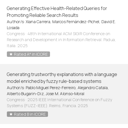
Generating Effective Health-Related Queries for
Promoting Reliable Search Results
Author/s: Xiana Carrera, Marcos Fernández-Pichel, David E.
Losada
Congress · 48th International ACM SIGIR Conference on
Research and Development in Information Retrieval. Padua,
Italia. 2025
Rated A* in ICORE
Generating trustworthy explanations with a language
model enriched by fuzzy rule-based systems
Author/s: Pablo Miguel Perez-Ferreiro, Alejandro Catala,
Alberto Bugarin-Diz, Jose M. Alonso-Moral
Congress · 2025 IEEE International Conference on Fuzzy
Systems (FUZZ-IEEE). Reims, Francia. 2025
Rated B in ICORE