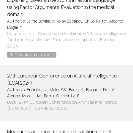
Explaining Bayesian Networks in Natural Language
using Factor Arguments. Evaluation in the medical
domain
Author/s: Jaime Sevilla, Nikolay Babakov, Ehud Reiter, Alberto
Bugarin
Congress · First Workshop on Explainable Artificial Intelligence
for the medical domain. Santiago de compostela, España.
2024
Download available
27th European Conference on Artificial Intelligence
(ECAI 2024)
Author/s: Endriss, U., Melo, F.S., Bach, K., Bugarín-Diz, A.,
Alonso-Moral, J.M., Barro, S., Heintz, F.
Book · 27th European Conference on Artificial Intelligence
(ECAI 2024). IOS PRESS. 2024
Measuring and implementing lexical alignment: A