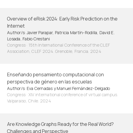
Overview of eRisk 2024: Early Risk Prediction on the
Internet
Author/s: Javier Parapar, Patricia Martín-Rodilla, David E.
Losada, Fabio Crestani
Congress · 15th International Conference of the CLEF
Association, CLEF 2024. Grenoble, Francia. 2024
Enseñando pensamiento computacional con
perspectiva de género en las escuelas
Author/s: Eva Cernadas y Manuel Fernández-Delgado
Congress · XIV international conference of virtual campus.
Valparaiso, Chile. 2024
Are Knowledge Graphs Ready for the Real World?
Challenges and Perspective