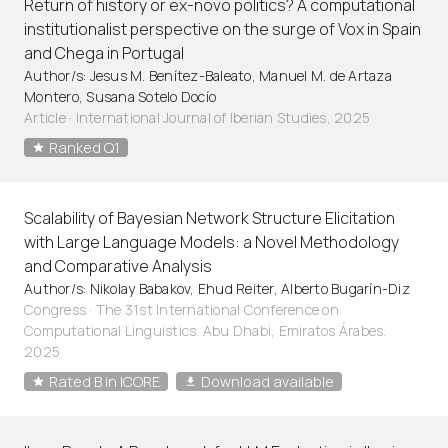
Return of history or ex-novo politics? A computational
institutionalist perspective on the surge of Vox in Spain
and Chega in Portugal
Author/s: Jesus M. Benítez-Baleato, Manuel M. de Artaza
Montero, Susana Sotelo Docío
Article
·
International Journal of Iberian Studies, 2025
Ranked Q1
Scalability of Bayesian Network Structure Elicitation
with Large Language Models: a Novel Methodology
and Comparative Analysis
Author/s: Nikolay Babakov, Ehud Reiter, Alberto Bugarín-Diz
Congress · The 31st International Conference on
Computational Linguistics. Abu Dhabi, Emiratos Árabes.
2025
Rated B in ICORE
Download available