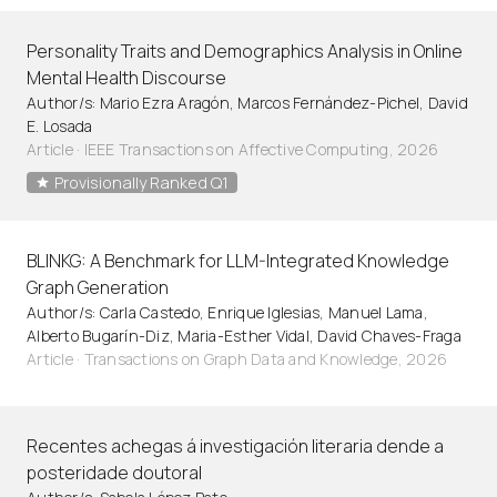
Personality Traits and Demographics Analysis in Online
Mental Health Discourse
Author/s: Mario Ezra Aragón, Marcos Fernández-Pichel, David
E. Losada
Article
·
IEEE Transactions on Affective Computing, 2026
Provisionally Ranked Q1
BLINKG: A Benchmark for LLM-Integrated Knowledge
Graph Generation
Author/s: Carla Castedo, Enrique Iglesias, Manuel Lama,
Alberto Bugarín-Diz, Maria-Esther Vidal, David Chaves-Fraga
Article
·
Transactions on Graph Data and Knowledge, 2026
Recentes achegas á investigación literaria dende a
posteridade doutoral