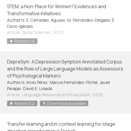
STEM, a Non-Place for Women? Evidences and
Transformative Initiatives
Author/s: E. Cernadas, Aguayo, M. Fernández-Delgado, E.
Calvo-Iglesias
Article
·
Social Sciences, 2025
Ranked Q1
DepreSym: A Depression Symptom Annotated Corpus
and the Role of Large Language Models as Assessors
of Psychological Markers
Author/s: Anxo Pérez, Marcos Fernández-Pichel, Javier
Parapar, David E. Losada
Article
·
Language Resources and Evaluation, 2025
Ranked Q1
Download available
Transfer learning and in-context learning for stage