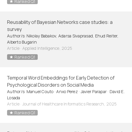
Ranked Q1
Reusability of Bayesian Networks case studies: a
survey
Author/s: Nikolay Babakov, Adarsa Sivaprasad, Ehud Reiter,
Alberto Bugarin
Article
·
Applied Intelligence, 2025
Ranked Q1
Temporal Word Embeddings for Early Detection of
Psychological Disorders on Social Media
Author/s: Manuel Couto · Anxo Perez · Javier Parapar · David E.
Losada
Article
·
Journal of Healthcare Informatics Research, 2025
Ranked Q1