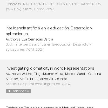
Congress · NINTH CONFERENCE ON MACHINE TRANSLATION
(WMT24). Miami, Florida. 2024
Inteligencia artificial en la educación: Desarrollo y
aplicaciones
Author/s: Eva Cernadas García
Book · Inteligencia artificial en la educación: Desarrollo y
aplicaciones. ACM. 2024
Investigating Idiomaticity in Word Representations
Author/s: Wei He, Tiago Kramer Vieira, Marcos Garcia, Carolina
Scarton, Marco Idiart, Aline Villavicencio
Article
·
Computational Linguistics, 2024
Ranked Q1