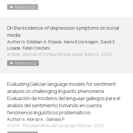
Ranked Q1
On the incidence of depression symptoms on social
media
Author/s: Esteban A. Ríssola, Mario Ezra Aragón, David E.
Losada, Fabio Crestani
Article
·
Journal of Computational Social Science, 2025
Ranked Q2
Evaluating Galician language models for sentiment
analysis on challenging linguistic phenomena
Evaluación de modelos del lenguaje gallegos para el
análisis del sentimiento tomando en cuenta
fenómenos lingüísticos problemáticos
Author/s: Alonso A., Gamallo P.
Article
·
Procesamiento del Lenguaje Natural, 2025