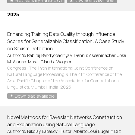
Provisionally Ranked Q1
Download available
2025
Enhancing Training Data Quality through Influence
Scores for Generalizable Classification: A Case Study
on Sexism Detection
Author/s: Rabiraj Bandyopadhyay, Dennis Assenmacher, Jose
M. Alonso-Moral, Claudia Wagner
Congress · The 14th International Joint Conference on
Natural Language Processing & The 4th Conference of the
Asia-Pacific Chapter of the Association for Computational
Linguistics. Mumbai, India. 2025
Download available
Novel Methods for Bayesian Networks Construction
and Explanation using Natural Language
Author/s: Nikolay Babakov · Tutor: Alberto José Bugarín Diz