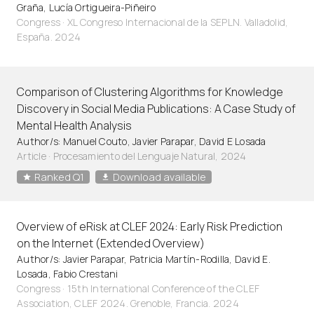
Graña, Lucía Ortigueira-Piñeiro
Congress · XL Congreso Internacional de la SEPLN. Valladolid,
España. 2024
Comparison of Clustering Algorithms for Knowledge
Discovery in Social Media Publications: A Case Study of
Mental Health Analysis
Author/s: Manuel Couto, Javier Parapar, David E Losada
Article
·
Procesamiento del Lenguaje Natural, 2024
Ranked Q1
Download available
Overview of eRisk at CLEF 2024: Early Risk Prediction
on the Internet (Extended Overview)
Author/s: Javier Parapar, Patricia Martín-Rodilla, David E.
Losada, Fabio Crestani
Congress · 15th International Conference of the CLEF
Association, CLEF 2024. Grenoble, Francia. 2024