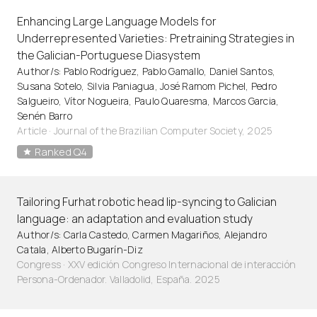
Enhancing Large Language Models for
Underrepresented Varieties: Pretraining Strategies in
the Galician-Portuguese Diasystem
Author/s: Pablo Rodríguez, Pablo Gamallo, Daniel Santos,
Susana Sotelo, Silvia Paniagua, José Ramom Pichel, Pedro
Salgueiro, Vítor Nogueira, Paulo Quaresma, Marcos Garcia,
Senén Barro
Article
·
Journal of the Brazilian Computer Society, 2025
Ranked Q4
Tailoring Furhat robotic head lip-syncing to Galician
language: an adaptation and evaluation study
Author/s: Carla Castedo, Carmen Magariños, Alejandro
Catala, Alberto Bugarín-Diz
Congress · XXV edición Congreso Internacional de interacción
Persona-Ordenador. Valladolid, España. 2025