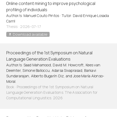
Online content mining to improve psychological
profiling of individuals
Author/s: Manuel Couto Pintos · Tutor: David Enrique Losada
Carril
Thesis · 2026-07-17
Download available
Proceedings of the 1st Symposium on Natural
Language Generation Evaluations
Author/s: Saad Mahamood, David M. Howcroft, Kees van
Deemter, Simone Balloccu, Adarsa Sivaprasad, Barkavi
Sundararajan, Alberto Bugarín Diz, and Jose María Alonso-
Moral.
Book · Proceedings of the 1st Symposium on Natural
Language Generation Evaluations. The Association for
Computational Linguistics. 2026