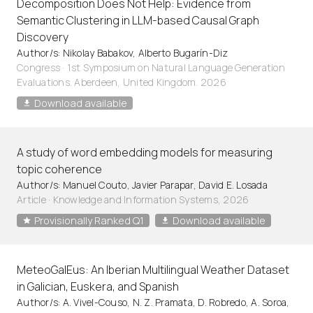
Decomposition Does Not Help: Evidence from
Semantic Clustering in LLM-based Causal Graph
Discovery
Author/s: Nikolay Babakov, Alberto Bugarín-Diz
Congress · 1st Symposium on Natural Language Generation
Evaluations. Aberdeen, United Kingdom. 2026
Download available
A study of word embedding models for measuring
topic coherence
Author/s: Manuel Couto, Javier Parapar, David E. Losada
Article
·
Knowledge and Information Systems, 2026
Provisionally Ranked Q1
Download available
MeteoGalEus: An Iberian Multilingual Weather Dataset
in Galician, Euskera, and Spanish
Author/s: A. Vivel-Couso, N. Z. Pramata, D. Robredo, A. Soroa,