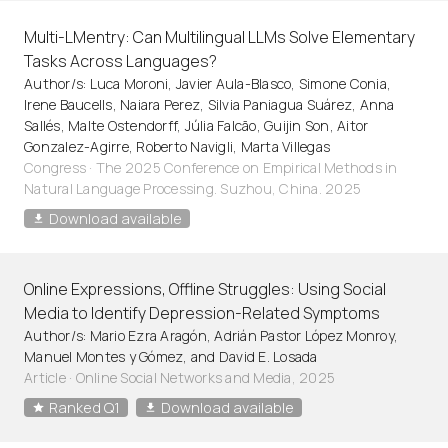
Multi-LMentry: Can Multilingual LLMs Solve Elementary
Tasks Across Languages?
Author/s: Luca Moroni, Javier Aula-Blasco, Simone Conia,
Irene Baucells, Naiara Perez, Silvia Paniagua Suárez, Anna
Sallés, Malte Ostendorff, Júlia Falcão, Guijin Son, Aitor
Gonzalez-Agirre, Roberto Navigli, Marta Villegas
Congress · The 2025 Conference on Empirical Methods in
Natural Language Processing. Suzhou, China. 2025
Download available
Online Expressions, Offline Struggles: Using Social
Media to Identify Depression-Related Symptoms
Author/s: Mario Ezra Aragón, Adrián Pastor López Monroy,
Manuel Montes y Gómez, and David E. Losada
Article
·
Online Social Networks and Media, 2025
Ranked Q1
Download available