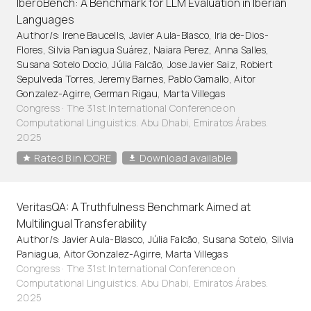
IberoBench: A Benchmark for LLM Evaluation in Iberian
Languages
Author/s: Irene Baucells, Javier Aula-Blasco, Iria de-Dios-
Flores, Silvia Paniagua Suárez, Naiara Perez, Anna Salles,
Susana Sotelo Docio, Júlia Falcão, Jose Javier Saiz, Robiert
Sepulveda Torres, Jeremy Barnes, Pablo Gamallo, Aitor
Gonzalez-Agirre, German Rigau, Marta Villegas
Congress · The 31st International Conference on
Computational Linguistics. Abu Dhabi, Emiratos Árabes.
2025
Rated B in ICORE
Download available
VeritasQA: A Truthfulness Benchmark Aimed at
Multilingual Transferability
Author/s: Javier Aula-Blasco, Júlia Falcão, Susana Sotelo, Silvia
Paniagua, Aitor Gonzalez-Agirre, Marta Villegas
Congress · The 31st International Conference on
Computational Linguistics. Abu Dhabi, Emiratos Árabes.
2025