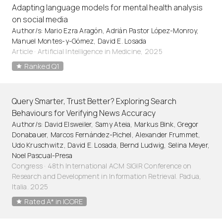
Adapting language models for mental health analysis
on social media
Author/s: Mario Ezra Aragón, Adrián Pastor López-Monroy,
Manuel Montes-y-Gómez, David E. Losada
Article
·
Artificial Intelligence in Medicine, 2025
Ranked Q1
Query Smarter, Trust Better? Exploring Search
Behaviours for Verifying News Accuracy
Author/s: David Elsweiler, Samy Ateia, Markus Bink, Gregor
Donabauer, Marcos Fernández-Pichel, Alexander Frummet,
Udo Kruschwitz, David E. Losada, Bernd Ludwig, Selina Meyer,
Noel Pascual-Presa
Congress · 48th International ACM SIGIR Conference on
Research and Development in Information Retrieval. Padua,
Italia. 2025
Rated A* in ICORE