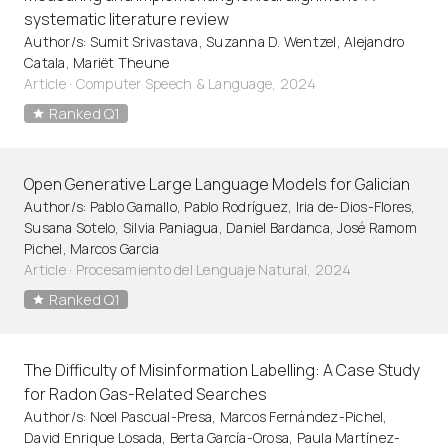
systematic literature review
Author/s: Sumit Srivastava, Suzanna D. Wentzel, Alejandro
Catala, Mariët Theune
Article
·
Computer Speech & Language, 2024
Ranked Q1
Open Generative Large Language Models for Galician
Author/s: Pablo Gamallo, Pablo Rodríguez, Iria de-Dios-Flores,
Susana Sotelo, Silvia Paniagua, Daniel Bardanca, José Ramom
Pichel, Marcos Garcia
Article
·
Procesamiento del Lenguaje Natural, 2024
Ranked Q1
The Difficulty of Misinformation Labelling: A Case Study
for Radon Gas-Related Searches
Author/s: Noel Pascual-Presa, Marcos Fernández-Pichel,
David Enrique Losada, Berta García-Orosa, Paula Martínez-