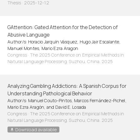
Thesis · 2025-12-12
GAttention: Gated Attention for the Detection of
Abusive Language
Author/s: Horacio Jarquín Vásquez, Hugo Jair Escalante,
Manuel Montes, Mario Ezra Aragon
Congress · The 2025 Conference on Empirical Methods in
Natural Language Processing. Suzhou, China. 2025
Analyzing Gambling Addictions: A Spanish Corpus for
Understanding Pathological Behavior
Author/s: Manuel Couto-Pintos, Marcos Fernández-Pichel,
Mario Ezra Aragón, and David E. Losada
Congress · The 2025 Conference on Empirical Methods in
Natural Language Processing. Suzhou, China. 2025
Download available