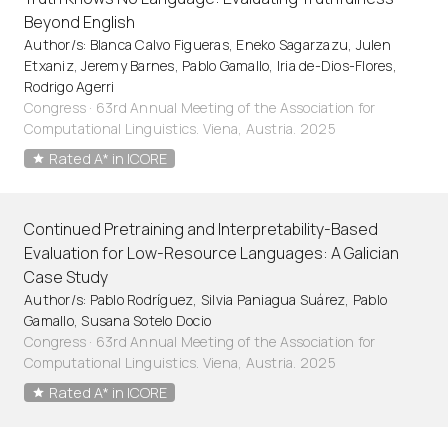
Beyond English
Author/s: Blanca Calvo Figueras, Eneko Sagarzazu, Julen
Etxaniz, Jeremy Barnes, Pablo Gamallo, Iria de-Dios-Flores,
Rodrigo Agerri
Congress · 63rd Annual Meeting of the Association for
Computational Linguistics. Viena, Austria. 2025
Rated A* in ICORE
Continued Pretraining and Interpretability-Based
Evaluation for Low-Resource Languages: A Galician
Case Study
Author/s: Pablo Rodríguez, Silvia Paniagua Suárez, Pablo
Gamallo, Susana Sotelo Docio
Congress · 63rd Annual Meeting of the Association for
Computational Linguistics. Viena, Austria. 2025
Rated A* in ICORE