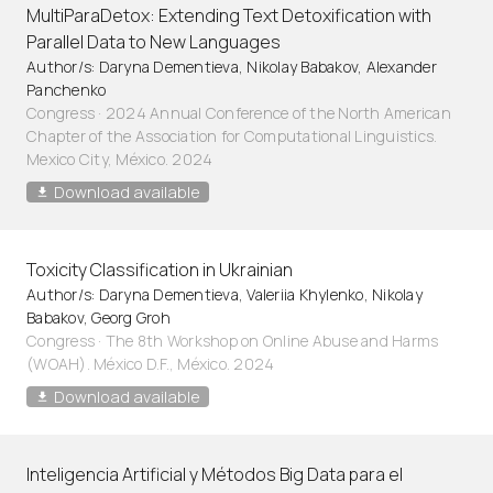
MultiParaDetox: Extending Text Detoxification with
Parallel Data to New Languages
Author/s: Daryna Dementieva, Nikolay Babakov, Alexander
Panchenko
Congress · 2024 Annual Conference of the North American
Chapter of the Association for Computational Linguistics.
Mexico City, México. 2024
Download available
Toxicity Classification in Ukrainian
Author/s: Daryna Dementieva, Valeriia Khylenko, Nikolay
Babakov, Georg Groh
Congress · The 8th Workshop on Online Abuse and Harms
(WOAH). México D.F., México. 2024
Download available
Inteligencia Artificial y Métodos Big Data para el