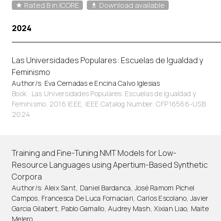
Rated B in ICORE
Download available
2024
Las Universidades Populares: Escuelas de Igualdad y
Feminismo
Author/s: Eva Cernadas e Encina Calvo Iglesias
Book · Las Universidades Populares: Escuelas de Igualdad y
Feminismo. 2016 IEEE, IEEE Catalog Number: CFP16566-USB.
2024
Training and Fine-Tuning NMT Models for Low-
Resource Languages using Apertium-Based Synthetic
Corpora
Author/s: Aleix Sant, Daniel Bardanca, José Ramom Pichel
Campos, Francesca De Luca Fornaciari, Carlos Escolano, Javier
Garcia Gilabert, Pablo Gamallo, Audrey Mash, Xixian Liao, Maite
Melero