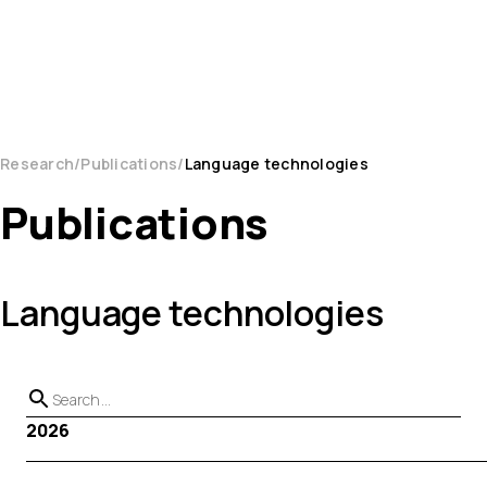
Research
Publications
Language technologies
Publications
Language technologies
2026