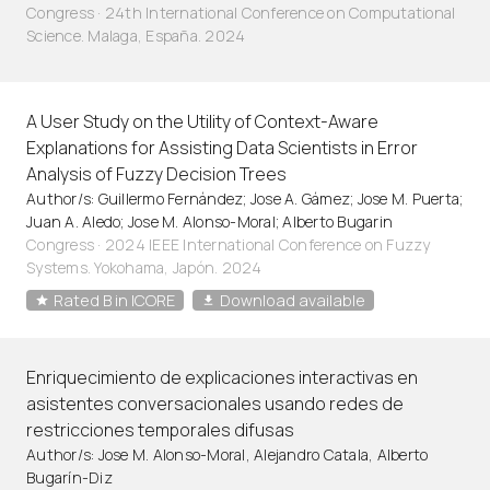
Congress · 24th International Conference on Computational
Science. Malaga, España. 2024
A User Study on the Utility of Context-Aware
Explanations for Assisting Data Scientists in Error
Analysis of Fuzzy Decision Trees
Author/s: Guillermo Fernández; Jose A. Gámez; Jose M. Puerta;
Juan A. Aledo; Jose M. Alonso-Moral; Alberto Bugarin
Congress · 2024 IEEE International Conference on Fuzzy
Systems. Yokohama, Japón. 2024
Rated B in ICORE
Download available
Enriquecimiento de explicaciones interactivas en
asistentes conversacionales usando redes de
restricciones temporales difusas
Author/s: Jose M. Alonso-Moral, Alejandro Catala, Alberto
Bugarín-Diz